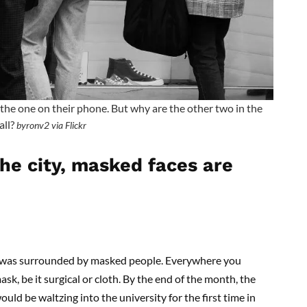
the one on their phone. But why are the other two in the
all?
byronv2 via Flickr
e city, masked faces are
 I was surrounded by masked people. Everywhere you
sk, be it surgical or cloth. By the end of the month, the
uld be waltzing into the university for the first time in