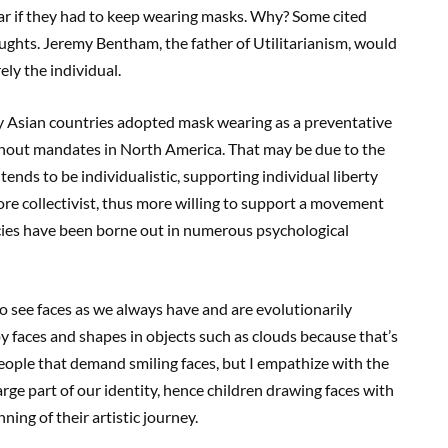
ear if they had to keep wearing masks. Why? Some cited
ghts. Jeremy Bentham, the father of Utilitarianism, would
ely the individual.
 Asian countries adopted mask wearing as a preventative
hout mandates in North America. That may be due to the
ends to be individualistic, supporting individual liberty
re collectivist, thus more willing to support a movement
cies have been borne out in numerous psychological
o see faces as we always have and are evolutionarily
 faces and shapes in objects such as clouds because that’s
eople that demand smiling faces, but I empathize with the
rge part of our identity, hence children drawing faces with
ning of their artistic journey.