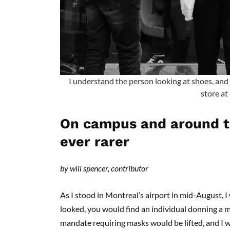
I understand the person looking at shoes, and 
store at 
On campus and around th
ever rarer
by will spencer, contributor
As I stood in Montreal’s airport in mid-August,
looked, you would find an individual donning a ma
mandate requiring masks would be lifted, and I wo