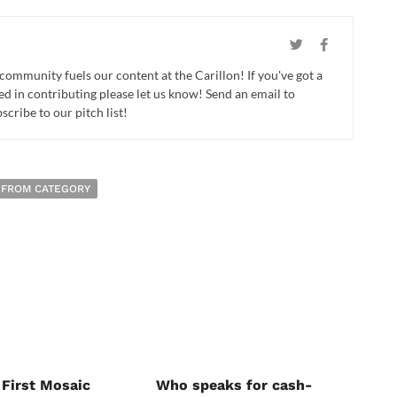
 community fuels our content at the Carillon! If you've got a
ed in contributing please let us know! Send an email to
cribe to our pitch list!
 FROM CATEGORY
 First Mosaic
Who speaks for cash-