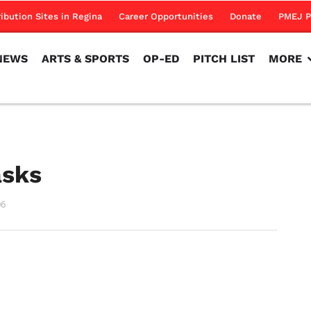
NEWS
ARTS & SPORTS
OP-ED
PITCH LIST
MORE
ribution Sites in Regina
Career Opportunities
Donate
PMEJ P
NEWS
ARTS & SPORTS
OP-ED
PITCH LIST
MORE
asks
06