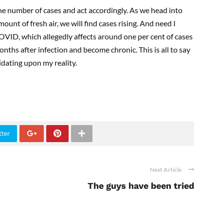
the number of cases and act accordingly. As we head into
ount of fresh air, we will find cases rising. And need I
COVID, which allegedly affects around one per cent of cases
ths after infection and become chronic. This is all to say
cidating upon my reality.
tter
Next Article
The guys have been tried