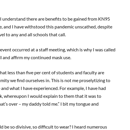
. I understand there are benefits to be gained from KN95
e, and I have withstood this pandemic unscathed, despite
l to any and all schools that call.
vent occurred at a staff meeting, which is why I was called
still and affirm my continued mask use.
that less than five per cent of students and faculty are
ity we find ourselves in. This is not me proselytizing to
ee and what I have experienced. For example, I have had
, whereupon I would explain to them that it was to
t’s over – my daddy told me.” I bit my tongue and
d be so divisive, so difficult to wear? I heard numerous