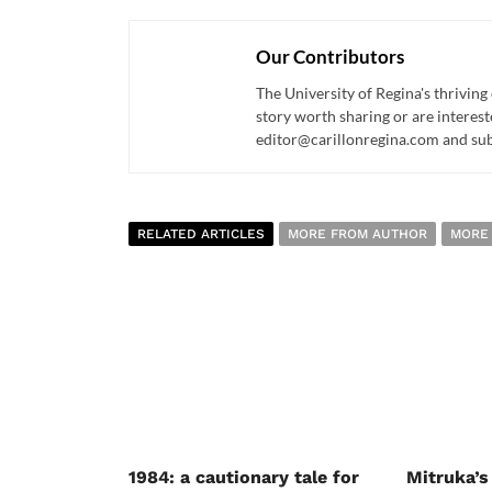
Our Contributors
The University of Regina's thriving
story worth sharing or are interest
editor@carillonregina.com and subs
RELATED ARTICLES
MORE FROM AUTHOR
MORE
1984: a cautionary tale for
Mitruka’s