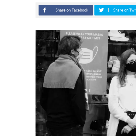
Share on Facebook
Share on Twi