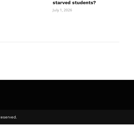
starved students?
July 1, 2026
Reserved.