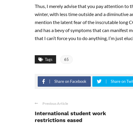
Thus, I merely advise that you pay attention to 
winter, with less time outside and a diminutive am
mention the latent fear of the inscrutable long 
and has a bevy of symptoms that can manifest mon
that I can’t force you to do anything, I’m just elu
Tags
65
Share on Facebook
Share on Twi
Previous Article
International student work
restrictions eased