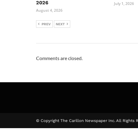
2026
July 1, 2026
August 4, 2026
PREV
NEXT
Comments are closed.
© Copyright The Carillon Newspaper Inc. All Rights 