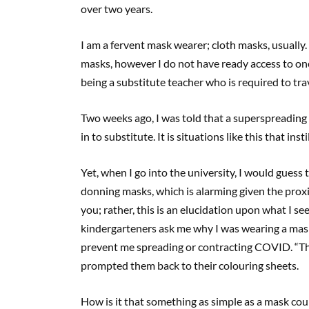
over two years.
I am a fervent mask wearer; cloth masks, usually
masks, however I do not have ready access to on
being a substitute teacher who is required to trave
Two weeks ago, I was told that a superspreading e
in to substitute. It is situations like this that in
Yet, when I go into the university, I would guess 
donning masks, which is alarming given the proxim
you; rather, this is an elucidation upon what I s
kindergarteners ask me why I was wearing a mask
prevent me spreading or contracting COVID. “Tha
prompted them back to their colouring sheets.
How is it that something as simple as a mask coul