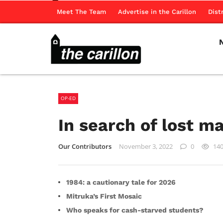
Meet The Team
Advertise in the Carillon
Dist
OP-ED
In search of lost m
Our Contributors
November 3, 2022
0
14
1984: a cautionary tale for 2026
Mitruka’s First Mosaic
Who speaks for cash-starved students?