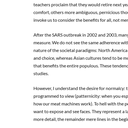
teachers proclaim that they would retire next y
comfort, others more ambiguous, pernicious thou
invoke us to consider the benefits for all, not mer
After the SARS outbreak in 2002 and 2003, many
measure. We do not see the same adherence wit
nature of the societal paradigms: North America t
and choice, whereas Asian cultures tend to be mo
that benefits the entire populous. These tenden
studies.
However, I understand the desire for normalcy: t
programmed to view (patternicity: when you espy
how our meat machines work). To hell with the p
want to expose and see faces. They represent a la
more detail, the remainder mere lines in the begin