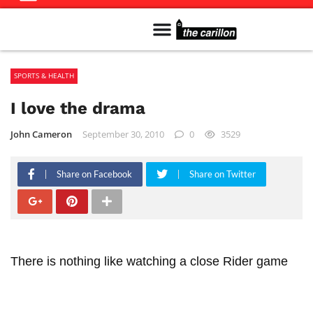
Meet The Team
Advertise in the Carillon
Distribution Sites in Regina
Career Opportunities
PMEJ Program
SPORTS & HEALTH
I love the drama
John Cameron
September 30, 2010
0
3529
Share on Facebook
Share on Twitter
There is nothing like watching a close Rider game