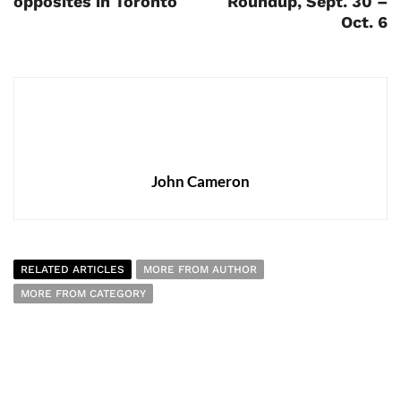
opposites in Toronto
Roundup, Sept. 30 –
Oct. 6
John Cameron
RELATED ARTICLES
MORE FROM AUTHOR
MORE FROM CATEGORY