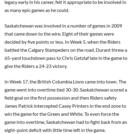
legacy early in his career, felt it appropriate to be involved in
as many epic games as he could.
Saskatchewan was involved in a number of games in 2009
that came down to the wire. Eight of their games were
decided by five points or less. In Week 5, when the Riders
battled the Calgary Stampeders on the road, Durant threw a
65-yard touchdown pass to Chris Getzlaf late in the game to
give the Riders a 24-23 victory.
In Week 17, the British Columbia Lions came into town. The
game went into overtime tied 30-30. Saskatchewan scored a
field goal on the first possession and then Riders safety
James Patrick intercepted Casey Printers in the end zone to
win the game for the Green and White. To even force the
game into overtime, Saskatchewan had to fight back from an
eight-point deficit with little time left in the game.