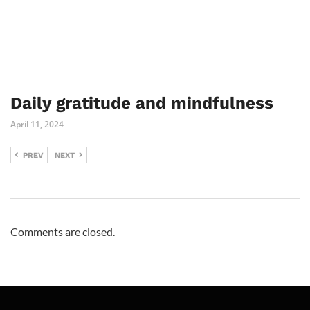
Daily gratitude and mindfulness
April 11, 2024
PREV
NEXT
Comments are closed.