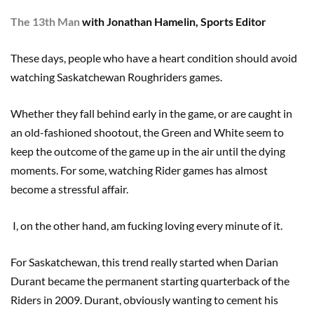
The 13th Man
with Jonathan Hamelin, Sports Editor
These days, people who have a heart condition should avoid
watching Saskatchewan Roughriders games.
Whether they fall behind early in the game, or are caught in
an old-fashioned shootout, the Green and White seem to
keep the outcome of the game up in the air until the dying
moments. For some, watching Rider games has almost
become a stressful affair.
I, on the other hand, am fucking loving every minute of it.
For Saskatchewan, this trend really started when Darian
Durant became the permanent starting quarterback of the
Riders in 2009. Durant, obviously wanting to cement his