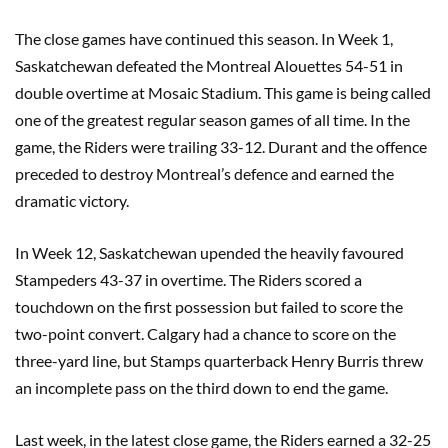
The close games have continued this season. In Week 1,
Saskatchewan defeated the Montreal Alouettes 54-51 in
double overtime at Mosaic Stadium. This game is being called
one of the greatest regular season games of all time. In the
game, the Riders were trailing 33-12. Durant and the offence
preceded to destroy Montreal’s defence and earned the
dramatic victory.
In Week 12, Saskatchewan upended the heavily favoured
Stampeders 43-37 in overtime. The Riders scored a
touchdown on the first possession but failed to score the
two-point convert. Calgary had a chance to score on the
three-yard line, but Stamps quarterback Henry Burris threw
an incomplete pass on the third down to end the game.
Last week, in the latest close game, the Riders earned a 32-25