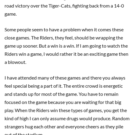
road victory over the Tiger-Cats, fighting back from a 14-0
game.
Some people seem to have a problem when it comes these
close games. The Riders, they feel, should be wrapping the
game up sooner. But a win is a win. If I am going to watch the
Riders win a game, I would rather it be an exciting game then
a blowout.
I have attended many of these games and there you always
feel special being a part of it. The entire crowd is energetic
and stands up for most of the game. You have to remain
focused on the game because you are waiting for that big
play. When the Riders win these types of games, you get the
kind of high I can only assume drugs would produce. Random
strangers hug each other and everyone cheers as they pile
out of the stadium.