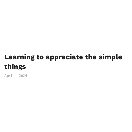
Learning to appreciate the simple
things
April 11, 2024