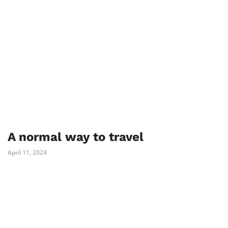
A normal way to travel
April 11, 2024