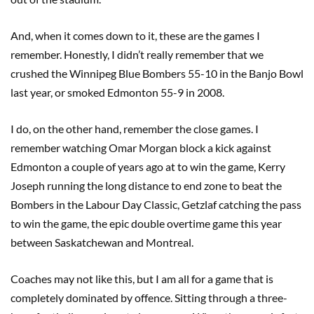
And, when it comes down to it, these are the games I
remember. Honestly, I didn’t really remember that we
crushed the Winnipeg Blue Bombers 55-10 in the Banjo Bowl
last year, or smoked Edmonton 55-9 in 2008.
I do, on the other hand, remember the close games. I
remember watching Omar Morgan block a kick against
Edmonton a couple of years ago at to win the game, Kerry
Joseph running the long distance to end zone to beat the
Bombers in the Labour Day Classic, Getzlaf catching the pass
to win the game, the epic double overtime game this year
between Saskatchewan and Montreal.
Coaches may not like this, but I am all for a game that is
completely dominated by offence. Sitting through a three-