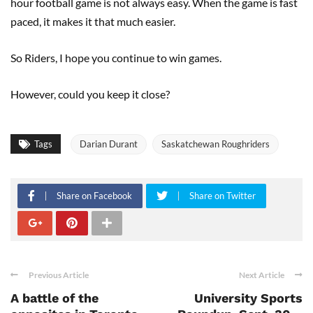
hour football game is not always easy. When the game is fast
paced, it makes it that much easier.
So Riders, I hope you continue to win games.
However, could you keep it close?
Tags
Darian Durant
Saskatchewan Roughriders
Share on Facebook
Share on Twitter
Previous Article
Next Article
A battle of the
University Sports