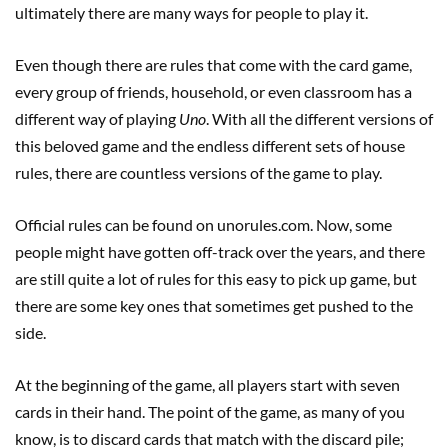
ultimately there are many ways for people to play it.
Even though there are rules that come with the card game,
every group of friends, household, or even classroom has a
different way of playing
Uno
. With all the different versions of
this beloved game and the endless different sets of house
rules, there are countless versions of the game to play.
Official rules can be found on unorules.com. Now, some
people might have gotten off-track over the years, and there
are still quite a lot of rules for this easy to pick up game, but
there are some key ones that sometimes get pushed to the
side.
At the beginning of the game, all players start with seven
cards in their hand. The point of the game, as many of you
know, is to discard cards that match with the discard pile;