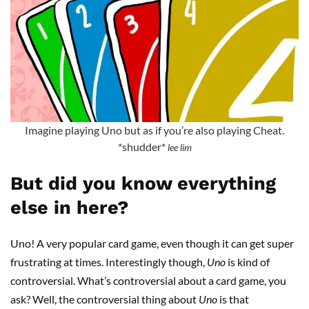
Imagine playing Uno but as if you’re also playing Cheat.
*shudder*
lee lim
But did you know everything
else in here?
Uno! A very popular card game, even though it can get super
frustrating at times. Interestingly though,
Uno
is kind of
controversial. What’s controversial about a card game, you
ask? Well, the controversial thing about
Uno
is that