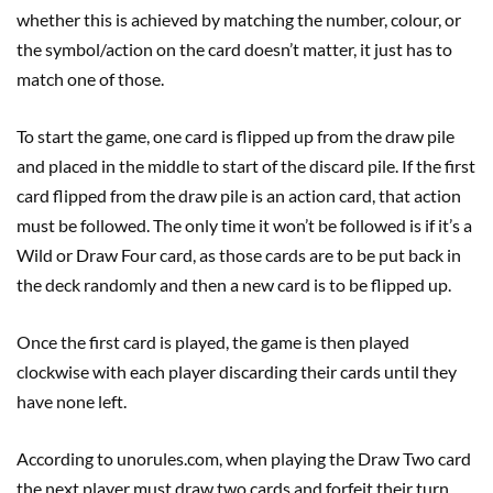
whether this is achieved by matching the number, colour, or
the symbol/action on the card doesn’t matter, it just has to
match one of those.
To start the game, one card is flipped up from the draw pile
and placed in the middle to start of the discard pile. If the first
card flipped from the draw pile is an action card, that action
must be followed. The only time it won’t be followed is if it’s a
Wild or Draw Four card, as those cards are to be put back in
the deck randomly and then a new card is to be flipped up.
Once the first card is played, the game is then played
clockwise with each player discarding their cards until they
have none left.
According to unorules.com, when playing the Draw Two card
the next player must draw two cards and forfeit their turn,