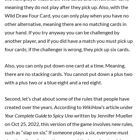
meaning they do not play after they pick up. Also, with the
Wild Draw Four Card, you can only play when you have no
other alternative, meaning there are no matching cards in
your hand. If you try anyway you can be challenged by
another player, and if you did have a match you must pick up
four cards; if the challenger is wrong, they pick up six cards.
Also, you can only put down one card at a time. Meaning,
there are no stacking cards. You cannot put down a plus two
with a plus two or a blue eight and a red eight.
Second, let’s chat about some of the rules that people have
created over the years. According to
WikiHow
’s article under
Your Complete Guide to Spicy Uno
written by Jennifer Mueller
on Oct 25, 2022, this version of the game involves new rules,
such as “slap on six.” If someone plays a six, everyone must