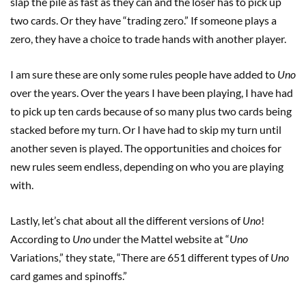
slap the pile as fast as they can and the loser has to pick up
two cards. Or they have “trading zero.” If someone plays a
zero, they have a choice to trade hands with another player.
I am sure these are only some rules people have added to
Uno
over the years. Over the years I have been playing, I have had
to pick up ten cards because of so many plus two cards being
stacked before my turn. Or I have had to skip my turn until
another seven is played. The opportunities and choices for
new rules seem endless, depending on who you are playing
with.
Lastly, let’s chat about all the different versions of
Uno
!
According to
Uno
under the Mattel website at “
Uno
Variations,” they state, “There are 651 different types of
Uno
card games and spinoffs.”