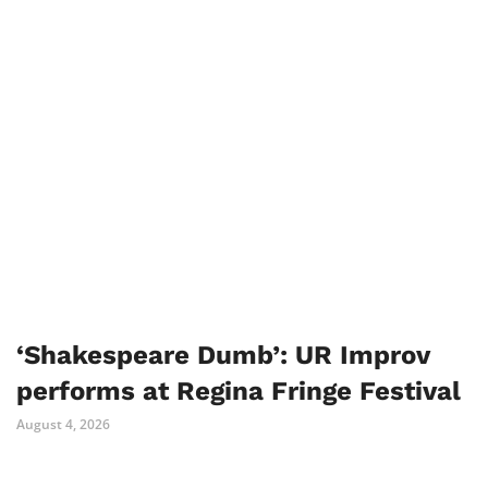
‘Shakespeare Dumb’: UR Improv
performs at Regina Fringe Festival
August 4, 2026