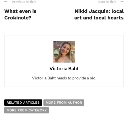
Previous Article
Next Article
What even is
Nikki Jacquin: local
Crokinole?
art and local hearts
Victoria Baht
Victoria Baht needs to provide a bio.
RELATED ARTICLES
MORE FROM AUTHOR
MORE FROM CATEGORY