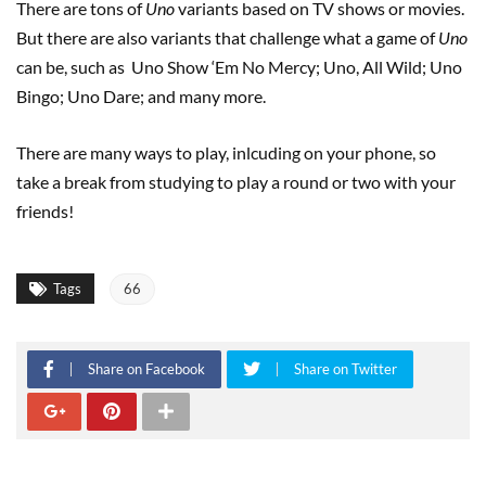
There are tons of
Uno
variants based on TV shows or movies.
But there are also variants that challenge what a game of
Uno
can be, such as Uno Show ‘Em No Mercy; Uno, All Wild; Uno
Bingo; Uno Dare; and many more.
There are many ways to play, inlcuding on your phone, so
take a break from studying to play a round or two with your
friends!
Tags
66
Share on Facebook
Share on Twitter