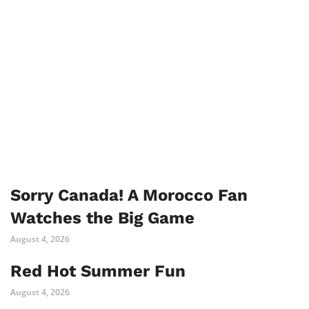
Sorry Canada! A Morocco Fan
Watches the Big Game
August 4, 2026
Red Hot Summer Fun
August 4, 2026