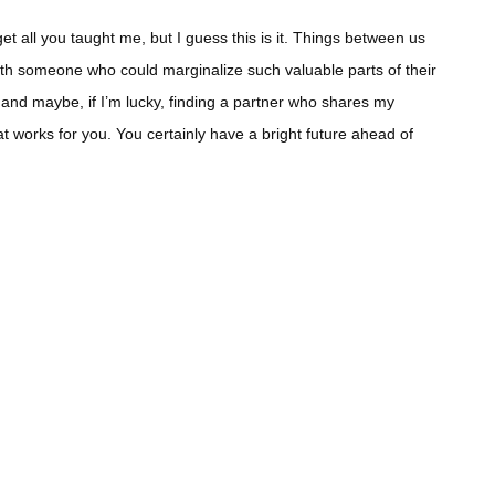
t all you taught me, but I guess this is it. Things between us
ith someone who could marginalize such valuable parts of their
 and maybe, if I’m lucky, finding a partner who shares my
hat works for you. You certainly have a bright future ahead of