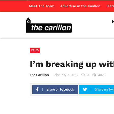
Meet The Team
Advertise in the Carillon
Dist
OP-ED
I’m breaking up wit
The Carillon
February 7, 2013
0
4020
Share on Facebook
Share on Twi