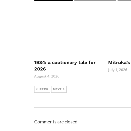
1984: a cautionary tale for
Mitruka’s
2026
July 1, 2026
August 4, 2026
PREV
NEXT
Comments are closed.