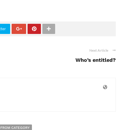
tter
Next Article
Who’s entitled?
 FROM CATEGORY