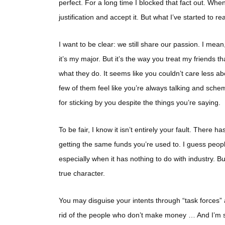
perfect. For a long time I blocked that fact out. When
justification and accept it. But what I’ve started to rea
I want to be clear: we still share our passion. I mea
it’s my major. But it’s the way you treat my friends t
what they do. It seems like you couldn’t care less ab
few of them feel like you’re always talking and schem
for sticking by you despite the things you’re saying.
To be fair, I know it isn’t entirely your fault. There
getting the same funds you’re used to. I guess peo
especially when it has nothing to do with industry. Bu
true character.
You may disguise your intents through “task forces” 
rid of the people who don’t make money … And I’m sorr