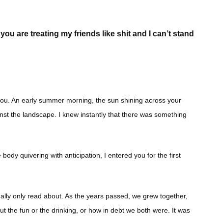
ou are treating my friends like shit and I can’t stand
 you. An early summer morning, the sun shining across your
nst the landscape. I knew instantly that there was something
ody quivering with anticipation, I entered you for the first
sually only read about. As the years passed, we grew together,
out the fun or the drinking, or how in debt we both were. It was