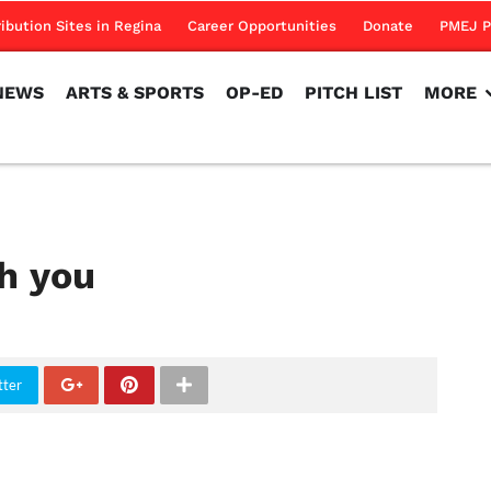
NEWS
ARTS & SPORTS
OP-ED
PITCH LIST
MORE
ribution Sites in Regina
Career Opportunities
Donate
PMEJ P
NEWS
ARTS & SPORTS
OP-ED
PITCH LIST
MORE
h you
tter