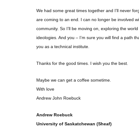
We had some great times together and I’ll never forge
are coming to an end. I can no longer be involved w
community. So I’ll be moving on, exploring the world
ideologies. And you – I’m sure you will find a path t
you as a technical institute.
Thanks for the good times. I wish you the best.
Maybe we can get a coffee sometime.
With love
Andrew John Roebuck
Andrew Roebuck
University of Saskatchewan (Sheaf)