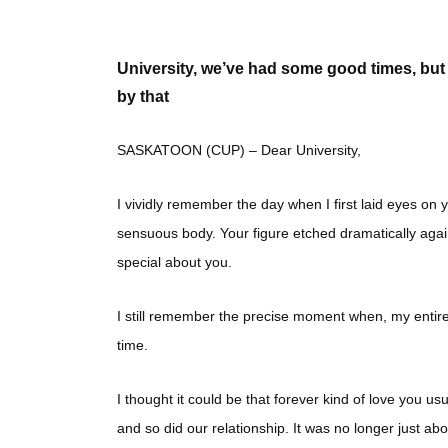
University, we’ve had some good times, but y
by that
SASKATOON (CUP) – Dear University,
I vividly remember the day when I first laid eyes on
sensuous body. Your figure etched dramatically agai
special about you.
I still remember the precise moment when, my entire b
time.
I thought it could be that forever kind of love you u
and so did our relationship. It was no longer just ab