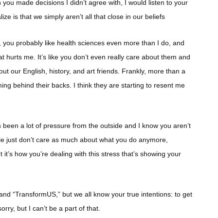
 you made decisions I didn’t agree with, I would listen to your
lize is that we simply aren’t all that close in our beliefs
n, you probably like health sciences even more than I do, and
hat hurts me. It’s like you don’t even really care about them and
out our English, history, and art friends. Frankly, more than a
ing behind their backs. I think they are starting to resent me
 has been a lot of pressure from the outside and I know you aren’t
ple just don’t care as much about what you do anymore,
t it’s how you’re dealing with this stress that’s showing your
and “TransformUS,” but we all know your true intentions: to get
y, but I can’t be a part of that.