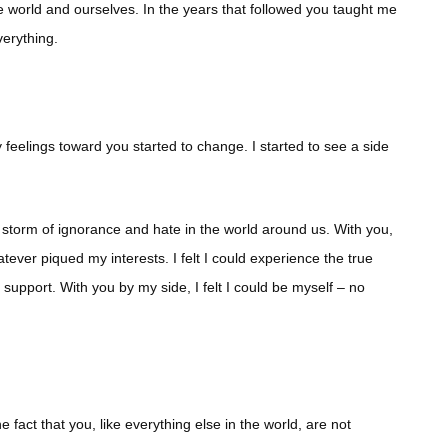
 world and ourselves. In the years that followed you taught me
verything.
feelings toward you started to change. I started to see a side
storm of ignorance and hate in the world around us. With you,
tever piqued my interests. I felt I could experience the true
support. With you by my side, I felt I could be myself – no
e fact that you, like everything else in the world, are not