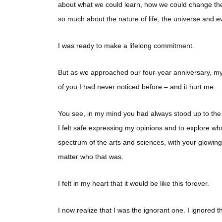
about what we could learn, how we could change the
so much about the nature of life, the universe and e
I was ready to make a lifelong commitment.
But as we approached our four-year anniversary, my 
of you I had never noticed before – and it hurt me.
You see, in my mind you had always stood up to the 
I felt safe expressing my opinions and to explore wha
spectrum of the arts and sciences, with your glowing 
matter who that was.
I felt in my heart that it would be like this forever.
I now realize that I was the ignorant one. I ignored th