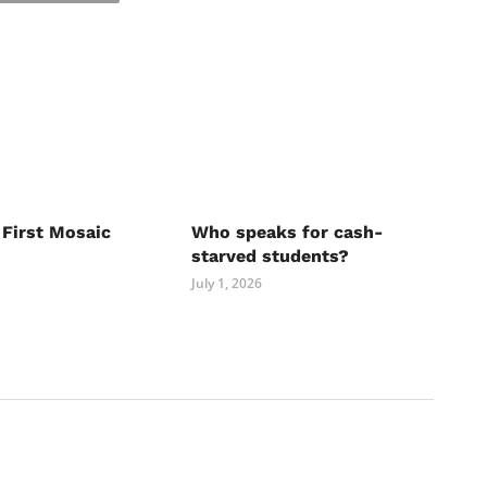
 First Mosaic
Who speaks for cash-
starved students?
July 1, 2026