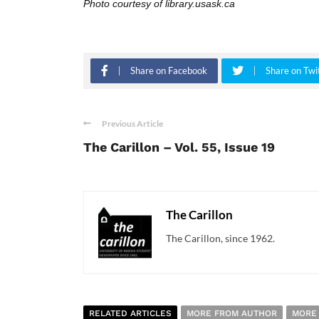
Photo courtesy of library.usask.ca
Share on Facebook
Share on Twi
Previous Article
The Carillon – Vol. 55, Issue 19
The Carillon
The Carillon, since 1962.
RELATED ARTICLES
MORE FROM AUTHOR
MORE