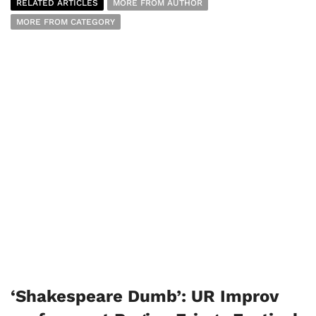
RELATED ARTICLES
MORE FROM AUTHOR
MORE FROM CATEGORY
‘Shakespeare Dumb’: UR Improv