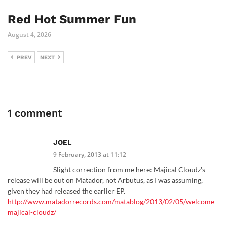
Red Hot Summer Fun
August 4, 2026
PREV
NEXT
1 comment
JOEL
9 February, 2013 at 11:12
Slight correction from me here: Majical Cloudz's
release will be out on Matador, not Arbutus, as I was assuming,
given they had released the earlier EP.
http://www.matadorrecords.com/matablog/2013/02/05/welcome-
majical-cloudz/