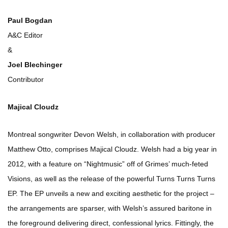
Paul Bogdan
A&C Editor
&
Joel Blechinger
Contributor
Majical Cloudz
Montreal songwriter Devon Welsh, in collaboration with producer
Matthew Otto, comprises Majical Cloudz. Welsh had a big year in
2012, with a feature on “Nightmusic” off of Grimes’ much-feted
Visions, as well as the release of the powerful Turns Turns Turns
EP. The EP unveils a new and exciting aesthetic for the project –
the arrangements are sparser, with Welsh’s assured baritone in
the foreground delivering direct, confessional lyrics. Fittingly, the