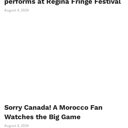
performs at Regina Fringe Festival
August 4, 2026
Sorry Canada! A Morocco Fan
Watches the Big Game
August 4, 2026