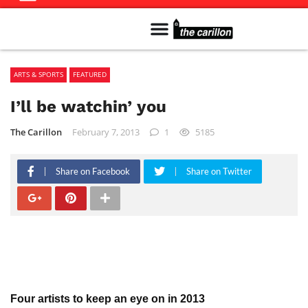
Meet The Team
Advertise in the Carillon
Distribution Sites in Regina
Career Opportunities
PMEJ Program
ARTS & SPORTS
FEATURED
I’ll be watchin’ you
The Carillon
February 7, 2013
1
5185
Share on Facebook
Share on Twitter
Four artists to keep an eye on in 2013