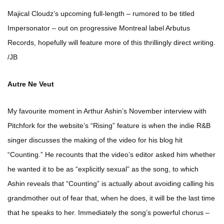
Majical Cloudz’s upcoming full-length – rumored to be titled
Impersonator – out on progressive Montreal label Arbutus
Records, hopefully will feature more of this thrillingly direct writing.
/JB
Autre Ne Veut
My favourite moment in Arthur Ashin’s November interview with
Pitchfork for the website’s “Rising” feature is when the indie R&B
singer discusses the making of the video for his blog hit
“Counting.” He recounts that the video’s editor asked him whether
he wanted it to be as “explicitly sexual” as the song, to which
Ashin reveals that “Counting” is actually about avoiding calling his
grandmother out of fear that, when he does, it will be the last time
that he speaks to her. Immediately the song’s powerful chorus –