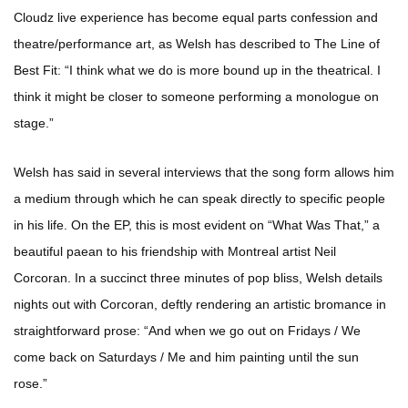
Cloudz live experience has become equal parts confession and
theatre/performance art, as Welsh has described to The Line of
Best Fit: “I think what we do is more bound up in the theatrical. I
think it might be closer to someone performing a monologue on
stage.”
Welsh has said in several interviews that the song form allows him
a medium through which he can speak directly to specific people
in his life. On the EP, this is most evident on “What Was That,” a
beautiful paean to his friendship with Montreal artist Neil
Corcoran. In a succinct three minutes of pop bliss, Welsh details
nights out with Corcoran, deftly rendering an artistic bromance in
straightforward prose: “And when we go out on Fridays / We
come back on Saturdays / Me and him painting until the sun
rose.”