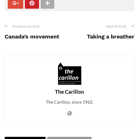
Previous Article
Next Article
Canada’s movement
Taking a breather
The Carillon
The Carillon, since 1962.