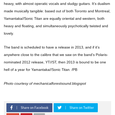
heavy, with almost operatic vocals and sludgy guitars. It’s dualism
made musically tangible: based out of both Toronto and Montreal,
Yamantaka//Sonic Titan are equally oriental and western, both
heavy and floating, and simultaneously psychotically twisted and
lovely.
The band is scheduled to have a release in 2013, and if it’s
anywhere close to the calibre that we saw on the band’s Polaris-
nominated 2012 release, YT//ST, then 2013 is bound to be one
hell of a year for Yamantaka//Sonic Titan. /PB
Photo courtesy of mechanicalforestsound.blogspot
Share on Facebook
Share on Twitter