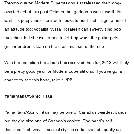
Toronto quartet Modern Superstitions just released their long-
awaited debut this past October, but goddamn was it worth the
wait. It’s poppy indie-rock with hooks to boot, but it’s got a hell of
an attitude too; vocalist Nyssa Rosaleen can sweetly sing pop
melodies, but she isn’t afraid to let it rip when the guitar gets
grittier or drums lean on the crash instead of the ride.
With the reception the album has received thus far, 2013 will likely
be a pretty good year for Modern Superstitions. If you’ve got a
chance to see this band, take it. /PB
Yamantaka//Sonic Titan
Yamantaka//Sonic Titan may be one of Canada’s weirdest bands,
but they’re also one of Canada’s coolest. The band’s self-
descibed “noh-wave” musical style is seductive but equally as