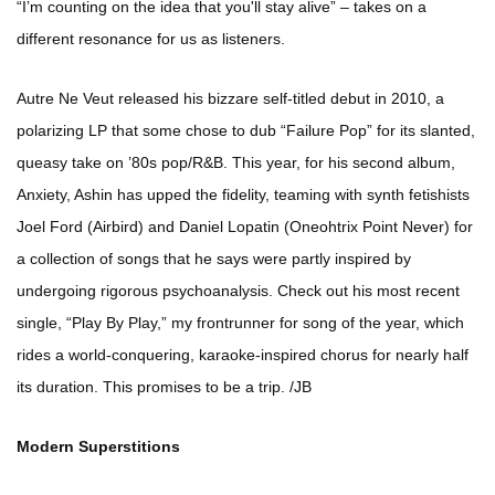
“I’m counting on the idea that you'll stay alive” – takes on a
different resonance for us as listeners.
Autre Ne Veut released his bizzare self-titled debut in 2010, a
polarizing LP that some chose to dub “Failure Pop” for its slanted,
queasy take on ’80s pop/R&B. This year, for his second album,
Anxiety, Ashin has upped the fidelity, teaming with synth fetishists
Joel Ford (Airbird) and Daniel Lopatin (Oneohtrix Point Never) for
a collection of songs that he says were partly inspired by
undergoing rigorous psychoanalysis. Check out his most recent
single, “Play By Play,” my frontrunner for song of the year, which
rides a world-conquering, karaoke-inspired chorus for nearly half
its duration. This promises to be a trip. /JB
Modern Superstitions