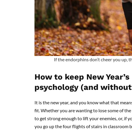
If the endorphins don’t cheer you up, t
How to keep New Year’s 
psychology (and without 
It is the new year, and you know what that means
fit. Whether you are wanting to lose some of the
to get strong enough to lift your enemies, or, if 
you go up the four flights of stairs in classroom b