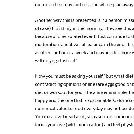
out on a cheat day and toss the whole plan away.
Another way this is presented is if a person miss
of cake) first thing in the morning. They see this a
because of one isolated event. Just continue to d
moderation, and it will all balance in the end. It i
as often, but once a week and maybe a bit more is
will do yoga instead.”
Now you must be asking yourself, “but what diet 
contradicting opinions online (are eggs good or b
diet or workout for you. The answer is simple: t
happy and the one that is sustainable. Calorie c
numerical value to food everyday may not be ideal
You may love bread a lot, so as soon as someone sa
foods you love (with moderation) and feel physic