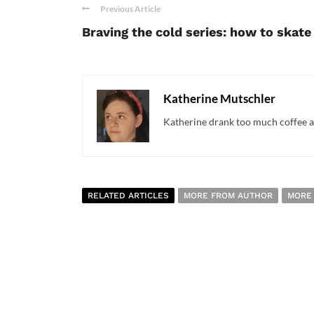
Previous Article
Braving the cold series: how to skate
Katherine Mutschler
Katherine drank too much coffee an
RELATED ARTICLES
MORE FROM AUTHOR
MORE