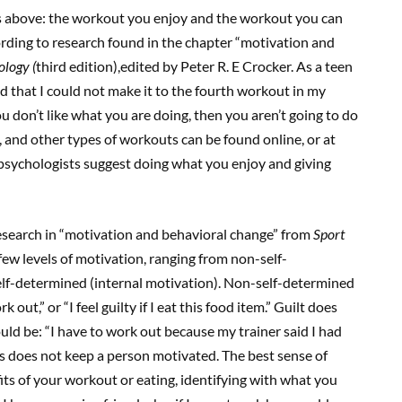
as above: the workout you enjoy and the workout you can
cording to research found in the chapter “motivation and
ology (
third edition),edited by Peter R. E Crocker. As a teen
ed that I could not make it to the fourth workout in my
ou don’t like what you are doing, then you aren’t going to do
io, and other types of workouts can be found online, or at
 psychologists suggest doing what you enjoy and giving
esearch in “motivation and behavioral change” from
Sport
few levels of motivation, ranging from non-self-
elf-determined (internal motivation). Non-self-determined
 out,” or “I feel guilty if I eat this food item.” Guilt does
ld be: “I have to work out because my trainer said I had
is does not keep a person motivated. The best sense of
s of your workout or eating, identifying with what you