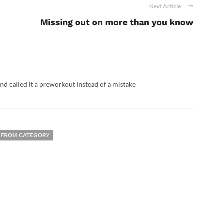
Next Article
Missing out on more than you know
d called it a preworkout instead of a mistake
 FROM CATEGORY