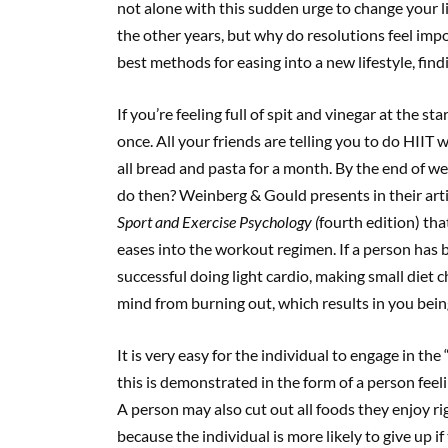
not alone with this sudden urge to change your life
the other years, but why do resolutions feel impo
best methods for easing into a new lifestyle, fi
If you’re feeling full of spit and vinegar at the st
once. All your friends are telling you to do HIIT 
all bread and pasta for a month. By the end of w
do then? Weinberg & Gould presents in their art
Sport and Exercise Psychology (
fourth edition) th
eases into the workout regimen. If a person has 
successful doing light cardio, making small diet 
mind from burning out, which results in you bein
It is very easy for the individual to engage in t
this is demonstrated in the form of a person feeli
A person may also cut out all foods they enjoy rig
because the individual is more likely to give up i