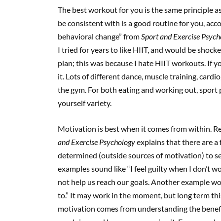
The best workout for you is the same principle 
be consistent with is a good routine for you, ac
behavioral change” from
Sport and Exercise Psych
I tried for years to like HIIT, and would be shock
plan; this was because I hate HIIT workouts. If y
it. Lots of different dance, muscle training, card
the gym. For both eating and working out, sport
yourself variety.
Motivation is best when it comes from within. R
and Exercise Psychology
explains that there are a 
determined (outside sources of motivation) to s
examples sound like “I feel guilty when I don’t work
not help us reach our goals. Another example wou
to.” It may work in the moment, but long term th
motivation comes from understanding the benefit