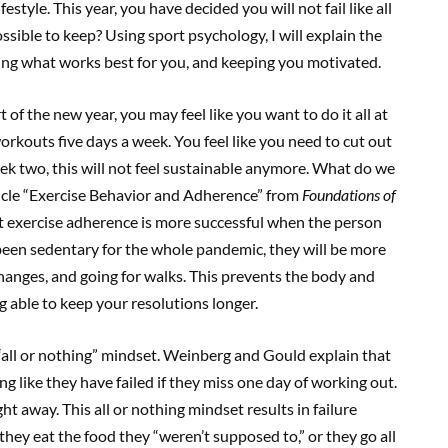
style. This year, you have decided you will not fail like all
ssible to keep? Using sport psychology, I will explain the
nding what works best for you, and keeping you motivated.
art of the new year, you may feel like you want to do it all at
workouts five days a week. You feel like you need to cut out
eek two, this will not feel sustainable anymore. What do we
icle “Exercise Behavior and Adherence” from
Foundations of
at exercise adherence is more successful when the person
been sedentary for the whole pandemic, they will be more
changes, and going for walks. This prevents the body and
g able to keep your resolutions longer.
he “all or nothing” mindset. Weinberg and Gould explain that
ng like they have failed if they miss one day of working out.
ht away. This all or nothing mindset results in failure
f they eat the food they “weren’t supposed to,” or they go all