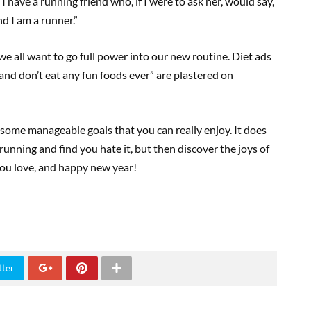
I have a running friend who, if I were to ask her, would say,
nd I am a runner.”
e all want to go full power into our new routine. Diet ads
nd don’t eat any fun foods ever” are plastered on
nd some manageable goals that you can really enjoy. It does
running and find you hate it, but then discover the joys of
 you love, and happy new year!
tter