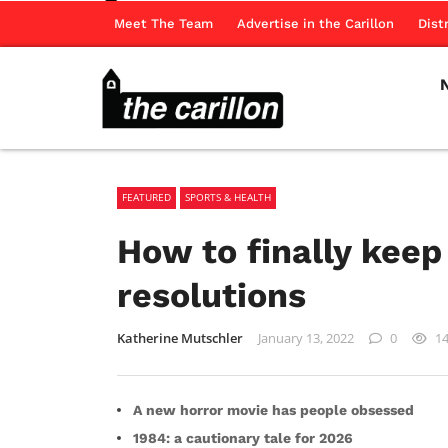
Meet The Team
Advertise in the Carillon
Dist
FEATURED
SPORTS & HEALTH
How to finally keep
resolutions
Katherine Mutschler
January 13, 2022
0
1
A new horror movie has people obsessed
1984: a cautionary tale for 2026