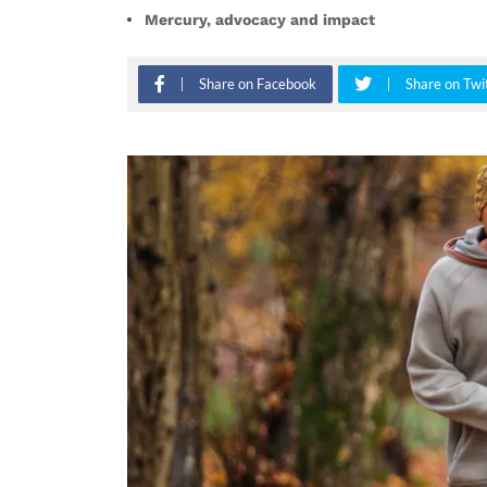
Mercury, advocacy and impact
Share on Facebook
Share on Twi