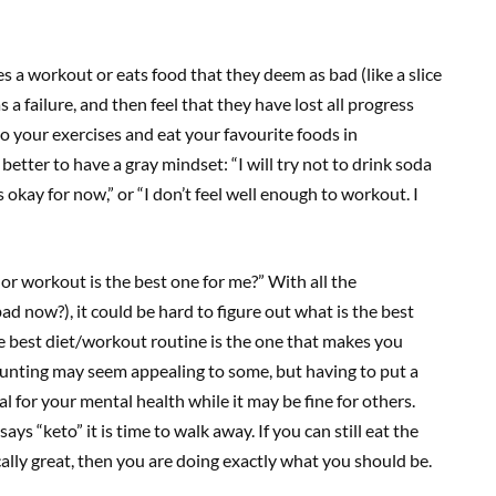
es a workout or eats food that they deem as bad (like a slice
s a failure, and then feel that they have lost all progress
o your exercises and eat your favourite foods in
s better to have a gray mindset: “I will try not to drink soda
 okay for now,” or “I don’t feel well enough to workout. I
or workout is the best one for me?” With all the
ad now?), it could be hard to figure out what is the best
he best diet/workout routine is the one that makes you
ounting may seem appealing to some, but having to put a
 for your mental health while it may be fine for others.
ys “keto” it is time to walk away. If you can still eat the
ally great, then you are doing exactly what you should be.