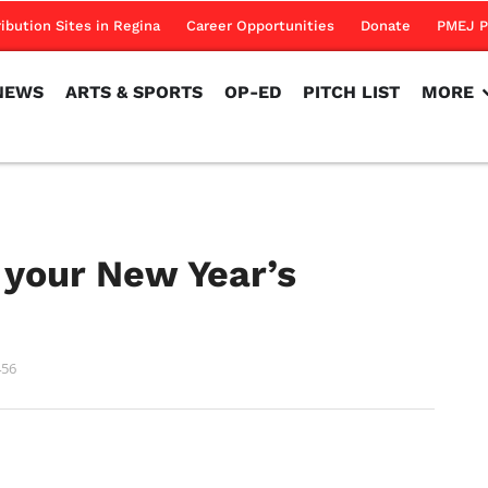
NEWS
ARTS & SPORTS
OP-ED
PITCH LIST
MORE
ribution Sites in Regina
Career Opportunities
Donate
PMEJ P
NEWS
ARTS & SPORTS
OP-ED
PITCH LIST
MORE
 your New Year’s
456