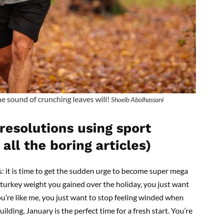
he sound of crunching leaves will!
Shoeib Abolhassani
resolutions using sport
all the boring articles)
: it is time to get the sudden urge to become super mega
 turkey weight you gained over the holiday, you just want
you’re like me, you just want to stop feeling winded when
uilding, January is the perfect time for a fresh start. You’re