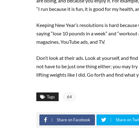
are doing, and because you enjoy it. For example, 
“I run because it is fun, it is good for my health, a
Keeping New Year’s resolutions is hard because w
saying “lose 10 pounds in a week” and “workout a
magazines, YouTube ads, and TV.
Don’t look at their ads. Look at yourself, and fi
not have to be just one thing either; you may try 
lifting weights like I did. Go forth and find what
Tags
64
Share on Facebook
Share on Twi