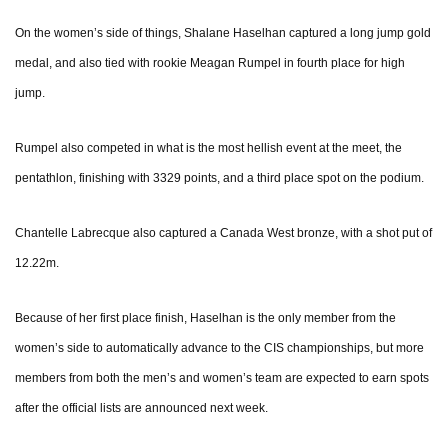
On the women’s side of things, Shalane Haselhan captured a long jump gold
medal, and also tied with rookie Meagan Rumpel in fourth place for high
jump.
Rumpel also competed in what is the most hellish event at the meet, the
pentathlon, finishing with 3329 points, and a third place spot on the podium.
Chantelle Labrecque also captured a Canada West bronze, with a shot put of
12.22m.
Because of her first place finish, Haselhan is the only member from the
women’s side to automatically advance to the CIS championships, but more
members from both the men’s and women’s team are expected to earn spots
after the official lists are announced next week.