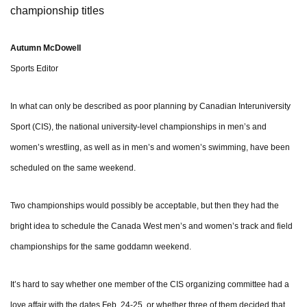
championship titles
Autumn McDowell
Sports Editor
In what can only be described as poor planning by Canadian Interuniversity
Sport (CIS), the national university-level championships in men’s and
women’s wrestling, as well as in men’s and women’s swimming, have been
scheduled on the same weekend.
Two championships would possibly be acceptable, but then they had the
bright idea to schedule the Canada West men’s and women’s track and field
championships for the same goddamn weekend.
It’s hard to say whether one member of the CIS organizing committee had a
love affair with the dates Feb. 24-25, or whether three of them decided that