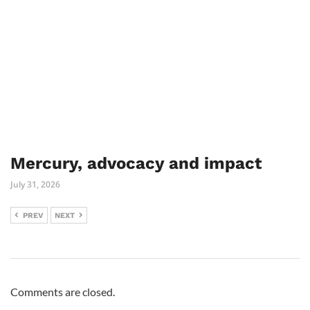
Mercury, advocacy and impact
July 31, 2026
PREV
NEXT
Comments are closed.