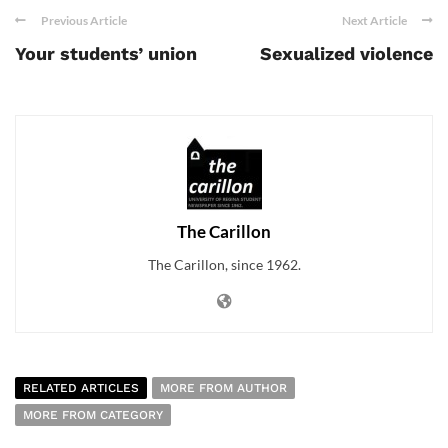
Previous Article
Next Article
Your students’ union
Sexualized violence
The Carillon
The Carillon, since 1962.
RELATED ARTICLES
MORE FROM AUTHOR
MORE FROM CATEGORY