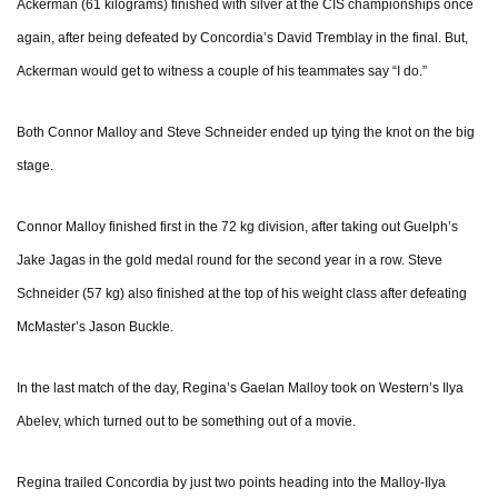
Ackerman (61 kilograms) finished with silver at the CIS championships once
again, after being defeated by Concordia’s David Tremblay in the final. But,
Ackerman would get to witness a couple of his teammates say “I do.”
Both Connor Malloy and Steve Schneider ended up tying the knot on the big
stage.
Connor Malloy finished first in the 72 kg division, after taking out Guelph’s
Jake Jagas in the gold medal round for the second year in a row. Steve
Schneider (57 kg) also finished at the top of his weight class after defeating
McMaster’s Jason Buckle.
In the last match of the day, Regina’s Gaelan Malloy took on Western’s Ilya
Abelev, which turned out to be something out of a movie.
Regina trailed Concordia by just two points heading into the Malloy-Ilya