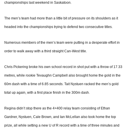
championships last weekend in Saskatoon.
The men’s team had more than a little bit of pressure on its shoulders as it
headed into the championships trying to defend two consecutive titles.
Numerous members of the men’s team were putting in a desperate effort in
order to walk away with a third straight Can-West title.
Chris Pickering broke his own school record in shot put with a throw of 17.33
metres, while rookie Tevaughn Campbell also brought home the gold in the
60m dash with a time of 6.85 seconds. Tait Nystuen racked the men’s gold
total up again, with a first place finish in the 300m dash.
Regina didn’t stop there as the 4×400 relay team consisting of Ethan
Gardner, Nystuen, Cale Brown, and Ian McLellan also took home the top
prize, all while setting a new U of R record with a time of three minutes and