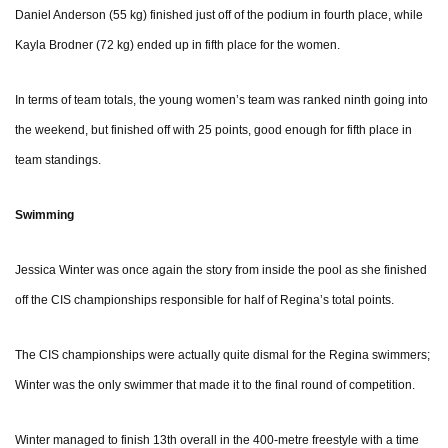
Daniel Anderson (55 kg) finished just off of the podium in fourth place, while
Kayla Brodner (72 kg) ended up in fifth place for the women.
In terms of team totals, the young women’s team was ranked ninth going into
the weekend, but finished off with 25 points, good enough for fifth place in
team standings.
Swimming
Jessica Winter was once again the story from inside the pool as she finished
off the CIS championships responsible for half of Regina’s total points.
The CIS championships were actually quite dismal for the Regina swimmers;
Winter was the only swimmer that made it to the final round of competition.
Winter managed to finish 13th overall in the 400-metre freestyle with a time