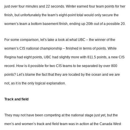
just over four minutes and 22 seconds. Winter earned four team points for her
finish, but unfortunately the team’s eight-point total would only secure the
women’s team a bottom basement finish, ending up 20th out of a possible 20.
For some comparison, let’s take a look at what UBC – the winner of the
women’s CIS national championship – finished in terms of points. While
Regina had eight points, UBC had slightly more with 811.5 points, a new CIS
record. How is it possible for two CIS teams to be separated by over 800
points? Let’s blame the fact that they are located by the ocean and we are
not, as it is the only logical explanation.
Track and field
They may not have been competing at the national stage just yet, but the
men’s and women’s track and field team was in action at the Canada West