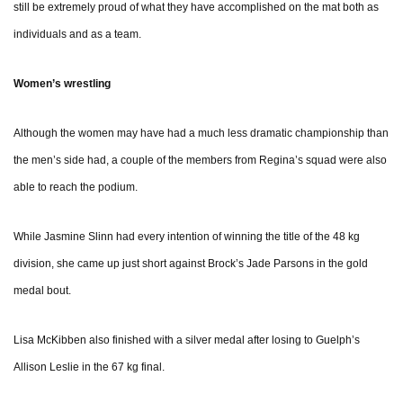
still be extremely proud of what they have accomplished on the mat both as
individuals and as a team.
Women’s wrestling
Although the women may have had a much less dramatic championship than
the men’s side had, a couple of the members from Regina’s squad were also
able to reach the podium.
While Jasmine Slinn had every intention of winning the title of the 48 kg
division, she came up just short against Brock’s Jade Parsons in the gold
medal bout.
Lisa McKibben also finished with a silver medal after losing to Guelph’s
Allison Leslie in the 67 kg final.