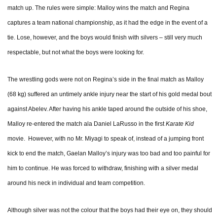
match up. The rules were simple: Malloy wins the match and Regina
captures a team national championship, as it had the edge in the event of a
tie. Lose, however, and the boys would finish with silvers – still very much
respectable, but not what the boys were looking for.
The wrestling gods were not on Regina’s side in the final match as Malloy
(68 kg) suffered an untimely ankle injury near the start of his gold medal bout
against Abelev. After having his ankle taped around the outside of his shoe,
Malloy re-entered the match ala Daniel LaRusso in the first
Karate Kid
movie. However, with no Mr. Miyagi to speak of, instead of a jumping front
kick to end the match, Gaelan Malloy’s injury was too bad and too painful for
him to continue. He was forced to withdraw, finishing with a silver medal
around his neck in individual and team competition.
Although silver was not the colour that the boys had their eye on, they should