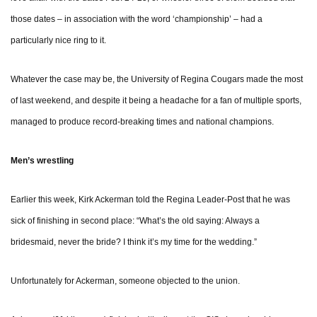
those dates – in association with the word ‘championship’ – had a
particularly nice ring to it.
Whatever the case may be, the University of Regina Cougars made the most
of last weekend, and despite it being a headache for a fan of multiple sports,
managed to produce record-breaking times and national champions.
Men’s wrestling
Earlier this week, Kirk Ackerman told the Regina Leader-Post that he was
sick of finishing in second place: “What’s the old saying: Always a
bridesmaid, never the bride? I think it’s my time for the wedding.”
Unfortunately for Ackerman, someone objected to the union.