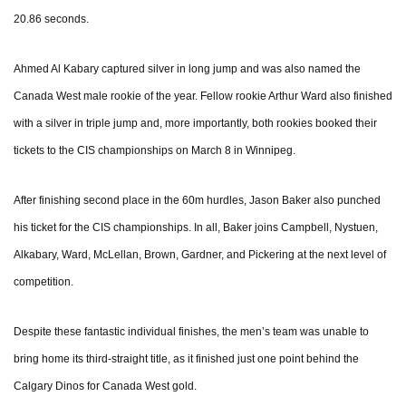
20.86 seconds.
Ahmed Al Kabary captured silver in long jump and was also named the
Canada West male rookie of the year. Fellow rookie Arthur Ward also finished
with a silver in triple jump and, more importantly, both rookies booked their
tickets to the CIS championships on March 8 in Winnipeg.
After finishing second place in the 60m hurdles, Jason Baker also punched
his ticket for the CIS championships. In all, Baker joins Campbell, Nystuen,
Alkabary, Ward, McLellan, Brown, Gardner, and Pickering at the next level of
competition.
Despite these fantastic individual finishes, the men’s team was unable to
bring home its third-straight title, as it finished just one point behind the
Calgary Dinos for Canada West gold.