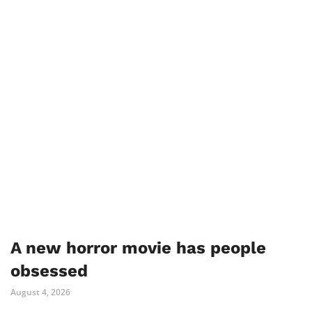
A new horror movie has people
obsessed
August 4, 2026