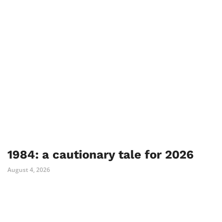
1984: a cautionary tale for 2026
August 4, 2026