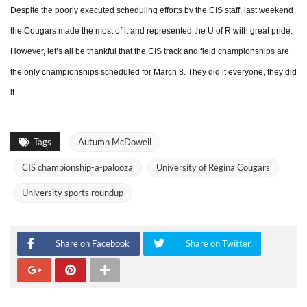
Despite the poorly executed scheduling efforts by the CIS staff, last weekend
the Cougars made the most of it and represented the U of R with great pride.
However, let’s all be thankful that the CIS track and field championships are
the only championships scheduled for March 8. They did it everyone, they did
it.
Tags
Autumn McDowell
CIS championship-a-palooza
University of Regina Cougars
University sports roundup
Share on Facebook
Share on Twitter