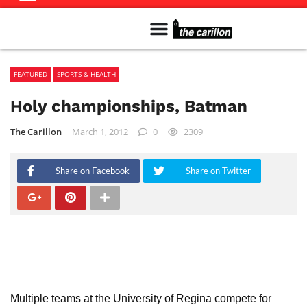
Meet The Team
Advertise in the Carillon
Distribution Sites in Regina
Career Opportunities
PMEJ Program
FEATURED
SPORTS & HEALTH
Holy championships, Batman
The Carillon
March 1, 2012
0
2309
Share on Facebook
Share on Twitter
Multiple teams at the University of Regina compete for