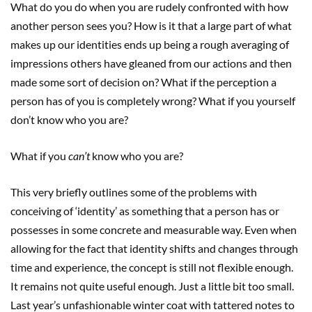
What do you do when you are rudely confronted with how
another person sees you? How is it that a large part of what
makes up our identities ends up being a rough averaging of
impressions others have gleaned from our actions and then
made some sort of decision on? What if the perception a
person has of you is completely wrong? What if you yourself
don’t know who you are?
What if you
can’t
know who you are?
This very briefly outlines some of the problems with
conceiving of ‘identity’ as something that a person has or
possesses in some concrete and measurable way. Even when
allowing for the fact that identity shifts and changes through
time and experience, the concept is still not flexible enough.
It remains not quite useful enough. Just a little bit too small.
Last year’s unfashionable winter coat with tattered notes to