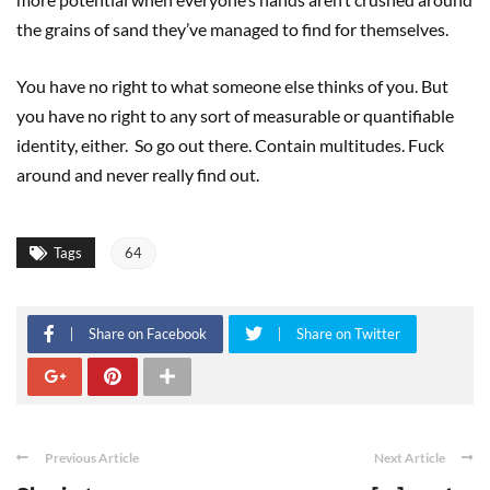
the grains of sand they’ve managed to find for themselves.
You have no right to what someone else thinks of you. But
you have no right to any sort of measurable or quantifiable
identity, either. So go out there. Contain multitudes. Fuck
around and never really find out.
Tags
64
Share on Facebook
Share on Twitter
Previous Article
Next Article