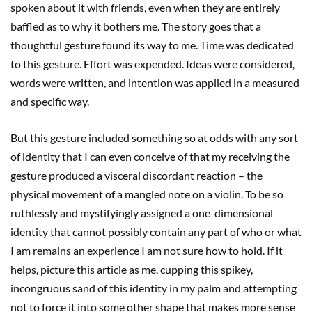
spoken about it with friends, even when they are entirely
baffled as to why it bothers me. The story goes that a
thoughtful gesture found its way to me. Time was dedicated
to this gesture. Effort was expended. Ideas were considered,
words were written, and intention was applied in a measured
and specific way.
But this gesture included something so at odds with any sort
of identity that I can even conceive of that my receiving the
gesture produced a visceral discordant reaction – the
physical movement of a mangled note on a violin. To be so
ruthlessly and mystifyingly assigned a one-dimensional
identity that cannot possibly contain any part of who or what
I am remains an experience I am not sure how to hold. If it
helps, picture this article as me, cupping this spikey,
incongruous sand of this identity in my palm and attempting
not to force it into some other shape that makes more sense