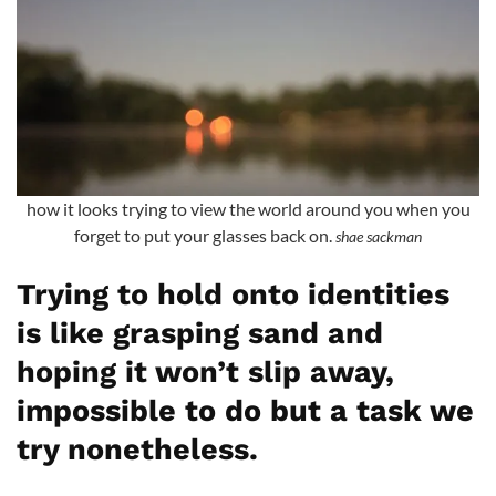
how it looks trying to view the world around you when you
forget to put your glasses back on.
shae sackman
Trying to hold onto identities
is like grasping sand and
hoping it won’t slip away,
impossible to do but a task we
try nonetheless.