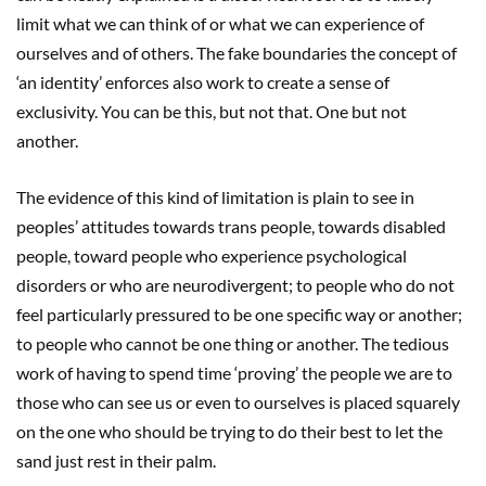
limit what we can think of or what we can experience of
ourselves and of others. The fake boundaries the concept of
‘an identity’ enforces also work to create a sense of
exclusivity. You can be this, but not that. One but not
another.
The evidence of this kind of limitation is plain to see in
peoples’ attitudes towards trans people, towards disabled
people, toward people who experience psychological
disorders or who are neurodivergent; to people who do not
feel particularly pressured to be one specific way or another;
to people who cannot be one thing or another. The tedious
work of having to spend time ‘proving’ the people we are to
those who can see us or even to ourselves is placed squarely
on the one who should be trying to do their best to let the
sand just rest in their palm.