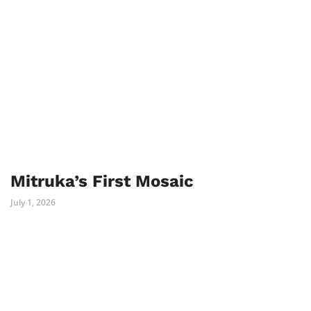
Mitruka’s First Mosaic
July 1, 2026