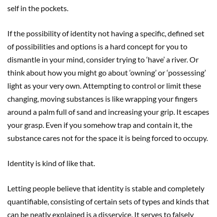
self in the pockets.
If the possibility of identity not having a specific, defined set
of possibilities and options is a hard concept for you to
dismantle in your mind, consider trying to ‘have’ a river. Or
think about how you might go about ‘owning’ or ‘possessing’
light as your very own. Attempting to control or limit these
changing, moving substances is like wrapping your fingers
around a palm full of sand and increasing your grip. It escapes
your grasp. Even if you somehow trap and contain it, the
substance cares not for the space it is being forced to occupy.
Identity is kind of like that.
Letting people believe that identity is stable and completely
quantifiable, consisting of certain sets of types and kinds that
can be neatly explained is a disservice. It serves to falsely