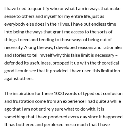
I have tried to quantify who or what I am in ways that make
sense to others and myself for my entire life, just as
everybody else does in their lives. I have put endless time
into being the ways that grant me access to the sorts of
things I need and tending to those ways of being out of
necessity. Along the way, I developed reasons and rationales
and stories to tell myself why this false limit is necessary –
defended its usefulness, propped it up with the theoretical
good I could see that it provided. I have used this limitation
against others.
The inspiration for these 1000 words of typed out confusion
and frustration come from an experience I had quite a while
ago that I am not entirely sure what to do with. It is
something that I have pondered every day since it happened.
It has bothered and perplexed me so much that I have