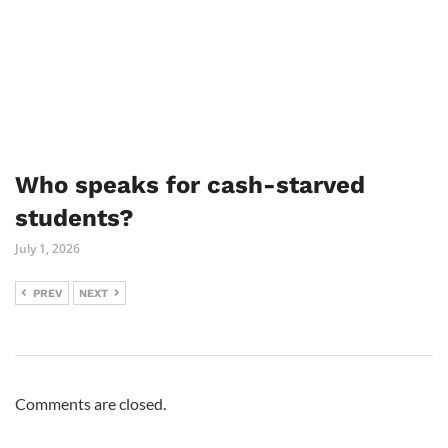
Who speaks for cash-starved
students?
July 1, 2026
PREV
NEXT
Comments are closed.