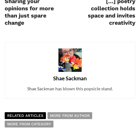
Sharing your
[…] poetry
opinions for more
collection holds
than just spare
space and invites
change
creativity
Shae Sackman
Shae Sackman has blown this popsicle stand.
RELATED ARTICLES
MORE FROM AUTHOR
MORE FROM CATEGORY