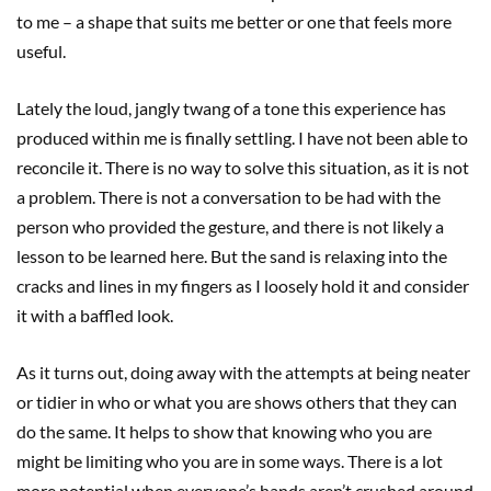
to me – a shape that suits me better or one that feels more
useful.
Lately the loud, jangly twang of a tone this experience has
produced within me is finally settling. I have not been able to
reconcile it. There is no way to solve this situation, as it is not
a problem. There is not a conversation to be had with the
person who provided the gesture, and there is not likely a
lesson to be learned here. But the sand is relaxing into the
cracks and lines in my fingers as I loosely hold it and consider
it with a baffled look.
As it turns out, doing away with the attempts at being neater
or tidier in who or what you are shows others that they can
do the same. It helps to show that knowing who you are
might be limiting who you are in some ways. There is a lot
more potential when everyone’s hands aren’t crushed around