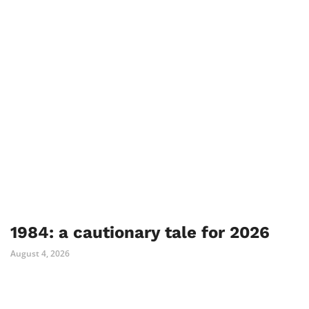
1984: a cautionary tale for 2026
August 4, 2026