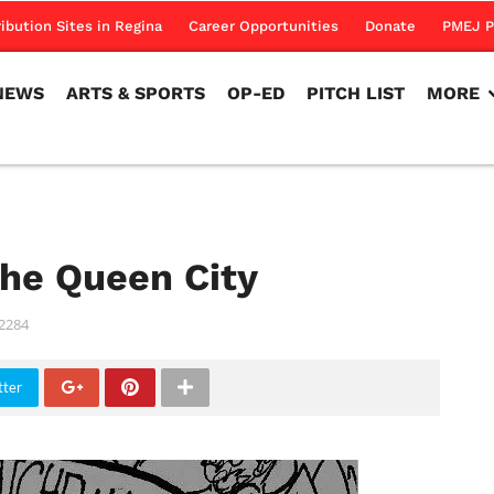
NEWS
ARTS & SPORTS
OP-ED
PITCH LIST
MORE
ribution Sites in Regina
Career Opportunities
Donate
PMEJ P
NEWS
ARTS & SPORTS
OP-ED
PITCH LIST
MORE
the Queen City
2284
tter