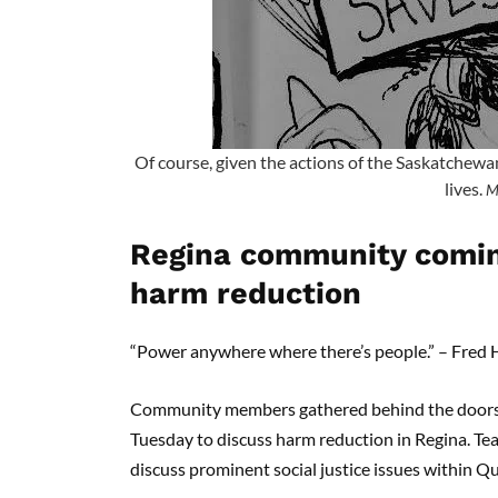
Of course, given the actions of the Saskatchewa
lives.
M
Regina community coming
harm reduction
“Power anywhere where there’s people.” – Fre
Community members gathered behind the doors o
Tuesday to discuss harm reduction in Regina. Tea
discuss prominent social justice issues within 