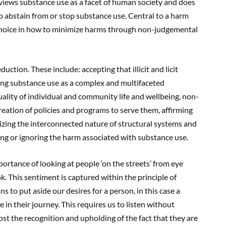
iews substance use as a facet of human society and does
 abstain from or stop substance use. Central to a harm
choice in how to minimize harms through non-judgemental
uction. These include: accepting that illicit and licit
ding substance use as a complex and multifaceted
ality of individual and community life and wellbeing, non-
eation of policies and programs to serve them, affirming
zing the interconnected nature of structural systems and
ing or ignoring the harm associated with substance use.
ortance of looking at people ‘on the streets’ from eye
ok. This sentiment is captured within the principle of
 to put aside our desires for a person, in this case a
in their journey. This requires us to listen without
ost the recognition and upholding of the fact that they are