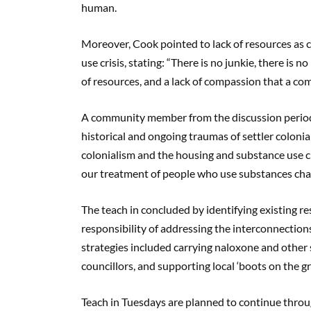
human.
Moreover, Cook pointed to lack of resources as 
use crisis, stating: “There is no junkie, there is 
of resources, and a lack of compassion that a c
A community member from the discussion period 
historical and ongoing traumas of settler colonia
colonialism and the housing and substance use
our treatment of people who use substances chan
The teach in concluded by identifying existing 
responsibility of addressing the interconnection
strategies included carrying naloxone and other 
councillors, and supporting local ‘boots on the 
Teach in Tuesdays are planned to continue thro