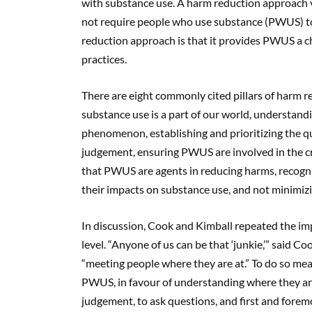
with substance use. A harm reduction approach v
not require people who use substance (PWUS) to
reduction approach is that it provides PWUS a 
practices.
There are eight commonly cited pillars of harm red
substance use is a part of our world, understan
phenomenon, establishing and prioritizing the qu
judgement, ensuring PWUS are involved in the cr
that PWUS are agents in reducing harms, recogni
their impacts on substance use, and not minimiz
In discussion, Cook and Kimball repeated the imp
level. “Anyone of us can be that ‘junkie,’” said Co
“meeting people where they are at.” To do so means
PWUS, in favour of understanding where they are 
judgement, to ask questions, and first and forem