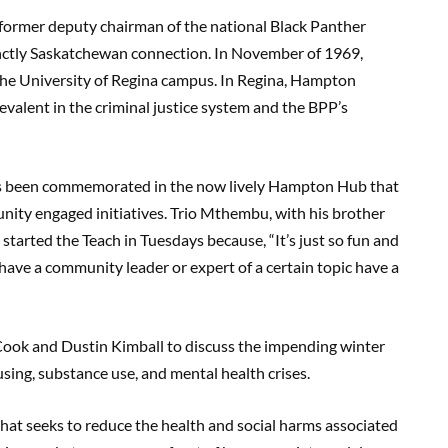
 former deputy chairman of the national Black Panther
tinctly Saskatchewan connection. In November of 1969,
he University of Regina campus. In Regina, Hampton
valent in the criminal justice system and the BPP’s
.
as been commemorated in the now lively Hampton Hub that
ity engaged initiatives. Trio Mthembu, with his brother
arted the Teach in Tuesdays because, “It’s just so fun and
 have a community leader or expert of a certain topic have a
 Cook and Dustin Kimball to discuss the impending winter
using, substance use, and mental health crises.
at seeks to reduce the health and social harms associated