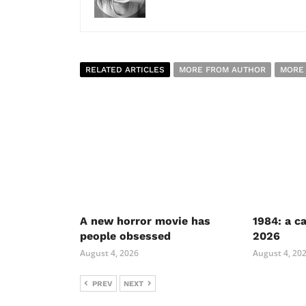
RELATED ARTICLES
MORE FROM AUTHOR
MORE
A new horror movie has
1984: a c
people obsessed
2026
August 4, 2026
August 4, 20
PREV
NEXT