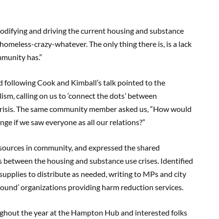
codifying and driving the current housing and substance
no homeless-crazy-whatever. The only thing there is, is a lack
ommunity has.”
following Cook and Kimball’s talk pointed to the
lism, calling on us to ‘connect the dots’ between
 crisis. The same community member asked us, “How would
ge if we saw everyone as all our relations?”
resources in community, and expressed the shared
s between the housing and substance use crises. Identified
supplies to distribute as needed, writing to MPs and city
ground’ organizations providing harm reduction services.
ughout the year at the Hampton Hub and interested folks