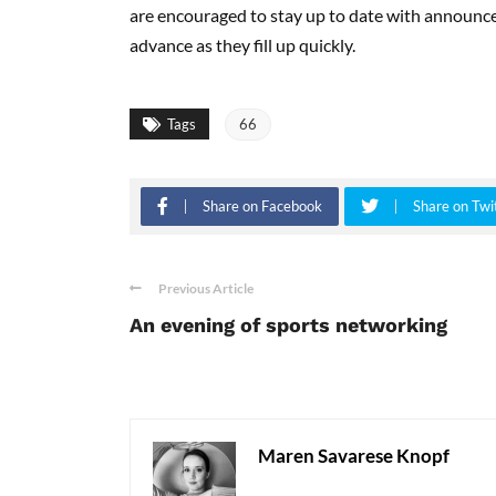
are encouraged to stay up to date with announc
advance as they fill up quickly.
Tags
66
Share on Facebook
Share on Twi
Previous Article
An evening of sports networking
Maren Savarese Knopf