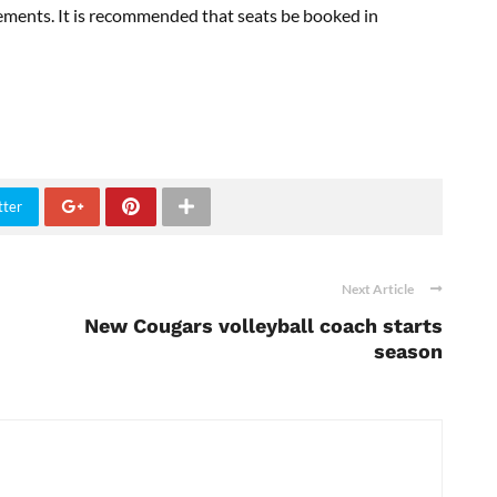
ements. It is recommended that seats be booked in
tter
Next Article
New Cougars volleyball coach starts
season