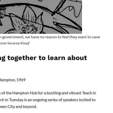
n government, we have no reason to feel they want to save
aren Savarese Knopf
 together to learn about
d Hampton, 1969
f the Hampton Hub for a bustling and vibrant Teach in
ch in Tuesday is an ongoing series of speakers invited to
Queen City and beyond.