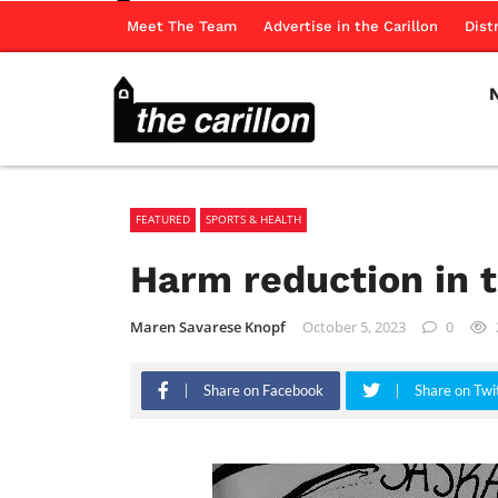
Meet The Team
Advertise in the Carillon
Dist
FEATURED
SPORTS & HEALTH
Harm reduction in 
Maren Savarese Knopf
October 5, 2023
0
Share on Facebook
Share on Twi