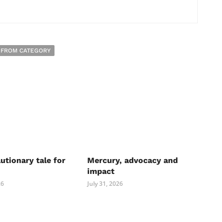
 FROM CATEGORY
autionary tale for
Mercury, advocacy and
impact
26
July 31, 2026