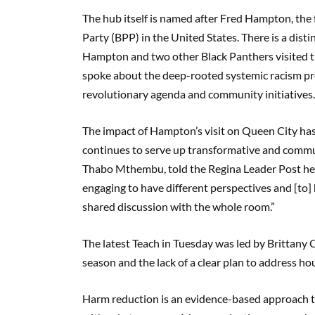
The hub itself is named after Fred Hampton, the
Party (BPP) in the United States. There is a dis
Hampton and two other Black Panthers visited t
spoke about the deep-rooted systemic racism pre
revolutionary agenda and community initiatives
The impact of Hampton’s visit on Queen City h
continues to serve up transformative and commun
Thabo Mthembu, told the Regina Leader Post he st
engaging to have different perspectives and [to]
shared discussion with the whole room.”
The latest Teach in Tuesday was led by Brittany
season and the lack of a clear plan to address ho
Harm reduction is an evidence-based approach th