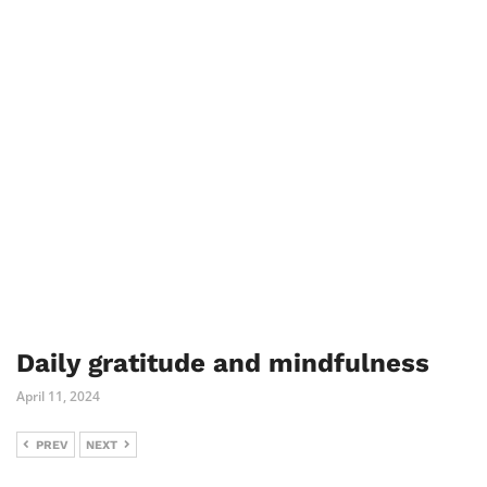
Daily gratitude and mindfulness
April 11, 2024
PREV
NEXT