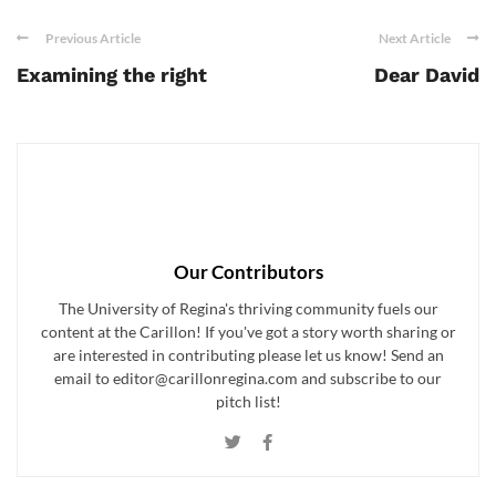
Previous Article
Next Article
Examining the right
Dear David
Our Contributors
The University of Regina's thriving community fuels our
content at the Carillon! If you've got a story worth sharing or
are interested in contributing please let us know! Send an
email to editor@carillonregina.com and subscribe to our
pitch list!