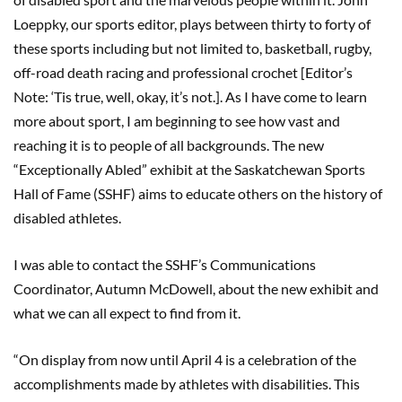
Loeppky, our sports editor, plays between thirty to forty of
these sports including but not limited to, basketball, rugby,
off-road death racing and professional crochet [Editor’s
Note: ‘Tis true, well, okay, it’s not.]. As I have come to learn
more about sport, I am beginning to see how vast and
reaching it is to people of all backgrounds. The new
“Exceptionally Abled” exhibit at the Saskatchewan Sports
Hall of Fame (SSHF) aims to educate others on the history of
disabled athletes.
I was able to contact the SSHF’s Communications
Coordinator, Autumn McDowell, about the new exhibit and
what we can all expect to find from it.
“On display from now until April 4 is a celebration of the
accomplishments made by athletes with disabilities. This