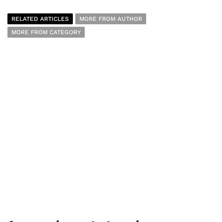
RELATED ARTICLES
MORE FROM AUTHOR
MORE FROM CATEGORY