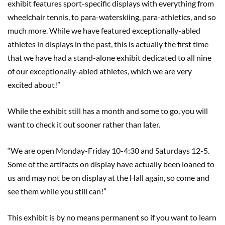
exhibit features sport-specific displays with everything from
wheelchair tennis, to para-waterskiing, para-athletics, and so
much more. While we have featured exceptionally-abled
athletes in displays in the past, this is actually the first time
that we have had a stand-alone exhibit dedicated to all nine
of our exceptionally-abled athletes, which we are very
excited about!”
While the exhibit still has a month and some to go, you will
want to check it out sooner rather than later.
“We are open Monday-Friday 10-4:30 and Saturdays 12-5.
Some of the artifacts on display have actually been loaned to
us and may not be on display at the Hall again, so come and
see them while you still can!”
This exhibit is by no means permanent so if you want to learn