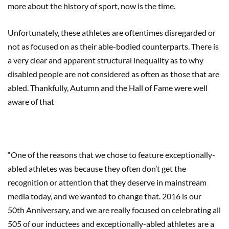
more about the history of sport, now is the time.
Unfortunately, these athletes are oftentimes disregarded or
not as focused on as their able-bodied counterparts. There is
a very clear and apparent structural inequality as to why
disabled people are not considered as often as those that are
abled. Thankfully, Autumn and the Hall of Fame were well
aware of that
“One of the reasons that we chose to feature exceptionally-
abled athletes was because they often don’t get the
recognition or attention that they deserve in mainstream
media today, and we wanted to change that. 2016 is our
50th Anniversary, and we are really focused on celebrating all
505 of our inductees and exceptionally-abled athletes are a