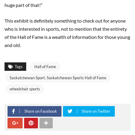
huge part of that!”
This exhibit is definitely something to check out for anyone
who is interested in sports, not to mention that the entirety
of the Hall of Fame is a wealth of information for those young
and old.
Tags
Hall of Fame
Saskatchewan Sport. Saskatchewan Sports Hall of Fame
wheelchair sports
Share on Facebook
Share on Twitter