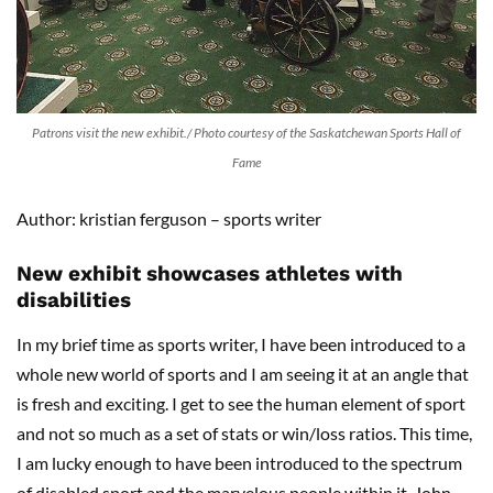
Patrons visit the new exhibit./ Photo courtesy of the Saskatchewan Sports Hall of
Fame
Author: kristian ferguson – sports writer
New exhibit showcases athletes with
disabilities
In my brief time as sports writer, I have been introduced to a
whole new world of sports and I am seeing it at an angle that
is fresh and exciting. I get to see the human element of sport
and not so much as a set of stats or win/loss ratios. This time,
I am lucky enough to have been introduced to the spectrum
of disabled sport and the marvelous people within it. John