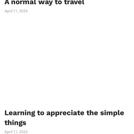
A normal way to travel
April 11, 2024
Learning to appreciate the simple
things
April 11, 2024