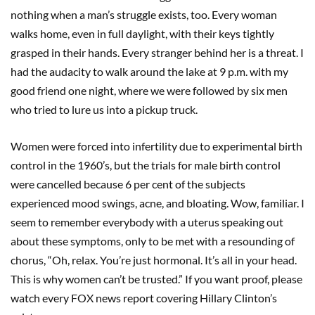
nothing when a man’s struggle exists, too. Every woman
walks home, even in full daylight, with their keys tightly
grasped in their hands. Every stranger behind her is a threat. I
had the audacity to walk around the lake at 9 p.m. with my
good friend one night, where we were followed by six men
who tried to lure us into a pickup truck.
Women were forced into infertility due to experimental birth
control in the 1960’s, but the trials for male birth control
were cancelled because 6 per cent of the subjects
experienced mood swings, acne, and bloating. Wow, familiar. I
seem to remember everybody with a uterus speaking out
about these symptoms, only to be met with a resounding of
chorus, “Oh, relax. You’re just hormonal. It’s all in your head.
This is why women can’t be trusted.” If you want proof, please
watch every FOX news report covering Hillary Clinton’s