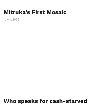
Mitruka’s First Mosaic
July 1, 2026
Who speaks for cash-starved