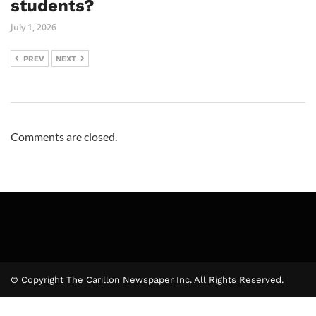
students?
July 1, 2026
PREV
NEXT
Comments are closed.
© Copyright The Carillon Newspaper Inc. All Rights Reserved.