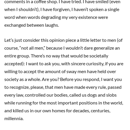
comments in a coffee shop. I have tried. I have smiled (even
when I shouldn’t), I have forgiven, I haven’t spoken a single
word when words degrading my very existence were
exchanged between laughs.
Let’s just consider this opinion piece a little letter to men (of
course, “not all men,” because I wouldn’t dare generalize an
entire group. There’s no way that would be societally
accepted): I want to ask you, with sincere curiosity, if you are
willing to accept the amount of sway men have held over
society as a whole. Are you? Before you respond, I want you
to recognize, please, that men have made every rule, passed
every law, controlled our bodies, called us dogs and slobs
while running for the most important positions in the world,
and killed us in our own homes for decades, centuries,
millennia.