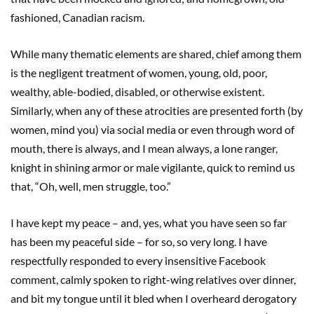
fashioned, Canadian racism.
While many thematic elements are shared, chief among them
is the negligent treatment of women, young, old, poor,
wealthy, able-bodied, disabled, or otherwise existent.
Similarly, when any of these atrocities are presented forth (by
women, mind you) via social media or even through word of
mouth, there is always, and I mean always, a lone ranger,
knight in shining armor or male vigilante, quick to remind us
that, “Oh, well, men struggle, too.”
I have kept my peace – and, yes, what you have seen so far
has been my peaceful side – for so, so very long. I have
respectfully responded to every insensitive Facebook
comment, calmly spoken to right-wing relatives over dinner,
and bit my tongue until it bled when I overheard derogatory