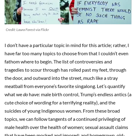
Credit: Laura Forest via Flickr
I don’t have a particular topic in mind for this article; rather, I
have far too many topics to choose from that I couldn’t even
fathom where to begin. The list of controversies and
tragedies to scour through has rolled past my feet, through
the door, and outward into the street, much like a stray
meatball from everyone’s favorite singalong. Let’s quantify
what we
do
have: male birth control, Trump’s endless antics (a
cute choice of wording for a terrifying reality), and the
suicides of young Indigenous women. From these broad
topics, we can follow tangents of a continued privileging of
male health over the health of women; sexual assault claims
that have been mocked and ignored; and homegrown, old-