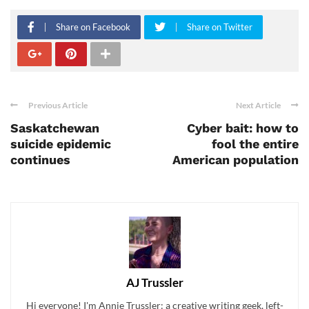
Share on Facebook
Share on Twitter
Previous Article
Next Article
Saskatchewan
Cyber bait: how to
suicide epidemic
fool the entire
continues
American population
AJ Trussler
Hi everyone! I'm Annie Trussler: a creative writing geek, left-