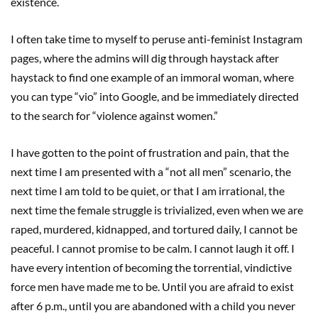
existence.
I often take time to myself to peruse anti-feminist Instagram
pages, where the admins will dig through haystack after
haystack to find one example of an immoral woman, where
you can type “vio” into Google, and be immediately directed
to the search for “violence against women.”
I have gotten to the point of frustration and pain, that the
next time I am presented with a “not all men” scenario, the
next time I am told to be quiet, or that I am irrational, the
next time the female struggle is trivialized, even when we are
raped, murdered, kidnapped, and tortured daily, I cannot be
peaceful. I cannot promise to be calm. I cannot laugh it off. I
have every intention of becoming the torrential, vindictive
force men have made me to be. Until you are afraid to exist
after 6 p.m., until you are abandoned with a child you never