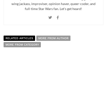
wing jackass, improviser, opinion haver, queer-coder, and
full-time Star Wars fan. Let's get heard!
RELATED ARTICLES
MORE FROM AUTHOR
MORE FROM CATEGORY