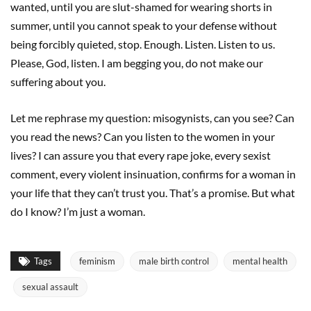
wanted, until you are slut-shamed for wearing shorts in
summer, until you cannot speak to your defense without
being forcibly quieted, stop. Enough. Listen. Listen to us.
Please, God, listen. I am begging you, do not make our
suffering about you.
Let me rephrase my question: misogynists, can you see? Can
you read the news? Can you listen to the women in your
lives? I can assure you that every rape joke, every sexist
comment, every violent insinuation, confirms for a woman in
your life that they can’t trust you. That’s a promise. But what
do I know? I’m just a woman.
Tags
feminism
male birth control
mental health
sexual assault