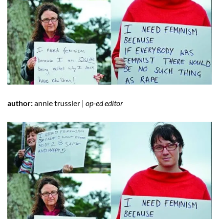
author:
annie trussler |
op-ed editor