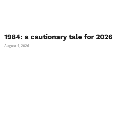
1984: a cautionary tale for 2026
August 4, 2026