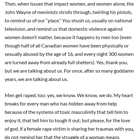
Then, when issues that impact women, and women alone, the
John Wayne of meninists strolls through, twirling his pistols,
to remind us of our “place.” You shush us, usually on national
television, and remind us that domestic violence against
women doesn’t matter, because it happens to men too (even
though half of all Canadian women have been physically or
sexually abused by the age of 16, and every night 300 women
are turned away from already full shelters). Yes, thank you,
but we are talking about us. For once, after so many goddamn
years, we are talking about us.
Men get raped, too: yes, we know
.
We know, we do. My heart
breaks for every man who has hidden away from help
because of the systems of toxic masculinity that tell him to
enjoy it, that tell him to tough it out; but please, for the love
of god, if a female rape victim is sharing her traumas with you,
do not remind her that the struggle of a woman means