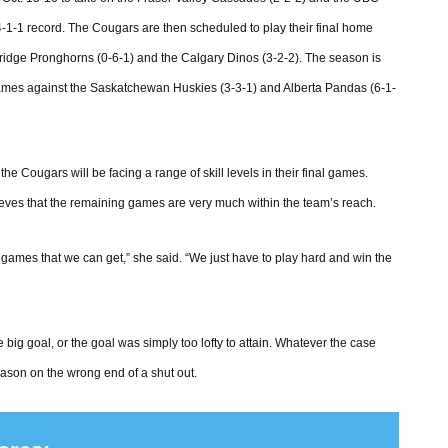
4-1-1 record. The Cougars are then scheduled to play their final home
ridge Pronghorns (0-6-1) and the Calgary Dinos (3-2-2). The season is
games against the Saskatchewan Huskies (3-3-1) and Alberta Pandas (6-1-
he Cougars will be facing a range of skill levels in their final games.
ves that the remaining games are very much within the team’s reach.
games that we can get,” she said. “We just have to play hard and win the
 big goal, or the goal was simply too lofty to attain. Whatever the case
eason on the wrong end of a shut out.