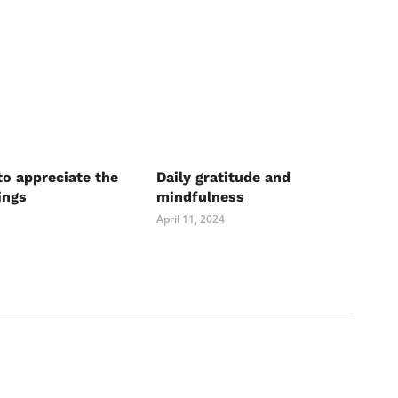
to appreciate the
Daily gratitude and
ings
mindfulness
April 11, 2024