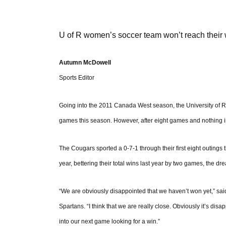
U of R women’s soccer team won’t reach their 
Autumn McDowell
Sports Editor
Going into the 2011 Canada West season, the University of 
games this season. However, after eight games and nothing in t
The Cougars sported a 0-7-1 through their first eight outings 
year, bettering their total wins last year by two games, the dr
“We are obviously disappointed that we haven’t won yet,” said 
Spartans. “I think that we are really close. Obviously it’s dis
into our next game looking for a win.”