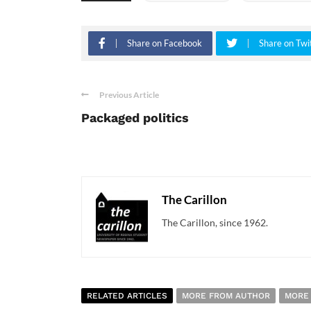
Share on Facebook
Share on Twi
Previous Article
Packaged politics
The Carillon
The Carillon, since 1962.
RELATED ARTICLES
MORE FROM AUTHOR
MORE