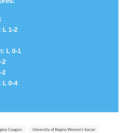
ores:
1
: L 1-2
n: L 0-1
-2
-2
: L 0-4
egina Cougars
University of Regina Women's Soccer