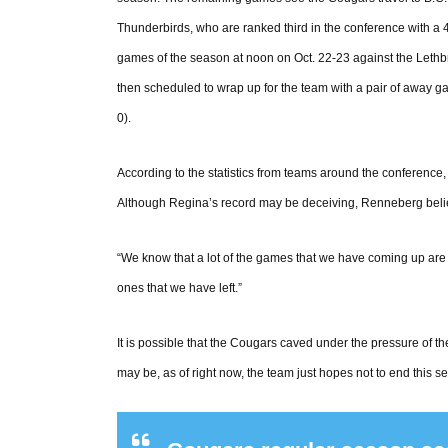
Thunderbirds, who are ranked third in the conference with a 
games of the season at noon on Oct. 22-23 against the Lethb
then scheduled to wrap up for the team with a pair of away 
0).
According to the statistics from teams around the conference, t
Although Regina’s record may be deceiving, Renneberg belie
“We know that a lot of the games that we have coming up are 
ones that we have left.”
It is possible that the Cougars caved under the pressure of the
may be, as of right now, the team just hopes not to end this s