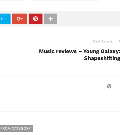
tter
Next Article
Music reviews – Young Galaxy:
Shapeshifting
 FROM CATEGORY