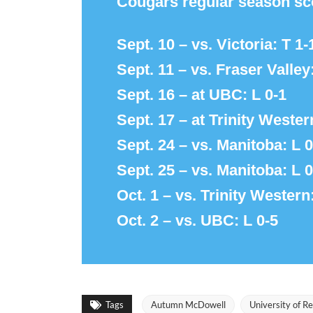
Cougars regular season sc
Sept. 10 – vs. Victoria: T 1-
Sept. 11 – vs. Fraser Valley
Sept. 16 – at UBC: L 0-1
Sept. 17 – at Trinity Wester
Sept. 24 – vs. Manitoba: L 0
Sept. 25 – vs. Manitoba: L 0
Oct. 1 – vs. Trinity Western
Oct. 2 – vs. UBC: L 0-5
Tags
Autumn McDowell
University of R