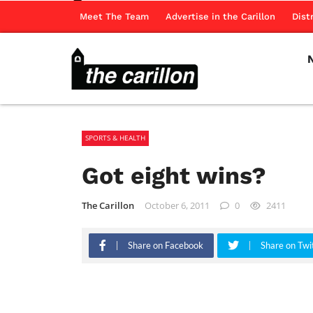
Meet The Team
Advertise in the Carillon
Dist
SPORTS & HEALTH
Got eight wins?
The Carillon
October 6, 2011
0
2411
Share on Facebook
Share on Twi