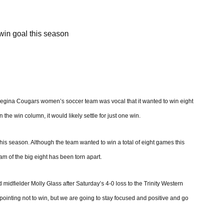
win goal this season
Regina Cougars women’s soccer team was vocal that it wanted to win eight
he win column, it would likely settle for just one win.
this season. Although the team wanted to win a total of eight games this
eam of the big eight has been torn apart.
midfielder Molly Glass after Saturday’s 4-0 loss to the Trinity Western
appointing not to win, but we are going to stay focused and positive and go