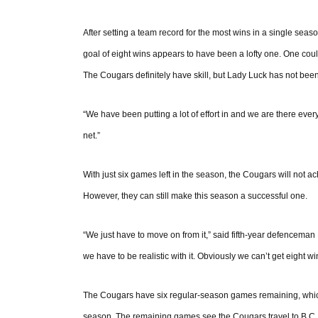
After setting a team record for the most wins in a single seaso
goal of eight wins appears to have been a lofty one. One could
The Cougars definitely have skill, but Lady Luck has not been
“We have been putting a lot of effort in and we are there every
net.”
With just six games left in the season, the Cougars will not ac
However, they can still make this season a successful one.
“We just have to move on from it,” said fifth-year defenceman
we have to be realistic with it. Obviously we can’t get eight w
The Cougars have six regular-season games remaining, which th
season. The remaining games see the Cougars travel to B.C. 