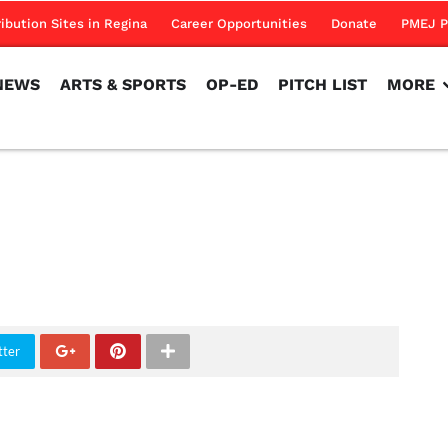
NEWS
ARTS & SPORTS
OP-ED
PITCH LIST
MORE
ribution Sites in Regina
Career Opportunities
Donate
PMEJ P
NEWS
ARTS & SPORTS
OP-ED
PITCH LIST
MORE
tter