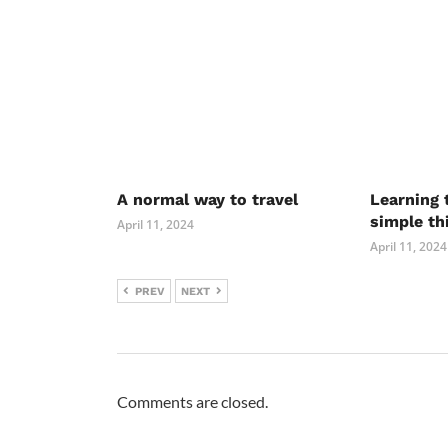
A normal way to travel
Learning 
simple th
April 11, 2024
April 11, 2024
PREV
NEXT
Comments are closed.