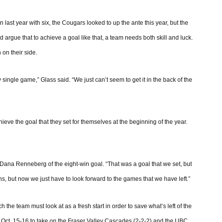
n last year with six, the Cougars looked to up the ante this year, but the
 argue that to achieve a goal like that, a team needs both skill and luck.
 on their side.
 single game,” Glass said. “We just can’t seem to get it in the back of the
hieve the goal that they set for themselves at the beginning of the year.
 Dana Renneberg of the eight-win goal. “That was a goal that we set, but
ins, but now we just have to look forward to the games that we have left.”
e team must look at as a fresh start in order to save what’s left of the
Oct. 15-16 to take on the Fraser Valley Cascades (2-2-2) and the UBC