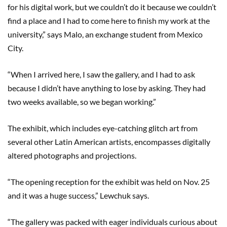
for his digital work, but we couldn’t do it because we couldn’t
find a place and I had to come here to finish my work at the
university,” says Malo, an exchange student from Mexico
City.
“When I arrived here, I saw the gallery, and I had to ask
because I didn’t have anything to lose by asking. They had
two weeks available, so we began working.”
The exhibit, which includes eye-catching glitch art from
several other Latin American artists, encompasses digitally
altered photographs and projections.
“The opening reception for the exhibit was held on Nov. 25
and it was a huge success,” Lewchuk says.
“The gallery was packed with eager individuals curious about