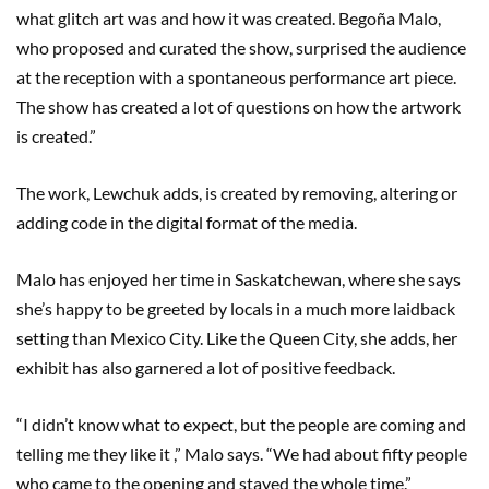
what glitch art was and how it was created. Begoña Malo,
who proposed and curated the show, surprised the audience
at the reception with a spontaneous performance art piece.
The show has created a lot of questions on how the artwork
is created.”
The work, Lewchuk adds, is created by removing, altering or
adding code in the digital format of the media.
Malo has enjoyed her time in Saskatchewan, where she says
she’s happy to be greeted by locals in a much more laidback
setting than Mexico City. Like the Queen City, she adds, her
exhibit has also garnered a lot of positive feedback.
“I didn’t know what to expect, but the people are coming and
telling me they like it ,” Malo says. “We had about fifty people
who came to the opening and stayed the whole time.”