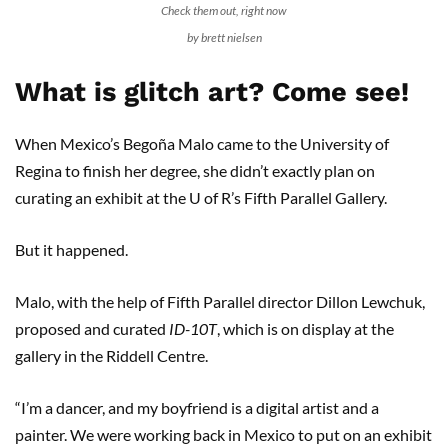
Check them out, right now
by brett nielsen
What is glitch art? Come see!
When Mexico’s Begoña Malo came to the University of
Regina to finish her degree, she didn’t exactly plan on
curating an exhibit at the U of R’s Fifth Parallel Gallery.
But it happened.
Malo, with the help of Fifth Parallel director Dillon Lewchuk,
proposed and curated
ID-10T
, which is on display at the
gallery in the Riddell Centre.
“I’m a dancer, and my boyfriend is a digital artist and a
painter. We were working back in Mexico to put on an exhibit