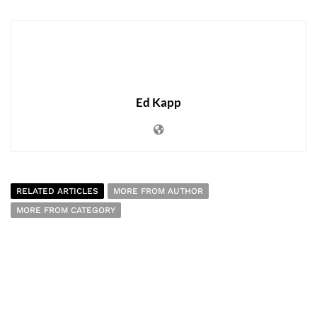
Ed Kapp
RELATED ARTICLES
MORE FROM AUTHOR
MORE FROM CATEGORY