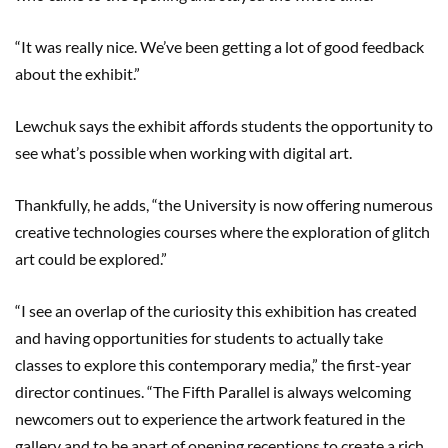
“It was really nice. We’ve been getting a lot of good feedback
about the exhibit.”
Lewchuk says the exhibit affords students the opportunity to
see what’s possible when working with digital art.
Thankfully, he adds, “the University is now offering numerous
creative technologies courses where the exploration of glitch
art could be explored.”
“I see an overlap of the curiosity this exhibition has created
and having opportunities for students to actually take
classes to explore this contemporary media,” the first-year
director continues. “The Fifth Parallel is always welcoming
newcomers out to experience the artwork featured in the
gallery and to be apart of opening receptions to create a rich