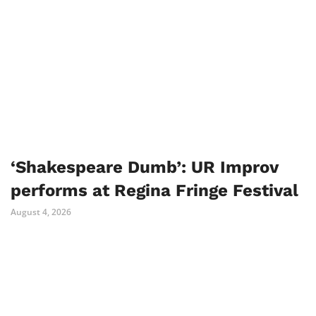
‘Shakespeare Dumb’: UR Improv
performs at Regina Fringe Festival
August 4, 2026