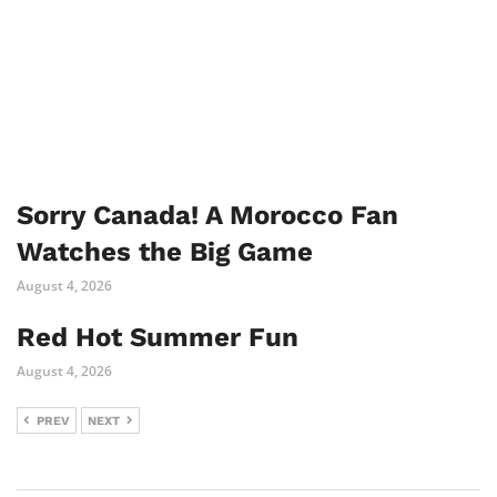
Sorry Canada! A Morocco Fan
Watches the Big Game
August 4, 2026
Red Hot Summer Fun
August 4, 2026
PREV
NEXT