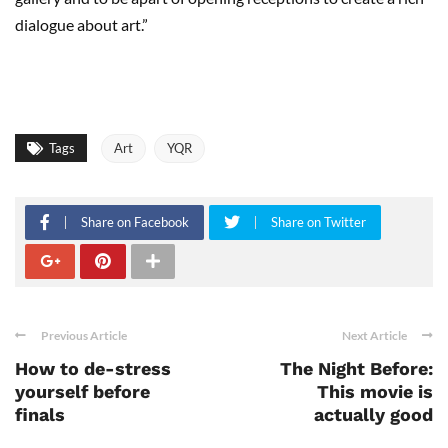
dialogue about art.”
Tags
Art
YQR
Share on Facebook
Share on Twitter
Previous Article
Next Article
How to de-stress
The Night Before:
yourself before
This movie is
finals
actually good