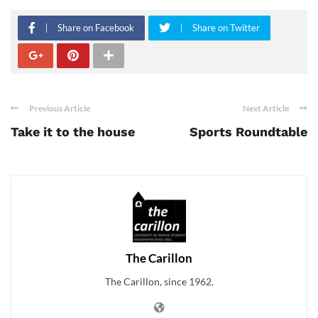
Share on Facebook
Share on Twitter
Previous Article
Next Article
Take it to the house
Sports Roundtable
The Carillon
The Carillon, since 1962.