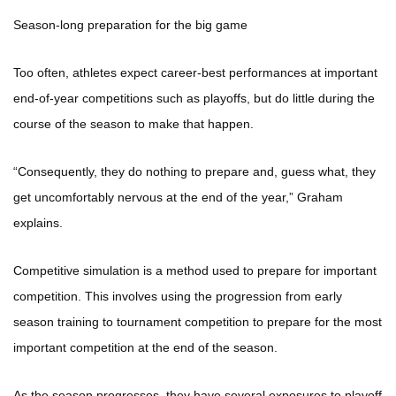
Season-long preparation for the big game
Too often, athletes expect career-best performances at important
end-of-year competitions such as playoffs, but do little during the
course of the season to make that happen.
“Consequently, they do nothing to prepare and, guess what, they
get uncomfortably nervous at the end of the year,” Graham
explains.
Competitive simulation is a method used to prepare for important
competition. This involves using the progression from early
season training to tournament competition to prepare for the most
important competition at the end of the season.
As the season progresses, they have several exposures to playoff