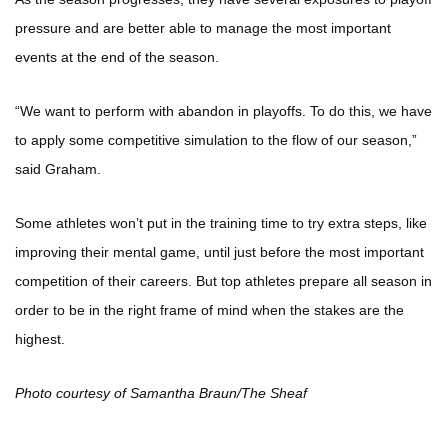
pressure and are better able to manage the most important
events at the end of the season.
“We want to perform with abandon in playoffs. To do this, we have
to apply some competitive simulation to the flow of our season,”
said Graham.
Some athletes won’t put in the training time to try extra steps, like
improving their mental game, until just before the most important
competition of their careers. But top athletes prepare all season in
order to be in the right frame of mind when the stakes are the
highest.
Photo courtesy of Samantha Braun/The Sheaf