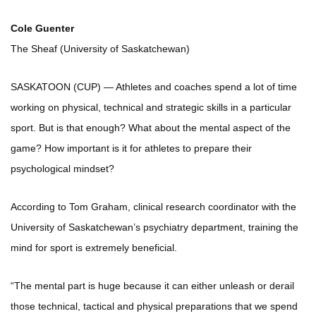
Cole Guenter
The Sheaf (University of Saskatchewan)
SASKATOON (CUP) — Athletes and coaches spend a lot of time
working on physical, technical and strategic skills in a particular
sport. But is that enough? What about the mental aspect of the
game? How important is it for athletes to prepare their
psychological mindset?
According to Tom Graham, clinical research coordinator with the
University of Saskatchewan’s psychiatry department, training the
mind for sport is extremely beneficial.
“The mental part is huge because it can either unleash or derail
those technical, tactical and physical preparations that we spend