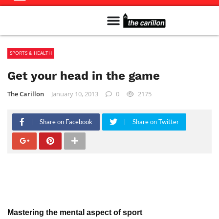
Meet The Team
Advertise in the Carillon
Distribution Sites in Regina
Career Opportunities
PMEJ Program
SPORTS & HEALTH
Get your head in the game
The Carillon
January 10, 2013
0
2175
Share on Facebook
Share on Twitter
Mastering the mental aspect of sport