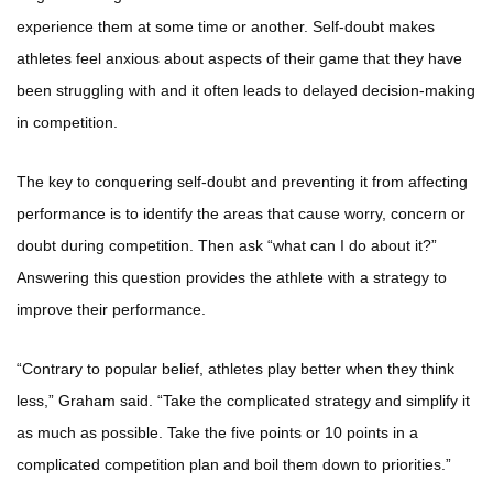
experience them at some time or another. Self-doubt makes
athletes feel anxious about aspects of their game that they have
been struggling with and it often leads to delayed decision-making
in competition.
The key to conquering self-doubt and preventing it from affecting
performance is to identify the areas that cause worry, concern or
doubt during competition. Then ask “what can I do about it?”
Answering this question provides the athlete with a strategy to
improve their performance.
“Contrary to popular belief, athletes play better when they think
less,” Graham said. “Take the complicated strategy and simplify it
as much as possible. Take the five points or 10 points in a
complicated competition plan and boil them down to priorities.”