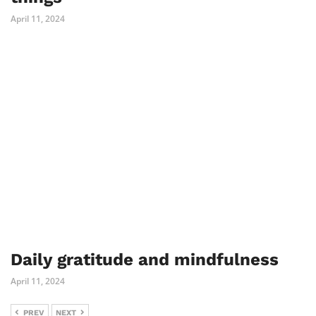
April 11, 2024
Daily gratitude and mindfulness
April 11, 2024
PREV
NEXT