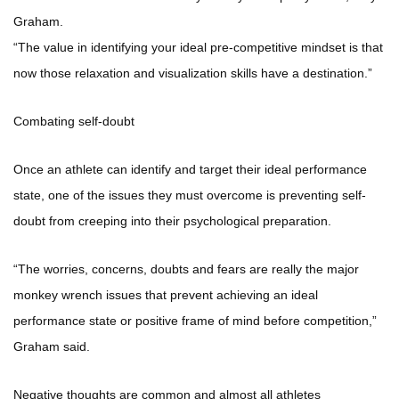
Graham.
“The value in identifying your ideal pre-competitive mindset is that
now those relaxation and visualization skills have a destination.”
Combating self-doubt
Once an athlete can identify and target their ideal performance
state, one of the issues they must overcome is preventing self-
doubt from creeping into their psychological preparation.
“The worries, concerns, doubts and fears are really the major
monkey wrench issues that prevent achieving an ideal
performance state or positive frame of mind before competition,”
Graham said.
Negative thoughts are common and almost all athletes