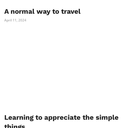
A normal way to travel
April 11, 2024
Learning to appreciate the simple
things