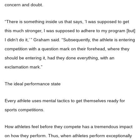
concern and doubt.
“There is something inside us that says, ‘I was supposed to get
this much stronger, I was supposed to adhere to my program [but]
I didn’t do it,’ ” Graham said. “Subsequently, the athlete is entering
competition with a question mark on their forehead, where they
should be entering it, had they done everything, with an
exclamation mark.”
The ideal performance state
Every athlete uses mental tactics to get themselves ready for
sports competitions.
How athletes feel before they compete has a tremendous impact
on how they perform. Thus, when athletes perform exceptionally