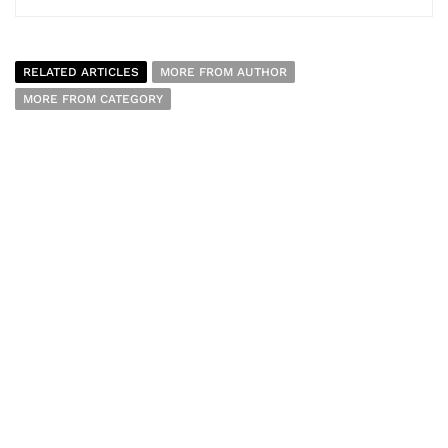
RELATED ARTICLES
MORE FROM AUTHOR
MORE FROM CATEGORY