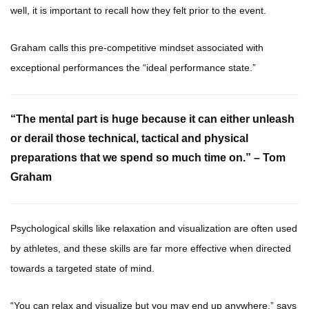
well, it is important to recall how they felt prior to the event.
Graham calls this pre-competitive mindset associated with
exceptional performances the “ideal performance state.”
“The mental part is huge because it can either unleash
or derail those technical, tactical and physical
preparations that we spend so much time on.” – Tom
Graham
Psychological skills like relaxation and visualization are often used
by athletes, and these skills are far more effective when directed
towards a targeted state of mind.
“You can relax and visualize but you may end up anywhere,” says