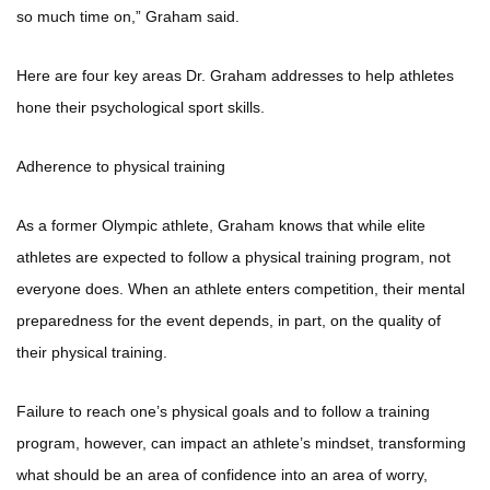
so much time on,” Graham said.
Here are four key areas Dr. Graham addresses to help athletes
hone their psychological sport skills.
Adherence to physical training
As a former Olympic athlete, Graham knows that while elite
athletes are expected to follow a physical training program, not
everyone does. When an athlete enters competition, their mental
preparedness for the event depends, in part, on the quality of
their physical training.
Failure to reach one’s physical goals and to follow a training
program, however, can impact an athlete’s mindset, transforming
what should be an area of confidence into an area of worry,