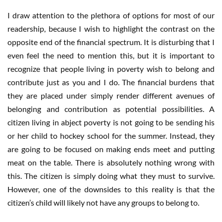
I draw attention to the plethora of options for most of our
readership, because I wish to highlight the contrast on the
opposite end of the financial spectrum. It is disturbing that I
even feel the need to mention this, but it is important to
recognize that people living in poverty wish to belong and
contribute just as you and I do. The financial burdens that
they are placed under simply render different avenues of
belonging and contribution as potential possibilities. A
citizen living in abject poverty is not going to be sending his
or her child to hockey school for the summer. Instead, they
are going to be focused on making ends meet and putting
meat on the table. There is absolutely nothing wrong with
this. The citizen is simply doing what they must to survive.
However, one of the downsides to this reality is that the
citizen’s child will likely not have any groups to belong to.