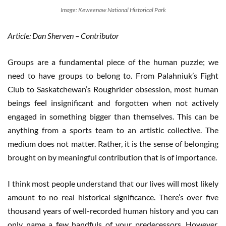
Image: Keweenaw National Historical Park
Article: Dan Sherven – Contributor
Groups are a fundamental piece of the human puzzle; we
need to have groups to belong to. From Palahniuk’s Fight
Club to Saskatchewan’s Roughrider obsession, most human
beings feel insignificant and forgotten when not actively
engaged in something bigger than themselves. This can be
anything from a sports team to an artistic collective. The
medium does not matter. Rather, it is the sense of belonging
brought on by meaningful contribution that is of importance.
I think most people understand that our lives will most likely
amount to no real historical significance. There’s over five
thousand years of well-recorded human history and you can
only name a few handfuls of your predecessors. However,