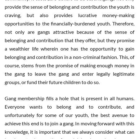
provide the sense of belonging and contribution the youth is
craving, but also provides lucrative money-making
opportunities to the financially-burdened youth. Therefore,
not only are gangs attractive because of the sense of
belonging and contribution that they offer, but they promise
a wealthier life wherein one has the opportunity to gain
belonging and contribution in a non-criminal fashion. This, of
course, stems from the promise of making enough money in
the gang to leave the gang and enter legally legitimate
groups, or fund their future children to do so.
Gang membership fills a hole that is present in all humans.
Everyone wants to belong and to contribute, and
unfortunately for some of our youth, the best avenue to
achieve this end is to join a gang. In moving forward with this
knowledge, it is important that we always consider what can