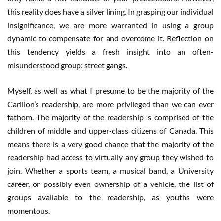
this reality does have a silver lining. In grasping our individual
insignificance, we are more warranted in using a group
dynamic to compensate for and overcome it. Reflection on
this tendency yields a fresh insight into an often-
misunderstood group: street gangs.
Myself, as well as what I presume to be the majority of the
Carillon’s readership, are more privileged than we can ever
fathom. The majority of the readership is comprised of the
children of middle and upper-class citizens of Canada. This
means there is a very good chance that the majority of the
readership had access to virtually any group they wished to
join. Whether a sports team, a musical band, a University
career, or possibly even ownership of a vehicle, the list of
groups available to the readership, as youths were
momentous.