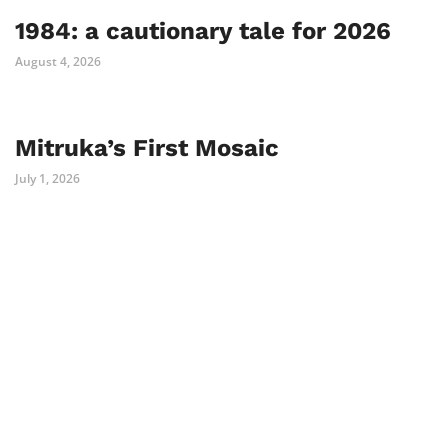
1984: a cautionary tale for 2026
August 4, 2026
Mitruka’s First Mosaic
July 1, 2026