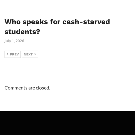
Who speaks for cash-starved
students?
July 1, 2026
PREV
NEXT
Comments are closed.