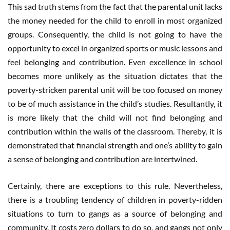
This sad truth stems from the fact that the parental unit lacks
the money needed for the child to enroll in most organized
groups. Consequently, the child is not going to have the
opportunity to excel in organized sports or music lessons and
feel belonging and contribution. Even excellence in school
becomes more unlikely as the situation dictates that the
poverty-stricken parental unit will be too focused on money
to be of much assistance in the child’s studies. Resultantly, it
is more likely that the child will not find belonging and
contribution within the walls of the classroom. Thereby, it is
demonstrated that financial strength and one’s ability to gain
a sense of belonging and contribution are intertwined.
Certainly, there are exceptions to this rule. Nevertheless,
there is a troubling tendency of children in poverty-ridden
situations to turn to gangs as a source of belonging and
community. It costs zero dollars to do so, and gangs not only