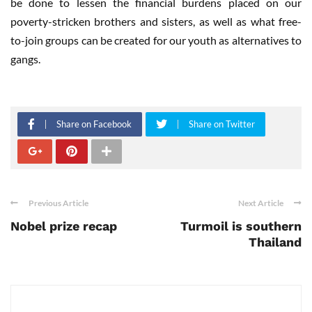
be done to lessen the financial burdens placed on our
poverty-stricken brothers and sisters, as well as what free-
to-join groups can be created for our youth as alternatives to
gangs.
Share on Facebook
Share on Twitter
Previous Article
Next Article
Nobel prize recap
Turmoil is southern
Thailand