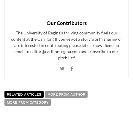
Our Contributors
The University of Regina's thriving community fuels our
content at the Carillon! If you've got a story worth sharing or
are interested in contributing please let us know! Send an
email to editor@carillonregina.com and subscribe to our
pitch list!
RELATED ARTICLES
MORE FROM AUTHOR
MORE FROM CATEGORY