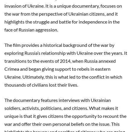
invasion of Ukraine. It is a unique documentary, focuses on
the war from the perspective of Ukrainian citizens, and it
highlights the struggle and battle for independence in the
face of Russian aggression.
The film provides a historical background of the war by
exploring Russia’s relationship with Ukraine over the years. It
transitions to the events of 2014, when Russia annexed
Crimea and began giving support to rebels in eastern
Ukraine. Ultimately, this is what led to the conflict in which
thousands of civilians lost their lives.
The documentary features interviews with Ukrainian
soldiers, activists, politicians, and citizens. What makes it
unique is that it gives citizens the opportunity to recount the
war and offer their own personal beliefs on the issue. This
highlights the bravery and sacrifice of citizens who are going