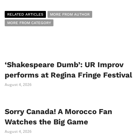
RELATED ARTICLES
MORE FROM AUTHOR
MORE FROM CATEGORY
‘Shakespeare Dumb’: UR Improv
performs at Regina Fringe Festival
August 4, 2026
Sorry Canada! A Morocco Fan
Watches the Big Game
August 4, 2026