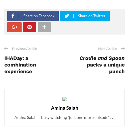
Share on Facebook
Share on Twitter
Previous Article
Next Article
IHADay: a
Cradle and Spoon
combination
packs a unique
experience
punch
Amina Salah
Amina Salah is busy watching “just one more episode” . . .