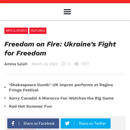
Meet The Team
Advertise in the Carillon
Distribution Sites in Regina
Career Opportunities
PMEJ Program
ARTS & SPORTS
FEATURED
Freedom on Fire: Ukraine’s Fight
for Freedom
Amina Salah
March 23, 2023
0
1577
‘Shakespeare Dumb’: UR Improv performs at Regina
Fringe Festival
Sorry Canada! A Morocco Fan Watches the Big Game
Red Hot Summer Fun
Share on Facebook
Share on Twitter