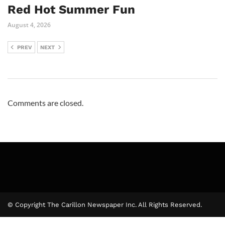
Red Hot Summer Fun
August 4, 2026
PREV
NEXT
Comments are closed.
© Copyright The Carillon Newspaper Inc. All Rights Reserved.