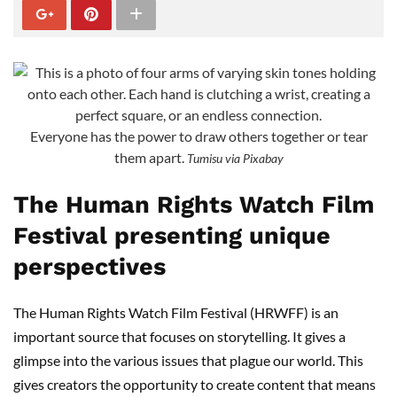
Everyone has the power to draw others together or tear
them apart.
Tumisu via Pixabay
The Human Rights Watch Film
Festival presenting unique
perspectives
The Human Rights Watch Film Festival (HRWFF) is an
important source that focuses on storytelling. It gives a
glimpse into the various issues that plague our world. This
gives creators the opportunity to create content that means