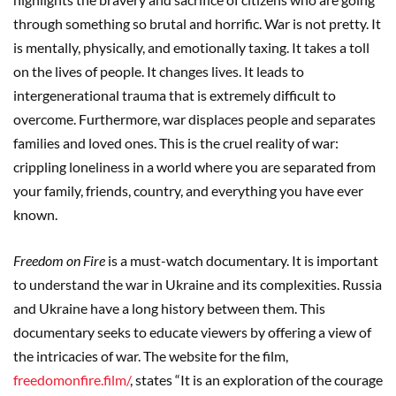
through something so brutal and horrific. War is not pretty. It
is mentally, physically, and emotionally taxing. It takes a toll
on the lives of people. It changes lives. It leads to
intergenerational trauma that is extremely difficult to
overcome. Furthermore, war displaces people and separates
families and loved ones. This is the cruel reality of war:
crippling loneliness in a world where you are separated from
your family, friends, country, and everything you have ever
known.
Freedom on Fire
is a must-watch documentary. It is important
to understand the war in Ukraine and its complexities. Russia
and Ukraine have a long history between them. This
documentary seeks to educate viewers by offering a view of
the intricacies of war. The website for the film,
freedomonfire.film/
, states “It is an exploration of the courage