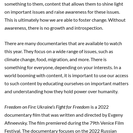
something to them, content that allows them to shine light
on important issues and raise awareness for these issues.
This is ultimately how we are able to foster change. Without
awareness, there is no growth and introspection.
There are many documentaries that are available to watch
this year. They focus on a wide range of issues, such as
climate change, food, migration, and more. There is
something for everyone, depending on your interests. In a
world booming with content, it is important to use our access
to such content by educating ourselves on important matters
and understanding how they hold power over humanity.
Freedom on Fire: Ukraine’s Fight for Freedom
is a 2022
documentary film that was written and directed by Evgeny
Afineevsky. The film premiered during the 79th Venice Film
Festival. The documentary focuses on the 2022 Russian