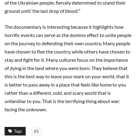
of the Ukrainian people, fiercely determined to stand their
ground until ‘the last drop of blood.’”
The documentary is interesting because it highlights how
horrific events can serve as the domino effect to unite people
on the journey to defending their own country. Many people
have chosen to flee the country, while others have chosen to
stay and fight for it. Many cultures focus on the importance
of dying in the land where you were born. They believe that
this is the best way to leave your mark on your world, that it
is better to pass away in a place that feels like home to you
rather than a different, cold, and scary world that is
unfamiliar to you. That is the terrifying thing about war:
facing the unknown.
Tags
65