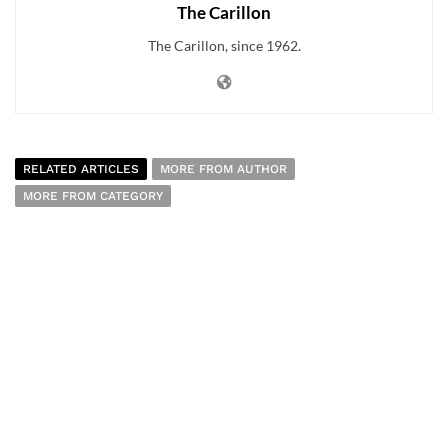
The Carillon
The Carillon, since 1962.
RELATED ARTICLES
MORE FROM AUTHOR
MORE FROM CATEGORY