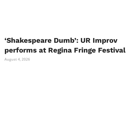
‘Shakespeare Dumb’: UR Improv
performs at Regina Fringe Festival
August 4, 2026