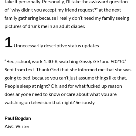
take it personally. Personally, I’ll take the awkward question
of “why didn’t you accept my friend request?” at the next
family gathering because I really don’t need my family seeing
pictures of drunk me in an adult diaper.
1
Unnecessarily descriptive status updates
“Bed, school, work 1:30-8, watching
Gossip Girl
and
90210
.”
Sent from text. Thank God that she informed me that she was
going to bed, because you can’t just assume things like that.
People sleep at night? Oh, and for what fucked up reason
does anyone need to know or care about what you are
watching on television that night? Seriously.
Paul Bogdan
A&C Writer