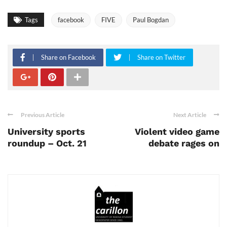
Tags
facebook
FIVE
Paul Bogdan
Share on Facebook
Share on Twitter
Previous Article
Next Article
University sports
Violent video game
roundup – Oct. 21
debate rages on