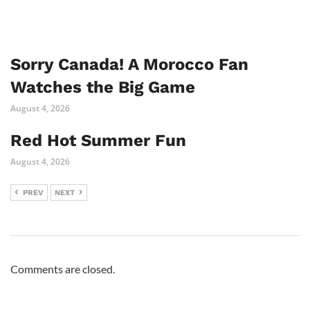
Sorry Canada! A Morocco Fan
Watches the Big Game
August 4, 2026
Red Hot Summer Fun
August 4, 2026
PREV
NEXT
Comments are closed.