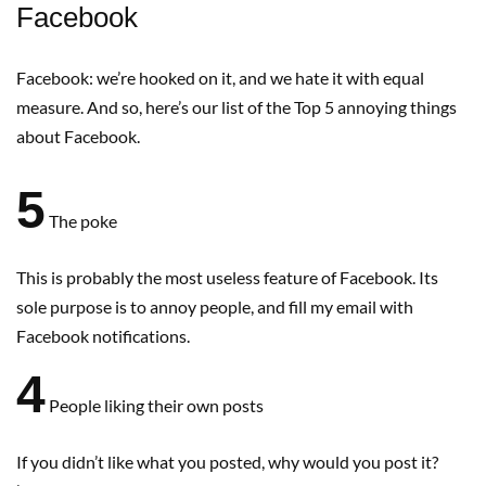
Facebook
Facebook: we’re hooked on it, and we hate it with equal
measure. And so, here’s our list of the Top 5 annoying things
about Facebook.
5
The poke
This is probably the most useless feature of Facebook. Its
sole purpose is to annoy people, and fill my email with
Facebook notifications.
4
People liking their own posts
If you didn’t like what you posted, why would you post it?