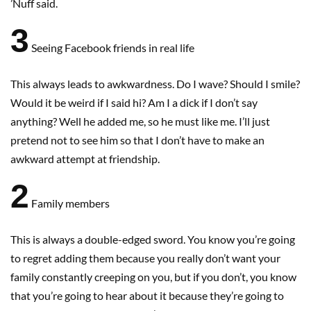
’Nuff said.
3
Seeing Facebook friends in real life
This always leads to awkwardness. Do I wave? Should I smile?
Would it be weird if I said hi? Am I a dick if I don’t say
anything? Well he added me, so he must like me. I’ll just
pretend not to see him so that I don’t have to make an
awkward attempt at friendship.
2
Family members
This is always a double-edged sword. You know you’re going
to regret adding them because you really don’t want your
family constantly creeping on you, but if you don’t, you know
that you’re going to hear about it because they’re going to