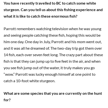
You have recently travelled to BC to catch some white
sturgeon. Can you tell us about this fishing experience and
what it is like to catch these enormous fish?
Parrott remembers watching television when he was young
and seeing people catching these fish, hoping this would be
him one day. One day in July, Parrott and his mom went out,
and it was all he dreamed of. The two-day trip got them over
14 fish, each over seven feet long. The crazy part about these
fish is that they can jump up to five feet in the air, and when
you see fish jump out of the water
,
it truly makes you go
“wow.” Parrott was lucky enough himself at one point to
catch a 10-foot white sturgeon.
What are some species that you are currently on the hunt
for?