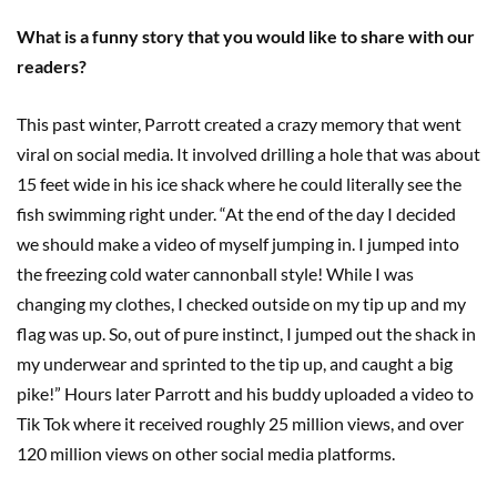
What is a funny story that you would like to share with our
readers?
This past winter, Parrott created a crazy memory that went
viral on social media. It involved drilling a hole that was about
15 feet wide in his ice shack where he could literally see the
fish swimming right under. “At the end of the day I decided
we should make a video of myself jumping in. I jumped into
the freezing cold water cannonball style! While I was
changing my clothes, I checked outside on my tip up and my
flag was up. So, out of pure instinct, I jumped out the shack in
my underwear and sprinted to the tip up, and caught a big
pike!” Hours later Parrott and his buddy uploaded a video to
Tik Tok where it received roughly 25 million views, and over
120 million views on other social media platforms.