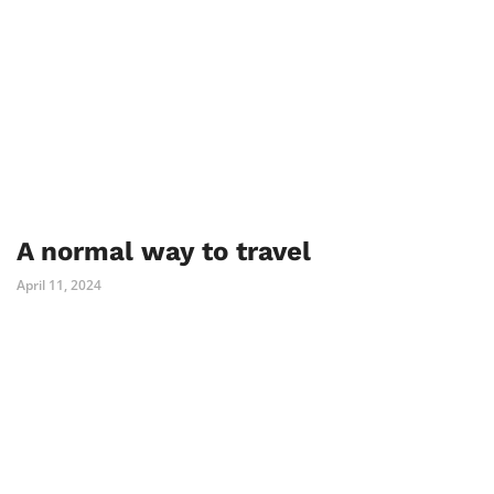
A normal way to travel
April 11, 2024