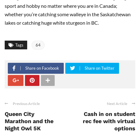
sport and hobby no matter where you are in Canada;
whether you’re catching some walleye in the Saskatchewan
lakes or catching huge white sturgeon in BC.
Tags
64
Share on Facebook
Share on Twitter
Previous Article
Next Article
Queen City
Cash in on student
Marathon and the
rec fee with virtual
Night Owl 5K
options