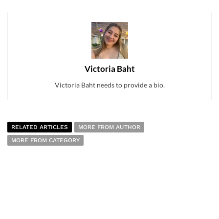
Victoria Baht
Victoria Baht needs to provide a bio.
RELATED ARTICLES
MORE FROM AUTHOR
MORE FROM CATEGORY