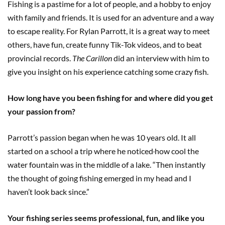
Fishing is a pastime for a lot of people, and a hobby to enjoy
with family and friends. It is used for an adventure and a way
to escape reality. For Rylan Parrott, it is a great way to meet
others, have fun, create funny Tik-Tok videos, and to beat
provincial records.
The Carillon
did an interview with him to
give you insight on his experience catching some crazy fish.
How long have you been fishing for and where did you get
your passion from?
Parrott’s passion began when he was 10 years old. It all
started on a school a trip where he noticed
how cool the
water fountain was in the middle of a lake. “Then instantly
the thought of going fishing emerged in my head and I
haven’t look back since.”
Your fishing series seems professional, fun, and like you