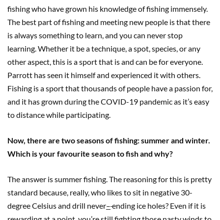
fishing who have grown his knowledge of fishing immensely.
The best part of fishing and meeting new people is that there
is always something to learn, and you can never stop
learning. Whether it be a technique, a spot, species, or any
other aspect, this is a sport that is and can be for everyone.
Parrott has seen it himself and experienced it with others.
Fishing is a sport that thousands of people have a passion for,
and it has grown during the COVID-19 pandemic as it’s easy
to distance while participating.
Now, there are two seasons of fishing: summer and winter.
Which is your favourite season to fish and why?
The answer is summer fishing. The reasoning for this is pretty
standard because
,
really, who likes to sit in negative 30-
degree Celsius and drill never
–
ending ice holes? Even if it is
rewarding at a point, you’re still fighting those nasty winds to