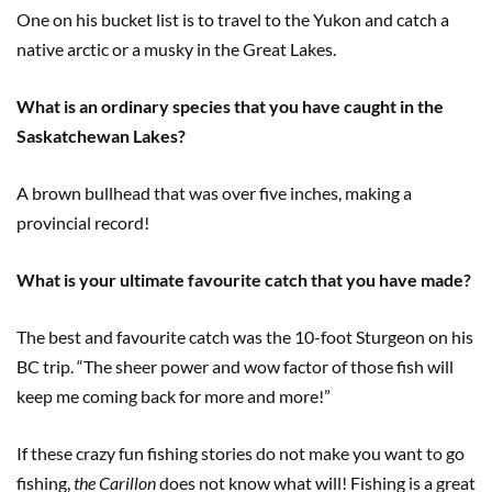
One on his bucket list is to travel to the Yukon and catch a
native arctic or a musky in the Great Lakes.
What is an ordinary species that you have caught in the
Saskatchewan Lakes?
A brown bullhead that was over five inches, making a
provincial record!
What is your ultimate favourite catch that you have made?
The best and favourite catch was the 10-foot Sturgeon on his
BC trip. “The sheer power and wow factor of those fish will
keep me coming back for more and more!”
If these crazy fun fishing stories do not make you want to go
fishing,
the Carillon
does not know what will! Fishing is a great