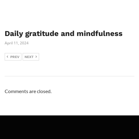
Daily gratitude and mindfulness
April 11, 2024
PREV
NEXT
Comments are closed.