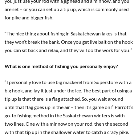
you just use your rod with a jig head and a minnow, and you
are set – or you can set up a tip up, which is commonly used
for pike and bigger fish.
“The nice thing about fishing in Saskatchewan lakes is that
they won’t break the bank. Once you get live bait on the hook
you can sit back and relax, and they will do the work for you!”
What is one method of fishing you personally enjoy?
“I personally love to use big mackerel from Superstore with a
big hook, and lay it just under the ice. The best part of using a
tip up is that there is a flag attached. So, you wait around
until that flag goes up in the air – then it’s game on!” Parrott’s
go-to fishing method in the Saskatchewan winters is with
two lines. One with a minnow on your rod, then the second
with that tip up in the shallower water to catch a crazy pike.