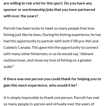
are willing to risk a lot for this sport. Do you have any
sponsor or workmanship/jobs that you have partnered
with over the years?
Parrott has been lucky to meet so many people that love
fishing just like he does. During his fishing experience
,
he has
had the opportunity to partner with both FXR pro-fish and
Cabela’s Canada. This gave him the opportunity to connect
with many other fishermen
,
or as he would say, “diehard
outdoorsman, and show my love of fishing on a greater
scale!”
If there was one person you could thank for helping you to
gain this much experience, who would it be?
It is simply impossible to thank one person. Parrott has met
so many people in-person and virtually over the years of