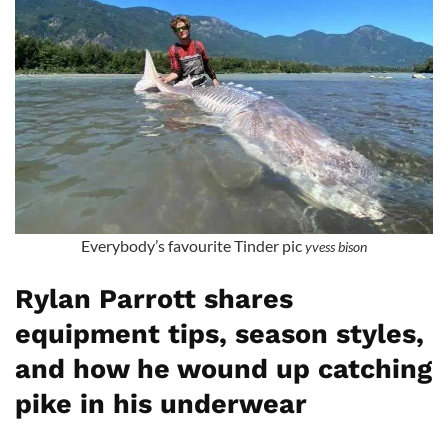
Everybody’s favourite Tinder pic
yvess bison
Rylan Parrott shares
equipment tips, season styles,
and how he wound up catching
pike in his underwear