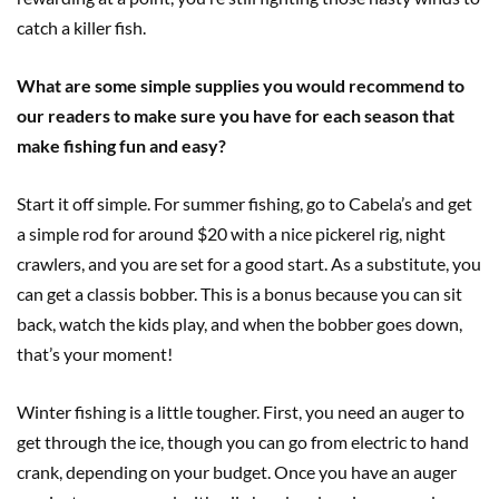
catch a killer fish.
What are some simple supplies you would recommend to
our readers to make sure you have for each season that
make fishing fun and easy?
Start it off simple. For summer fishing, go to Cabela’s and get
a simple rod for around $20 with a nice pickerel rig, night
crawlers, and you are set for a good start. As a substitute, you
can get a classis bobber. This is a bonus because you can sit
back, watch the kids play, and when the bobber goes down
,
that’s your moment!
Winter fishing is a little tougher. First, you need an auger to
get through the ice, though you can go from electric to hand
crank
,
depending on your budget. Once you have an auger