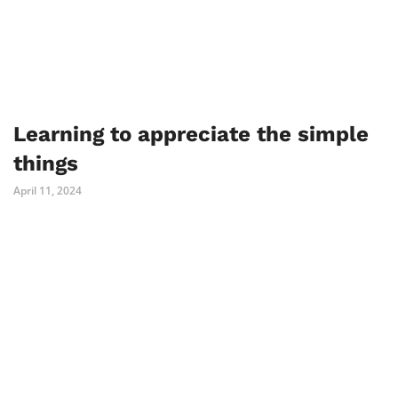
Learning to appreciate the simple
things
April 11, 2024