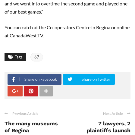
and we went into overtime the second game and played one
of our best games.”
You can catch at the Co-operators Centre in Regina or online
at CanadaWest.TV.
Tags
67
Share on Facebook
Share on Twitter
Previous Article
Next Article
The many museums
7 lawyers, 2
of Regina
plaintiffs launch