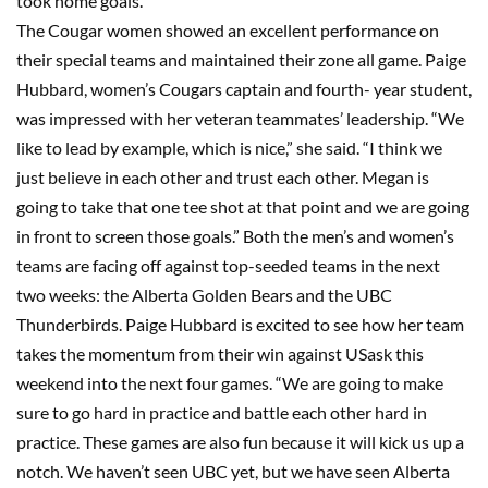
took home goals.
The Cougar women showed an excellent performance on
their special teams and maintained their zone all game. Paige
Hubbard, women’s Cougars captain and fourth- year student,
was impressed with her veteran teammates’ leadership. “We
like to lead by example, which is nice,” she said. “I think we
just believe in each other and trust each other. Megan is
going to take that one tee shot at that point and we are going
in front to screen those goals.” Both the men’s and women’s
teams are facing off against top-seeded teams in the next
two weeks: the Alberta Golden Bears and the UBC
Thunderbirds. Paige Hubbard is excited to see how her team
takes the momentum from their win against USask this
weekend into the next four games. “We are going to make
sure to go hard in practice and battle each other hard in
practice. These games are also fun because it will kick us up a
notch. We haven’t seen UBC yet, but we have seen Alberta