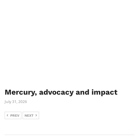
Mercury, advocacy and impact
July 31, 2026
PREV
NEXT