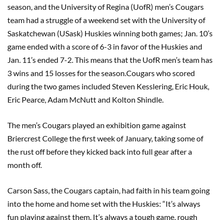
season, and the University of Regina (UofR) men’s Cougars
team had a struggle of a weekend set with the University of
Saskatchewan (USask) Huskies winning both games; Jan. 10’s
game ended with a score of 6-3 in favor of the Huskies and
Jan. 11’s ended 7-2. This means that the UofR men’s team has
3 wins and 15 losses for the season.Cougars who scored
during the two games included Steven Kesslering, Eric Houk,
Eric Pearce, Adam McNutt and Kolton Shindle.
The men’s Cougars played an exhibition game against
Briercrest College the first week of January, taking some of
the rust off before they kicked back into full gear after a
month off.
Carson Sass, the Cougars captain, had faith in his team going
into the home and home set with the Huskies: “It’s always
fun playing against them. It’s always a tough game, rough