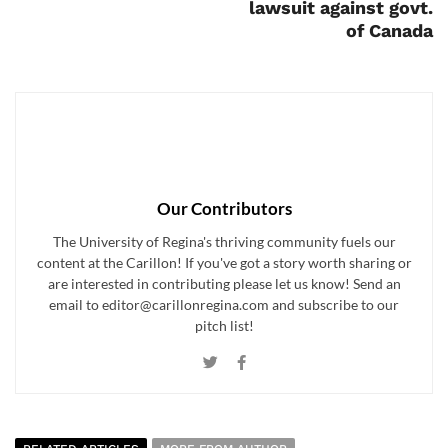
lawsuit against govt.
of Canada
Our Contributors
The University of Regina's thriving community fuels our
content at the Carillon! If you've got a story worth sharing or
are interested in contributing please let us know! Send an
email to editor@carillonregina.com and subscribe to our
pitch list!