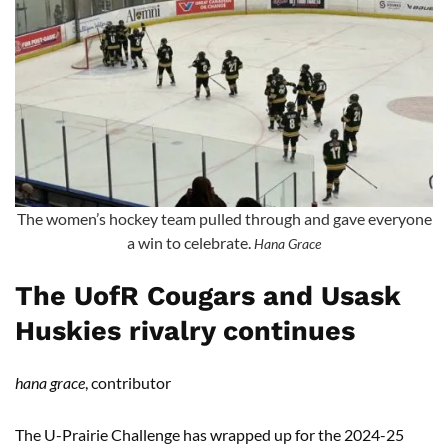
The women’s hockey team pulled through and gave everyone
a win to celebrate.
Hana Grace
The UofR Cougars and Usask
Huskies rivalry continues
hana grace
, contributor
The U-Prairie Challenge has wrapped up for the 2024-25