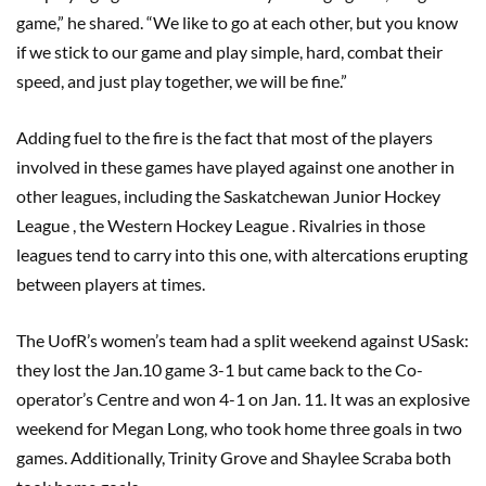
game,” he shared. “We like to go at each other, but you know
if we stick to our game and play simple, hard, combat their
speed, and just play together, we will be fine.”
Adding fuel to the fire is the fact that most of the players
involved in these games have played against one another in
other leagues, including the Saskatchewan Junior Hockey
League , the Western Hockey League . Rivalries in those
leagues tend to carry into this one, with altercations erupting
between players at times.
The UofR’s women’s team had a split weekend against USask:
they lost the Jan.10 game 3-1 but came back to the Co-
operator’s Centre and won 4-1 on Jan. 11. It was an explosive
weekend for Megan Long, who took home three goals in two
games. Additionally, Trinity Grove and Shaylee Scraba both