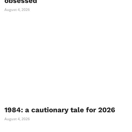
obsessed
August 4, 2026
1984: a cautionary tale for 2026
August 4, 2026