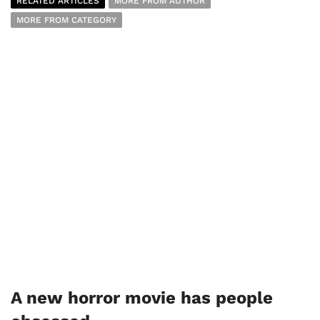
RELATED ARTICLES
MORE FROM AUTHOR
MORE FROM CATEGORY
A new horror movie has people