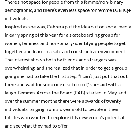
There’s not space for people from this femme/non-binary
demographic, and there’s even less space for femme LGBTQ+
individuals.
Inspired as she was, Cabrera put the idea out on social media
in early spring of this year for a skateboarding group for
women, femmes, and non-binary-identifying people to get
together and learn in a safe and constructive environment.
The interest shown both by friends and strangers was
overwhelming, and she realized that in order to get a group
going she had to take the first step. “I can’t just put that out
there and wait for someone else to do it,” she said with a
laugh. Femmes Across the Board (FAB) started in May, and
over the summer months there were upwards of twenty
individuals ranging from six years old to people in their
thirties who wanted to explore this new group’s potential
and see what they had to offer.