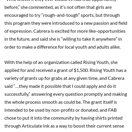
before,” she commented, as it’s not often that girls are
encouraged to try “rough-and-tough” sports, but through
this program they were introduced to a new passion and field
of expression. Cabrera is excited for more like-opportunities
in the future, and said she is “willing to take it anywhere” in
order to make a difference for local youth and adults alike.
With the help of an organization called Rising Youth, she
applied for and received a grant of $1,500. Rising Youth has a
variety of grants up for grabs at any given time, and Cabrera
said “…they made it possible that I could apply and do it
successfully,” answering every question promptly and making
the whole process smooth as could be. The grant itself is
intended to be used by non-profits or donated, and FAB
chose to put it into the community by having shirts printed
through Articulate Ink as a way to boost their current sense