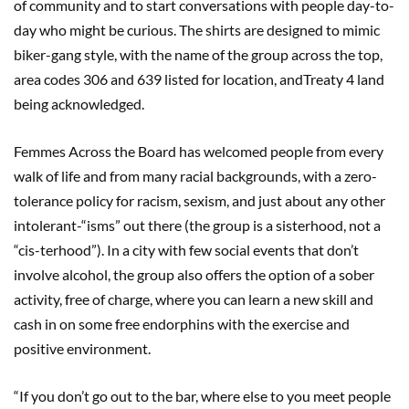
of community and to start conversations with people day-to-
day who might be curious. The shirts are designed to mimic
biker-gang style, with the name of the group across the top,
area codes 306 and 639 listed for location, andTreaty 4 land
being acknowledged.
Femmes Across the Board has welcomed people from every
walk of life and from many racial backgrounds, with a zero-
tolerance policy for racism, sexism, and just about any other
intolerant-“isms” out there (the group is a sisterhood, not a
“cis-terhood”). In a city with few social events that don’t
involve alcohol, the group also offers the option of a sober
activity, free of charge, where you can learn a new skill and
cash in on some free endorphins with the exercise and
positive environment.
“If you don’t go out to the bar, where else to you meet people