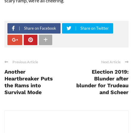
scary ramp, we’re all cheering.”
Share on Facebook
Share on Twitter
Previous Article
Next Article
Another
Election 2019:
Heartbreaker Puts
Blunder after
the Rams into
blunder for Trudeau
Survival Mode
and Scheer