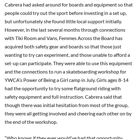
Cabrera had asked around for boards and equipment so that
people could try out the sport before investing in a set up,
but unfortunately she found little local support initially.
However, in the last several months through connections
with Tiki Room and Vans, Femmes Across the Board has
acquired both safety gear and boards so that those just
wanting to try can experiment, and those unable to afford a
set-up can participate. They were able to use this equipment
and the connections to run a skateboarding workshop for
YWCA’s Power of Being a Girl camp in July. Girls ages 8-14
had the opportunity to try some flatground riding with
safety equipment and full instruction. Cabrera said that
though there was initial hesitation from most of the group,
they were all getting involved and cheering each other on by
the end of the workshop.
“Who knows if they ever would’ve had that opportunity