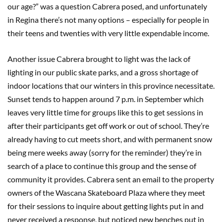
our age?” was a question Cabrera posed, and unfortunately
in Regina there’s not many options – especially for people in
their teens and twenties with very little expendable income.
Another issue Cabrera brought to light was the lack of
lighting in our public skate parks, and a gross shortage of
indoor locations that our winters in this province necessitate.
Sunset tends to happen around 7 p.m. in September which
leaves very little time for groups like this to get sessions in
after their participants get off work or out of school. They’re
already having to cut meets short, and with permanent snow
being mere weeks away (sorry for the reminder) they’re in
search of a place to continue this group and the sense of
community it provides. Cabrera sent an email to the property
owners of the Wascana Skateboard Plaza where they meet
for their sessions to inquire about getting lights put in and
never received a response, but noticed new benches put in