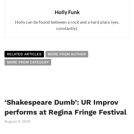
Holly Funk
Holly can be found between a rock and a hard place (yes,
constantly).
RELATED ARTICLES
MORE FROM AUTHOR
MORE FROM CATEGORY
‘Shakespeare Dumb’: UR Improv
performs at Regina Fringe Festival
August 4, 2026