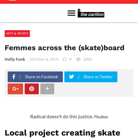
Meet The Team
Advertise in the Carillon
Distribution Sites in Regina
Career Opportunities
PMEJ Program
ARTS & SPORTS
Femmes across the (skate)board
Holly Funk
October 4, 2019
0
2890
Share on Facebook
Share on Twitter
Radical doesn’t do this justice.
Pixabay
Local project creating skate