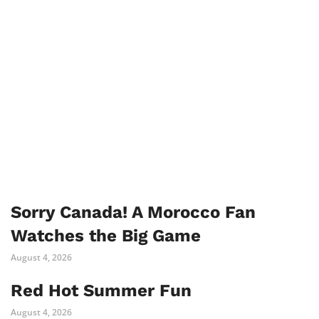
Sorry Canada! A Morocco Fan
Watches the Big Game
August 4, 2026
Red Hot Summer Fun
August 4, 2026