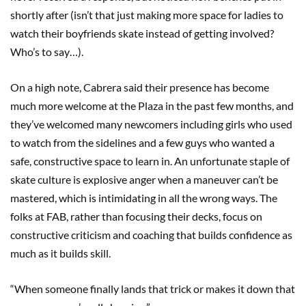
shortly after (isn’t that just making more space for ladies to
watch their boyfriends skate instead of getting involved?
Who’s to say…).
On a high note, Cabrera said their presence has become
much more welcome at the Plaza in the past few months, and
they’ve welcomed many newcomers including girls who used
to watch from the sidelines and a few guys who wanted a
safe, constructive space to learn in. An unfortunate staple of
skate culture is explosive anger when a maneuver can’t be
mastered, which is intimidating in all the wrong ways. The
folks at FAB, rather than focusing their decks, focus on
constructive criticism and coaching that builds confidence as
much as it builds skill.
“When someone finally lands that trick or makes it down that