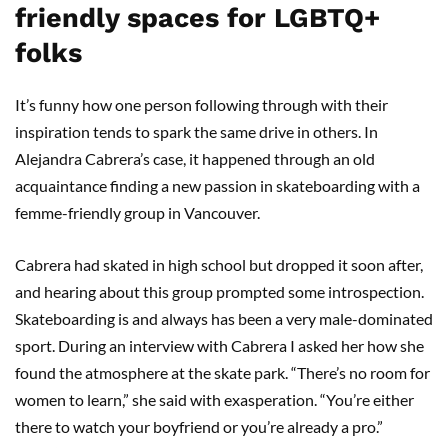
friendly spaces for LGBTQ+
folks
It’s funny how one person following through with their
inspiration tends to spark the same drive in others. In
Alejandra Cabrera’s case, it happened through an old
acquaintance finding a new passion in skateboarding with a
femme-friendly group in Vancouver.
Cabrera had skated in high school but dropped it soon after,
and hearing about this group prompted some introspection.
Skateboarding is and always has been a very male-dominated
sport. During an interview with Cabrera I asked her how she
found the atmosphere at the skate park. “There’s no room for
women to learn,” she said with exasperation. “You’re either
there to watch your boyfriend or you’re already a pro.”