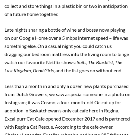
collect and store things in a plastic bin or two in anticipation
of a future home together.
Late nights sharing a bottle of wine and bossa nova playing
on our Google Home over a 5 mbps internet speed – life was
something else. On a casual night you could catch us
dragging our bedroom mattress into the living room to binge
watch our favourite Netflix shows:
Suits
,
The Blacklist
,
The
Last Kingdom
,
Good Girls
, and the list goes on without end.
Less than a month in and only a dozen new plants purchased
from Dutch Growers, we saw a special someone in a photo on
Instagram; it was Cosmo, a four-month-old Ocicat up for
adoption in Saskatchewan’s only cat cafe here in Regina.
Excalipurr Cat Cafe opened December 2017 and is partnered
with Regina Cat Rescue. According to the cafe owner,
Chelsey Legendre, Excalipurr has helped home 285 felines to