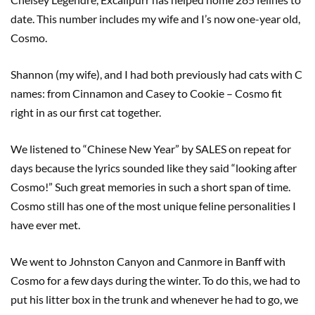
date. This number includes my wife and I’s now one-year old,
Cosmo.
Shannon (my wife), and I had both previously had cats with C
names: from Cinnamon and Casey to Cookie – Cosmo fit
right in as our first cat together.
We listened to “Chinese New Year” by SALES on repeat for
days because the lyrics sounded like they said “looking after
Cosmo!” Such great memories in such a short span of time.
Cosmo still has one of the most unique feline personalities I
have ever met.
We went to Johnston Canyon and Canmore in Banff with
Cosmo for a few days during the winter. To do this, we had to
put his litter box in the trunk and whenever he had to go, we