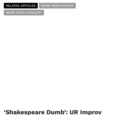
RELATED ARTICLES
MORE FROM AUTHOR
MORE FROM CATEGORY
‘Shakespeare Dumb’: UR Improv