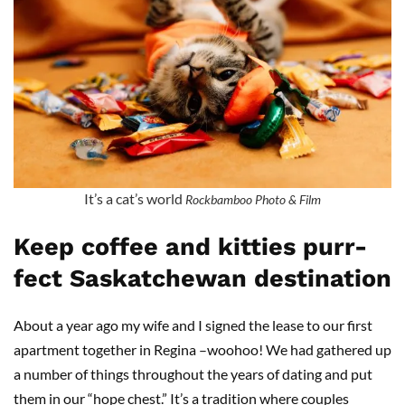
It’s a cat’s world
Rockbamboo Photo & Film
Keep coffee and kitties purr-
fect Saskatchewan destination
About a year ago my wife and I signed the lease to our first
apartment together in Regina –woohoo! We had gathered up
a number of things throughout the years of dating and put
them in our “hope chest.” It’s a tradition where couples