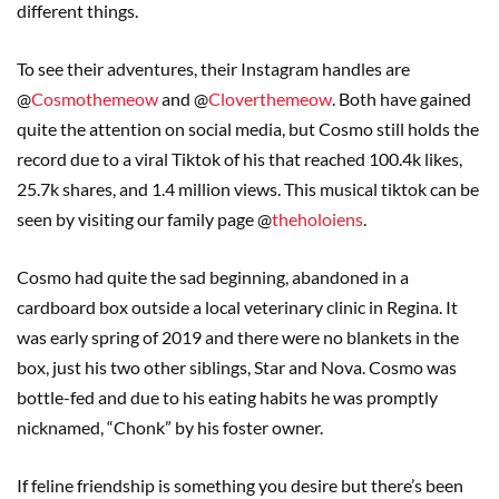
different things.
To see their adventures, their Instagram handles are
@
Cosmothemeow
and @
Cloverthemeow
. Both have gained
quite the attention on social media, but Cosmo still holds the
record due to a viral Tiktok of his that reached 100.4k likes,
25.7k shares, and 1.4 million views. This musical tiktok can be
seen by visiting our family page @
theholoiens
.
Cosmo had quite the sad beginning, abandoned in a
cardboard box outside a local veterinary clinic in Regina. It
was early spring of 2019 and there were no blankets in the
box, just his two other siblings, Star and Nova. Cosmo was
bottle-fed and due to his eating habits he was promptly
nicknamed, “Chonk” by his foster owner.
If feline friendship is something you desire but there’s been