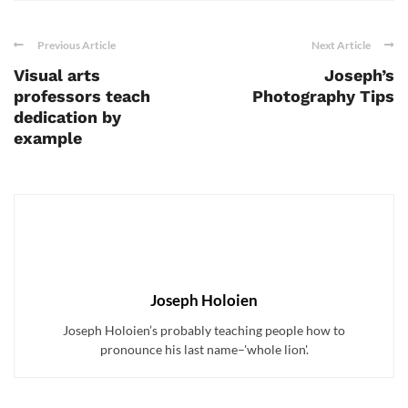
Previous Article
Next Article
Visual arts
Joseph’s
professors teach
Photography Tips
dedication by
example
Joseph Holoien
Joseph Holoien’s probably teaching people how to
pronounce his last name–'whole lion'.