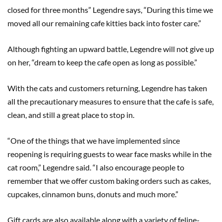
closed for three months” Legendre says, “During this time we
moved all our remaining cafe kitties back into foster care.”
Although fighting an upward battle, Legendre will not give up
on her, “dream to keep the cafe open as long as possible.”
With the cats and customers returning, Legendre has taken
all the precautionary measures to ensure that the cafe is safe,
clean, and still a great place to stop in.
“One of the things that we have implemented since
reopening is requiring guests to wear face masks while in the
cat room,” Legendre said. “I also encourage people to
remember that we offer custom baking orders such as cakes,
cupcakes, cinnamon buns, donuts and much more.”
Gift cards are also available along with a variety of feline-