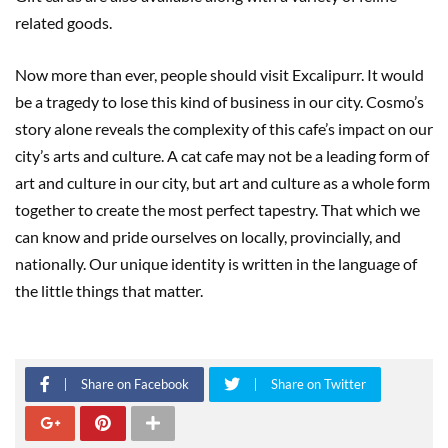
related goods.
Now more than ever, people should visit Excalipurr. It would
be a tragedy to lose this kind of business in our city. Cosmo’s
story alone reveals the complexity of this cafe’s impact on our
city’s arts and culture. A cat cafe may not be a leading form of
art and culture in our city, but art and culture as a whole form
together to create the most perfect tapestry. That which we
can know and pride ourselves on locally, provincially, and
nationally. Our unique identity is written in the language of
the little things that matter.
Share on Facebook
Share on Twitter