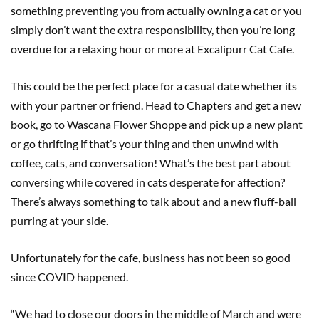
something preventing you from actually owning a cat or you
simply don’t want the extra responsibility, then you’re long
overdue for a relaxing hour or more at Excalipurr Cat Cafe.
This could be the perfect place for a casual date whether its
with your partner or friend. Head to Chapters and get a new
book, go to Wascana Flower Shoppe and pick up a new plant
or go thrifting if that’s your thing and then unwind with
coffee, cats, and conversation! What’s the best part about
conversing while covered in cats desperate for affection?
There’s always something to talk about and a new fluff-ball
purring at your side.
Unfortunately for the cafe, business has not been so good
since COVID happened.
“We had to close our doors in the middle of March and were