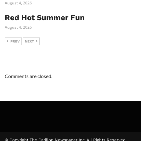
August 4, 2026
Red Hot Summer Fun
August 4, 2026
PREV
NEXT
Comments are closed.
© Copyright The Carillon Newspaper Inc. All Rights Reserved.