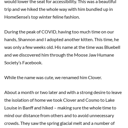
would lower the seat for accessibility. This was a beautiful
trip and we hiked the whole way with him bundled up in
HomeSense’s top winter feline fashion.
During the peak of COVID, having too much time on our
hands, Shannon and I adopted another kitten. This time, he
was only a few weeks old. His name at the time was Bluebell
and we discovered him through the Moose Jaw Humane
Society’s Facebook.
While the name was cute, we renamed him Clover.
About a month or two later and with a strong desire to leave
the isolation of home we took Clover and Cosmo to Lake
Louise in Banff and hiked – making sure the whole time to
mind our distance from others and to avoid unnecessary
crowds. They saw the spring glacial melt and a number of