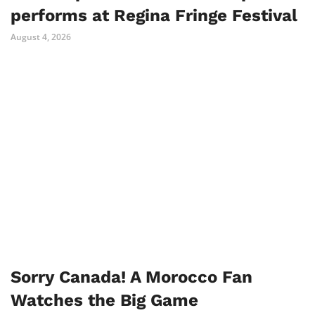
performs at Regina Fringe Festival
August 4, 2026
Sorry Canada! A Morocco Fan
Watches the Big Game