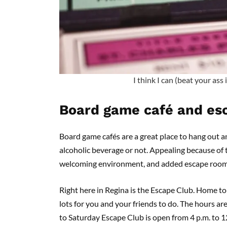
I think I can (beat your ass
Board game café and es
Board game cafés are a great place to hang out a
alcoholic beverage or not. Appealing because of t
welcoming environment, and added escape rooms,
Right here in Regina is the Escape Club. Home to
lots for you and your friends to do. The hours a
to Saturday Escape Club is open from 4 p.m. to 12