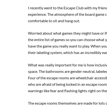
I recently went to the Escape Club with my frie
experience. The atmosphere of the board game café
comfortable to sit and hang out.
Worried about what games they might have or if 
the entire list of games so you can choose what y
have the game you really want to play. When you 
their labeling system, which has an incredibly eas
What was really important for me is how inclusiv
space. The bathrooms are gender neutral, labele
Four of the escape rooms are wheelchair accessib
who are afraid of being locked in an escape room,
warnings like fear and flashing lights right on the
The escape rooms themselves are made for lots of