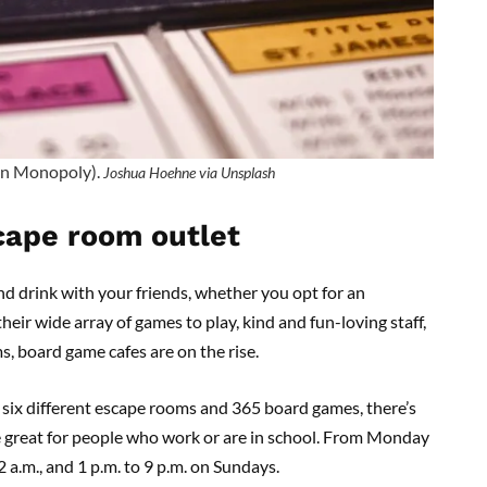
 in Monopoly).
Joshua Hoehne via Unsplash
cape room outlet
nd drink with your friends, whether you opt for an
heir wide array of games to play, kind and fun-loving staff,
 board game cafes are on the rise.
 six different escape rooms and 365 board games, there’s
re great for people who work or are in school. From Monday
 a.m., and 1 p.m. to 9 p.m. on Sundays.