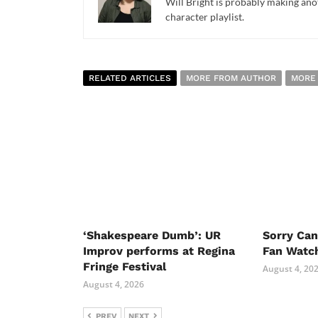
Will Bright is probably making anot
character playlist.
RELATED ARTICLES
MORE FROM AUTHOR
MORE
‘Shakespeare Dumb’: UR
Sorry Ca
Improv performs at Regina
Fan Watc
Fringe Festival
August 4, 20
August 4, 2026
PREV
NEXT