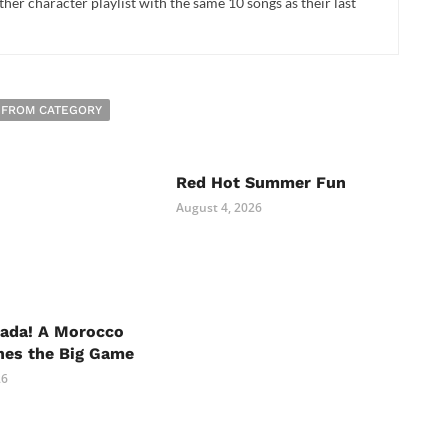
her character playlist with the same 10 songs as their last
 FROM CATEGORY
Red Hot Summer Fun
August 4, 2026
nada! A Morocco
hes the Big Game
26