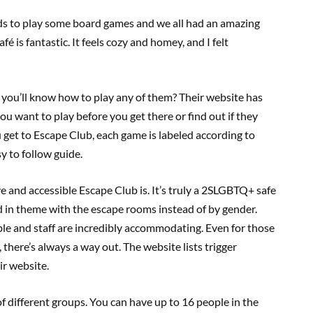
nds to play some board games and we all had an amazing
 is fantastic. It feels cozy and homey, and I felt
you’ll know how to play any of them? Their website has
ou want to play before you get there or find out if they
get to Escape Club, each game is labeled according to
y to follow guide.
e and accessible Escape Club is. It’s truly a 2SLGBTQ+ safe
d in theme with the escape rooms instead of by gender.
le and staff are incredibly accommodating. Even for those
 there’s always a way out. The website lists trigger
ir website.
 different groups. You can have up to 16 people in the