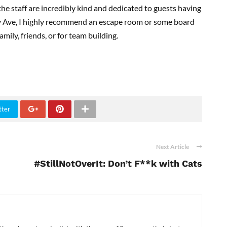
the staff are incredibly kind and dedicated to guests having
y Ave, I highly recommend an escape room or some board
mily, friends, or for team building.
tter
Next Article
#StillNotOverIt: Don’t F**k with Cats