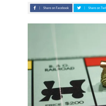
Share on Facebook
Share on Twi