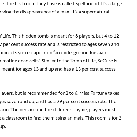
. The first room they have is called Spellbound. It’s a large
lving the disappearance of a man. It’s a supernatural
 Life. This hidden tomb is meant for 8 players, but 4 to 12
 per cent success rate and is restricted to ages seven and
s room lets you escape from “an underground Russian
mating dead cells.” Similar to the Tomb of Life, SeCure is
s meant for ages 13 and up and has a 13 per cent success
players, but is recommended for 2 to 6. Miss Fortune takes
o ages seven and up, and has a 29 per cent success rate. The
 Farm. Themed around the children’s rhyme, players must
a classroom to find the missing animals. This room is for 2
up.