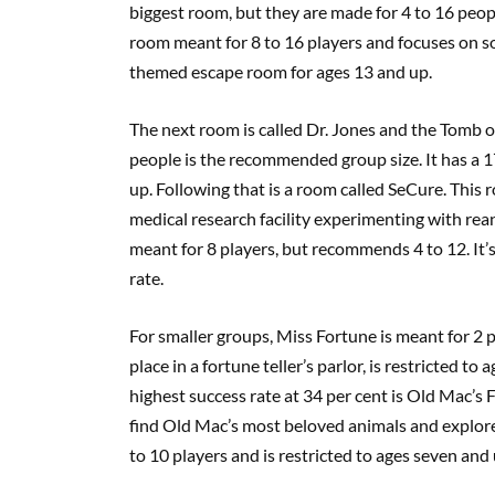
biggest room, but they are made for 4 to 16 people
room meant for 8 to 16 players and focuses on so
themed escape room for ages 13 and up.
The next room is called Dr. Jones and the Tomb of
people is the recommended group size. It has a 17
up. Following that is a room called SeCure. Thi
medical research facility experimenting with reani
meant for 8 players, but recommends 4 to 12. It’
rate.
For smaller groups, Miss Fortune is meant for 2 
place in a fortune teller’s parlor, is restricted t
highest success rate at 34 per cent is Old Mac’s
find Old Mac’s most beloved animals and explore 
to 10 players and is restricted to ages seven and 