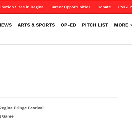
NEWS
ARTS & SPORTS
OP-ED
PITCH LIST
MORE
ribution Sites in Regina
Career Opportunities
Donate
PMEJ P
NEWS
ARTS & SPORTS
OP-ED
PITCH LIST
MORE
egina Fringe Festival
ig Game