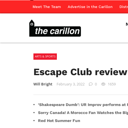
Meet The Team
Advertise in the Carillon
Dist
ARTS & SPORTS
Escape Club review
Will Bright
February 3, 2022
0
1659
‘Shakespeare Dumb’: UR Improv performs at R
Sorry Canada! A Morocco Fan Watches the B
Red Hot Summer Fun