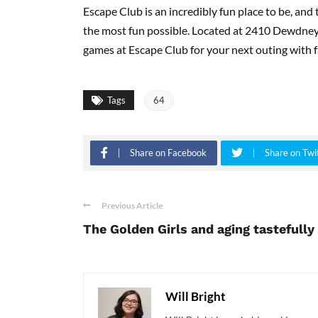
Escape Club is an incredibly fun place to be, and 
the most fun possible. Located at 2410 Dewdne
games at Escape Club for your next outing with fa
Tags
64
Share on Facebook
Share on Twi
Previous Article
The Golden Girls and aging tastefully
Will Bright