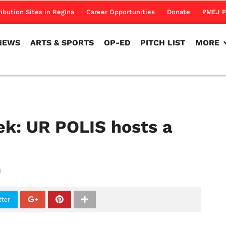
NEWS
ARTS & SPORTS
OP-ED
PITCH LIST
MORE
ribution Sites in Regina
Career Opportunities
Donate
PMEJ P
NEWS
ARTS & SPORTS
OP-ED
PITCH LIST
MORE
ek: UR POLIS hosts a
3
tter