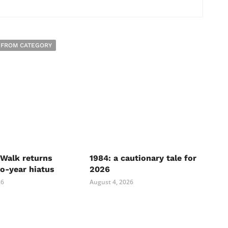
 FROM CATEGORY
Walk returns
1984: a cautionary tale for
wo-year hiatus
2026
26
August 4, 2026