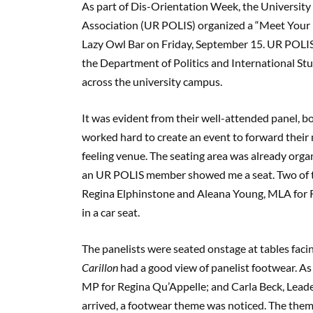
As part of Dis-Orientation Week, the University 
Association (UR POLIS) organized a “Meet Your P
Lazy Owl Bar on Friday, September 15. UR POLIS 
the Department of Politics and International Stu
across the university campus.
It was evident from their well-attended panel, bo
worked hard to create an event to forward their 
feeling venue. The seating area was already org
an UR POLIS member showed me a seat. Two of t
Regina Elphinstone and Aleana Young, MLA for R
in a car seat.
The panelists were seated onstage at tables facin
Carillon
had a good view of panelist footwear. A
MP for Regina Qu’Appelle; and Carla Beck, Lea
arrived, a footwear theme was noticed. The the