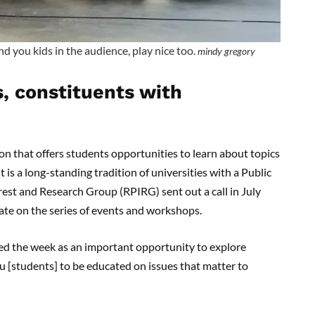
nd you kids in the audience, play nice too.
mindy gregory
s, constituents with
on that offers students opportunities to learn about topics
 is a long-standing tradition of universities with a Public
est and Research Group (RPIRG) sent out a call in July
ate on the series of events and workshops.
ed the week as an important opportunity to explore
ou [students] to be educated on issues that matter to