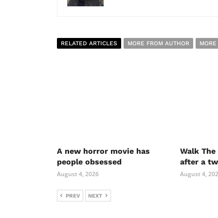
RELATED ARTICLES
MORE FROM AUTHOR
MORE
A new horror movie has
Walk The 
people obsessed
after a t
August 4, 2026
August 4, 20
PREV
NEXT