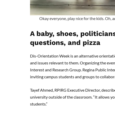
Okay everyone, play nice for the kids. Oh, a
A baby, shoes, politician
questions, and pizza
Dis-Orientation Week is an alternative orientati
and issues relevant to them. Organizing the event
Interest and Research Group. Regina Public Inter
inviting campus students and groups to collabor
Tayef Ahmed, RPIRG Executive Director, describ
university outside of the classroom. “It allows y
students.”