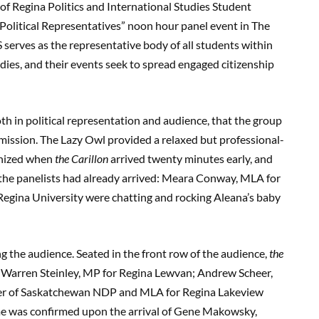
of Regina Politics and International Studies Student
olitical Representatives” noon hour panel event in The
serves as the representative body of all students within
dies, and their events seek to spread engaged citizenship
th in political representation and audience, that the group
mission. The Lazy Owl provided a relaxed but professional-
anized when
the Carillon
arrived twenty minutes early, and
he panelists had already arrived: Meara Conway, MLA for
egina University were chatting and rocking Aleana’s baby
g the audience. Seated in the front row of the audience,
the
s Warren Steinley, MP for Regina Lewvan; Andrew Scheer,
der of Saskatchewan NDP and MLA for Regina Lakeview
me was confirmed upon the arrival of Gene Makowsky,