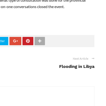
 what type of consultation was done for the provincial
-on-one conversations closed the event.
tter
Next Article
Flooding in Libya