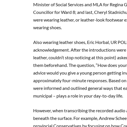
Minister of Social Services and MLA for Regina 
Councillor for Ward 8; and last, Cheryl Stadnichu
were wearing leather, or leather-look footwear e
wearing shoes.
Also wearing leather shoes, Eric Horbal, UR POL
acknowledgement. After the introductions were
leather, couldn’t stop noticing at this point) as
them beforehand. The question, “How does your l
advice would you give a young person getting inv
approximately four-minute responses. Based on l
were informed and outlined general ways that eac
municipal – plays a role in your day-to-day life.
However, when transcribing the recorded audio a
beneath the surface. For example, Andrew Scheer
provincial Conservatives by focusing on how Cons