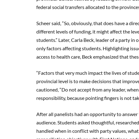
federal social transfers allocated to the province
Scheer said, “So, obviously, that does have a dir
different levels of funding, it might affect the lev
students.” Later, Carla Beck, leader of a party in
only factors affecting students. Highlighting i
access to health care, Beck emphasized that these
“Factors that very much impact the lives of studen
provincial level is to make decisions that improv
cautioned, “Do not accept from any leader, when t
responsibility, because pointing fingers is not ta
After all panelists had an opportunity to answe
audience. Students asked thoughtful, researched
handled when in conflict with party values, wha