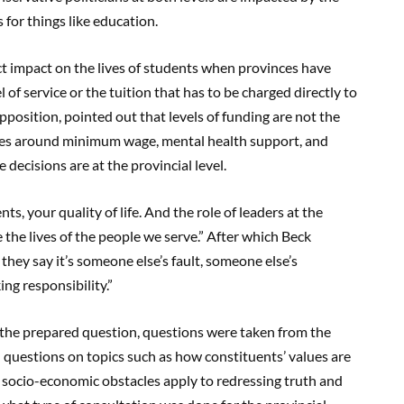
s for things like education.
ect impact on the lives of students when provinces have
el of service or the tuition that has to be charged directly to
 opposition, pointed out that levels of funding are not the
ssues around minimum wage, mental health support, and
 decisions are at the provincial level.
ts, your quality of life. And the role of leaders at the
e the lives of the people we serve.” After which Beck
hey say it’s someone else’s fault, someone else’s
king responsibility.”
r the prepared question, questions were taken from the
 questions on topics such as how constituents’ values are
t socio-economic obstacles apply to redressing truth and