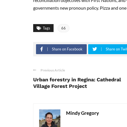
reconciliation objectives with First Nations, and
governments new pronoun policy. Pizza and one
Tags
66
Share on Facebook
Share on Twi
Previous Article
Urban forestry in Regina: Cathedral
Village Forest Project
Mindy Gregory