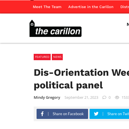
Meet The Team
Advertise in the Carillon
Dist
FEATURED
NEWS
Dis-Orientation We
political panel
Mindy Gregory
September 21, 2023
0
153
Share on Facebook
Share on Twi