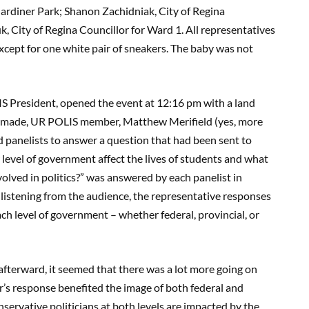
Gardiner Park; Shanon Zachidniak, City of Regina
k, City of Regina Councillor for Ward 1. All representatives
xcept for one white pair of sneakers. The baby was not
IS President, opened the event at 12:16 pm with a land
 made, UR POLIS member, Matthew Merifield (yes, more
ked panelists to answer a question that had been sent to
evel of government affect the lives of students and what
olved in politics?” was answered by each panelist in
istening from the audience, the representative responses
h level of government – whether federal, provincial, or
fterward, it seemed that there was a lot more going on
’s response benefited the image of both federal and
ervative politicians at both levels are impacted by the