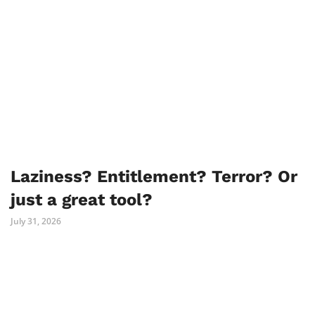
Laziness? Entitlement? Terror? Or
just a great tool?
July 31, 2026