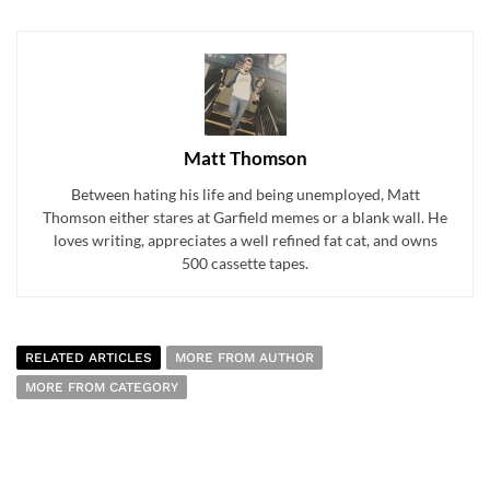
Matt Thomson
Between hating his life and being unemployed, Matt
Thomson either stares at Garfield memes or a blank wall. He
loves writing, appreciates a well refined fat cat, and owns
500 cassette tapes.
RELATED ARTICLES
MORE FROM AUTHOR
MORE FROM CATEGORY