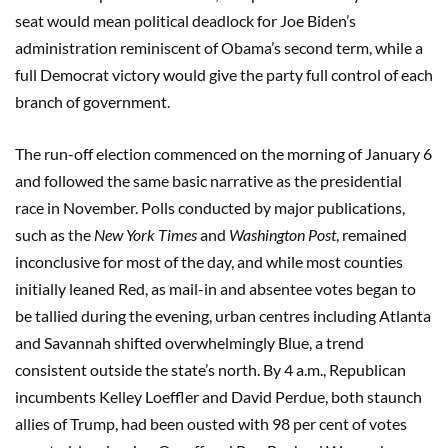
seat would mean political deadlock for Joe Biden’s
administration reminiscent of Obama’s second term, while a
full Democrat victory would give the party full control of each
branch of government.
The run-off election commenced on the morning of January 6
and followed the same basic narrative as the presidential
race in November. Polls conducted by major publications,
such as the
New York Times
and
Washington Post
, remained
inconclusive for most of the day, and while most counties
initially leaned Red, as mail-in and absentee votes began to
be tallied during the evening, urban centres including Atlanta
and Savannah shifted overwhelmingly Blue, a trend
consistent outside the state’s north. By 4 a.m., Republican
incumbents Kelley Loeffler and David Perdue, both staunch
allies of Trump, had been ousted with 98 per cent of votes