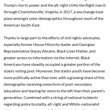
Trump’s rise to power and the alt-right Unite the Right march
through Charlottesville, Virginia, in 2017, a sea change took
place amongst voter demographics throughout much of the
American South-East.
Thanks in large part to the efforts of civil rights advocates,
especially former House Minority leader and Georgian
Representative Stacey Abrams, Black Lives Matter, and
greater access to information via the internet, Black
Americans have steadily occupied a greater portion of the
state’s voting pool. Moreover, the state’s youth have become
more politically active than ever, with a growing share of this
demographic receiving some form of post-secondary
education and leaning far more to the left than their parent’s
generation. Combined with a string of national incidents
regarding police brutality, alt-right and White-nationalist