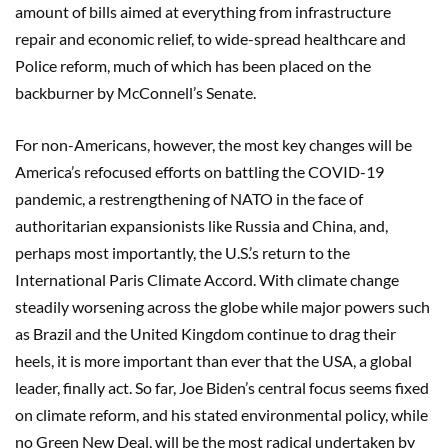
amount of bills aimed at everything from infrastructure
repair and economic relief, to wide-spread healthcare and
Police reform, much of which has been placed on the
backburner by McConnell’s Senate.
For non-Americans, however, the most key changes will be
America’s refocused efforts on battling the COVID-19
pandemic, a restrengthening of NATO in the face of
authoritarian expansionists like Russia and China, and,
perhaps most importantly, the U.S.’s return to the
International Paris Climate Accord. With climate change
steadily worsening across the globe while major powers such
as Brazil and the United Kingdom continue to drag their
heels, it is more important than ever that the USA, a global
leader, finally act. So far, Joe Biden’s central focus seems fixed
on climate reform, and his stated environmental policy, while
no Green New Deal, will be the most radical undertaken by