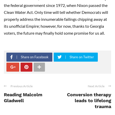
the federal government since 1972, when Nixon passed the
Clean Water Act. Only time will tell whether Democrats will
properly address the innumerable failings chipping away at
its unofficial Empire; however, for now, thanks to Georgia
voters, the future may finally hold some promise for us all.
Share on Facebook
Share on Twitter
Previous Article
Next Article
Reading Malcolm
Conversion therapy
Gladwell
leads to lifelong
trauma