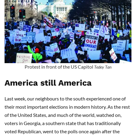
Protest in front of the US Capitol
Tedey Tan
America still America
Last week, our neighbours to the south experienced one of
their most important elections in modern history. As the rest
of the United States, and much of the world, watched on,
voters in Georgia, a southern state that has traditionally
voted Republican, went to the polls once again after the