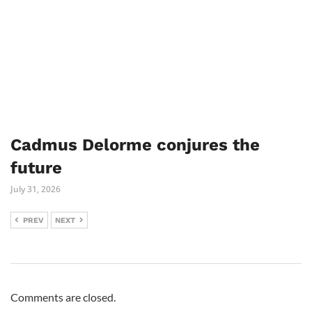
Cadmus Delorme conjures the
future
July 31, 2026
PREV
NEXT
Comments are closed.