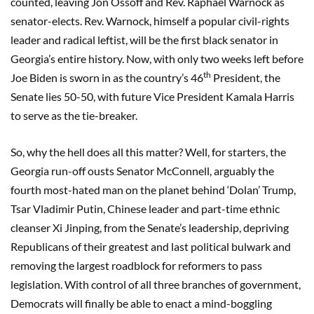
counted, leaving Jon Ossoff and Rev. Raphael Warnock as
senator-elects. Rev. Warnock, himself a popular civil-rights
leader and radical leftist, will be the first black senator in
Georgia’s entire history. Now, with only two weeks left before
th
Joe Biden is sworn in as the country’s 46
President, the
Senate lies 50-50, with future Vice President Kamala Harris
to serve as the tie-breaker.
So, why the hell does all this matter? Well, for starters, the
Georgia run-off ousts Senator McConnell, arguably the
fourth most-hated man on the planet behind ‘Dolan’ Trump,
Tsar Vladimir Putin, Chinese leader and part-time ethnic
cleanser Xi Jinping, from the Senate’s leadership, depriving
Republicans of their greatest and last political bulwark and
removing the largest roadblock for reformers to pass
legislation. With control of all three branches of government,
Democrats will finally be able to enact a mind-boggling