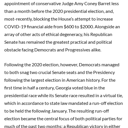
appointment of conservative Judge Amy Coney Barret less
than a month before the 2020 presidential election, and,
most-recently, blocking the House’s attempt to increase
COVID-19 financial aide from $600 to $2000. Alongside an
array of other acts of ethical degeneracy, his Republican
Senate has remained the greatest practical and political
obstacle facing Democrats and Progressives alike.
Following the 2020 election, however, Democrats managed
to both snag two crucial Senate seats and the Presidency
following the largest election in American history. For the
first time in half a century, Georgia voted blue in the
presidential race while its Senate race resulted in a virtual tie,
which in accordance to state law mandated a run-off election
to be held the following January. The resulting run-off
election became the central focus of both political parties for
much of the past two months; a Republican victory in either