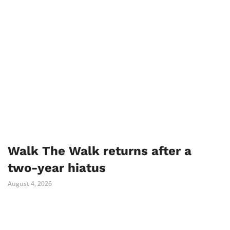
Walk The Walk returns after a
two-year hiatus
August 4, 2026