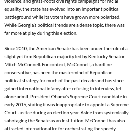
violence, and grass-roots civil rights campaigns for racial
equality, the state has evolved into an important political
battleground while its voters have grown more polarized.
While Georgia’s political trends are a dense topic, there was
far more at play during this election.
Since 2010, the American Senate has been under the rule of a
slight yet firm Republican majority led by Kentucky Senator
Mitch McConnell. For context, McConnell, a hardline
conservative, has been the mastermind of Republican
political strategy for much of the past decade and has since
gained international infamy after refusing to interview, let
alone admit, President Obama’s Supreme Court candidate in
early 2016, stating it was inappropriate to appoint a Supreme
Court Justice during an election year. Aside from systemically
sabotaging the Senate as an institution, McConnell has also
attracted international ire for orchestrating the speedy