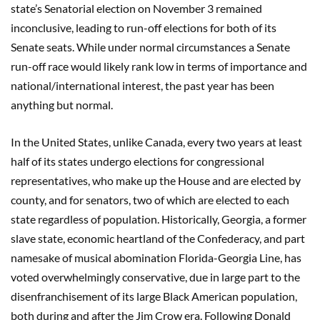
state’s Senatorial election on November 3 remained
inconclusive, leading to run-off elections for both of its
Senate seats. While under normal circumstances a Senate
run-off race would likely rank low in terms of importance and
national/international interest, the past year has been
anything but normal.
In the United States, unlike Canada, every two years at least
half of its states undergo elections for congressional
representatives, who make up the House and are elected by
county, and for senators, two of which are elected to each
state regardless of population. Historically, Georgia, a former
slave state, economic heartland of the Confederacy, and part
namesake of musical abomination Florida-Georgia Line, has
voted overwhelmingly conservative, due in large part to the
disenfranchisement of its large Black American population,
both during and after the Jim Crow era. Following Donald