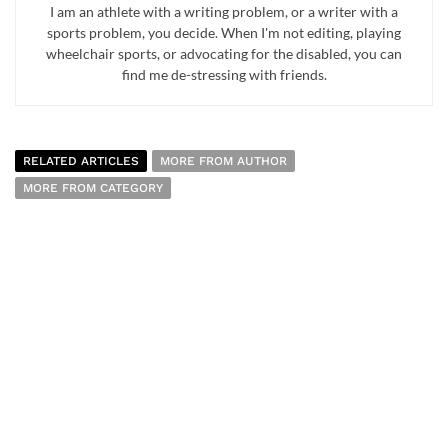
I am an athlete with a writing problem, or a writer with a
sports problem, you decide. When I'm not editing, playing
wheelchair sports, or advocating for the disabled, you can
find me de-stressing with friends.
RELATED ARTICLES
MORE FROM AUTHOR
MORE FROM CATEGORY