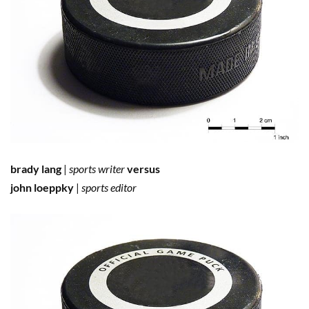
brady lang
|
sports writer
versus
john loeppky
|
sports editor