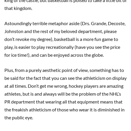
king of the castle, but basketball is poised to take a little bit of
that kingdom.
Astoundingly terrible metaphor aside (Drs. Grande, Decoste,
Johnston and the rest of my beloved department, please
don’t revoke my degree), basketball is a more fun game to
play, is easier to play recreationally (have you see the price
for ice time!), and can be enjoyed across the globe.
Plus, from a purely aesthetic point of view, something has to
be said for the fact that you can see the athleticism on display
at all times. Don’t get me wrong, hockey players are amazing
athletes, but is and always will be the problem of the NHL’s
PR department that wearing all that equipment means that
the freakish athleticism of those who wear it is diminished in
the public eye.