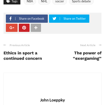
Tags
NBA
NHL
soccer
Sports debate
Share on Facebook
Share on Twitter
Previous Article
Next Article
Ethics in sport a
The power of
continued concern
“exergaming”
John Loeppky