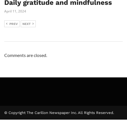
Daily gratitude and mindfulness
April 11, 2024
PREV
NEXT
Comments are closed.
© Copyright The Carillon Newspaper Inc. All Rights Reserved.