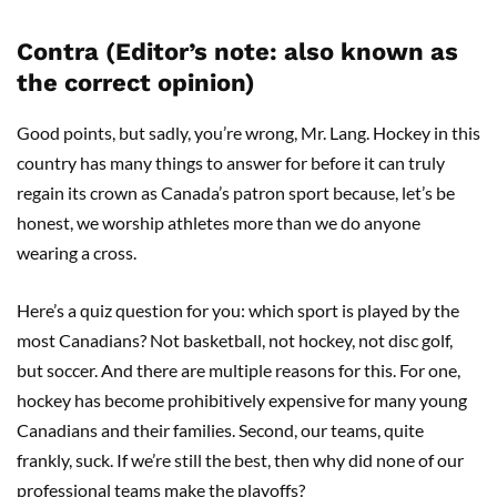
Contra (Editor’s note: also known as
the correct opinion)
Good points, but sadly, you’re wrong, Mr. Lang. Hockey in this
country has many things to answer for before it can truly
regain its crown as Canada’s patron sport because, let’s be
honest, we worship athletes more than we do anyone
wearing a cross.
Here’s a quiz question for you: which sport is played by the
most Canadians? Not basketball, not hockey, not disc golf,
but soccer. And there are multiple reasons for this. For one,
hockey has become prohibitively expensive for many young
Canadians and their families. Second, our teams, quite
frankly, suck. If we’re still the best, then why did none of our
professional teams make the playoffs?