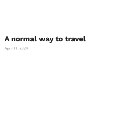
A normal way to travel
April 11, 2024