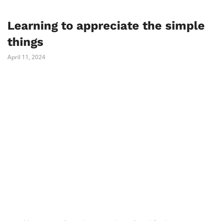
Learning to appreciate the simple
things
April 11, 2024