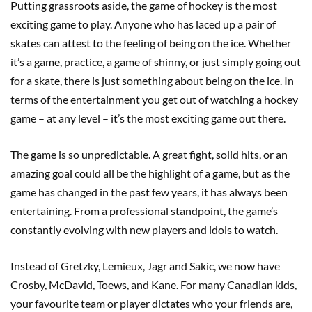
Putting grassroots aside, the game of hockey is the most
exciting game to play. Anyone who has laced up a pair of
skates can attest to the feeling of being on the ice. Whether
it’s a game, practice, a game of shinny, or just simply going out
for a skate, there is just something about being on the ice. In
terms of the entertainment you get out of watching a hockey
game – at any level – it’s the most exciting game out there.
The game is so unpredictable. A great fight, solid hits, or an
amazing goal could all be the highlight of a game, but as the
game has changed in the past few years, it has always been
entertaining. From a professional standpoint, the game’s
constantly evolving with new players and idols to watch.
Instead of Gretzky, Lemieux, Jagr and Sakic, we now have
Crosby, McDavid, Toews, and Kane. For many Canadian kids,
your favourite team or player dictates who your friends are,