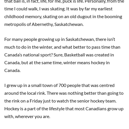
that ball is, in fact, life, for me, puck is life. Personally, from the
time I could walk, I was skating. It was by far my earliest
childhood memory, skating on an old dugout in the booming
metropolis of Abernethy, Saskatchewan.
For many people growing up in Saskatchewan, there isn’t
much to do in the winter, and what better to pass time than
Canada’s national sport? Sure, Basketball was created in
Canada, but at the same time, winter means hockey in
Canada.
I grew up in a small town of 700 people that was centred
around the local rink. There was nothing better than going to
the rink on a Friday just to watch the senior hockey team.
Hockey is a part of the lifestyle that most Canadians grow up
with, wherever you are.