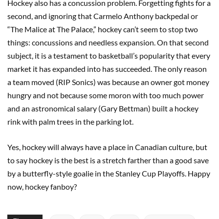
Hockey also has a concussion problem. Forgetting fights for a
second, and ignoring that Carmelo Anthony backpedal or
“The Malice at The Palace,” hockey can’t seem to stop two
things: concussions and needless expansion. On that second
subject, it is a testament to basketball’s popularity that every
market it has expanded into has succeeded. The only reason
a team moved (RIP Sonics) was because an owner got money
hungry and not because some moron with too much power
and an astronomical salary (Gary Bettman) built a hockey
rink with palm trees in the parking lot.
Yes, hockey will always have a place in Canadian culture, but
to say hockey is the best is a stretch farther than a good save
by a butterfly-style goalie in the Stanley Cup Playoffs. Happy
now, hockey fanboy?