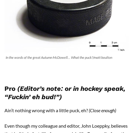
In the words of the great Autumn McDowell… What the puck?/matt boulton
Pro
(Editor’s note: or in hockey speak,
“Fuckin’ eh bud!”)
Ain’t nothing wrong with a little puck, eh?
(Close enough)
Even though my colleague and editor, John Loeppky, believes