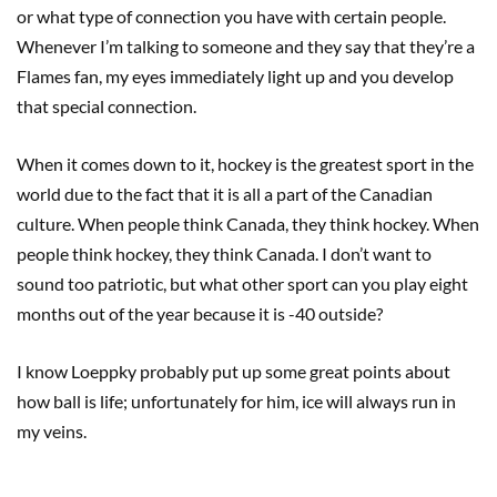
or what type of connection you have with certain people.
Whenever I’m talking to someone and they say that they’re a
Flames fan, my eyes immediately light up and you develop
that special connection.
When it comes down to it, hockey is the greatest sport in the
world due to the fact that it is all a part of the Canadian
culture. When people think Canada, they think hockey. When
people think hockey, they think Canada. I don’t want to
sound too patriotic, but what other sport can you play eight
months out of the year because it is -40 outside?
I know Loeppky probably put up some great points about
how ball is life; unfortunately for him, ice will always run in
my veins.