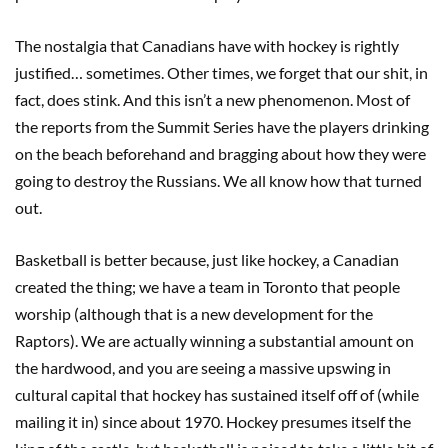
The nostalgia that Canadians have with hockey is rightly
justified… sometimes. Other times, we forget that our shit, in
fact, does stink. And this isn’t a new phenomenon. Most of
the reports from the Summit Series have the players drinking
on the beach beforehand and bragging about how they were
going to destroy the Russians. We all know how that turned
out.
Basketball is better because, just like hockey, a Canadian
created the thing; we have a team in Toronto that people
worship (although that is a new development for the
Raptors). We are actually winning a substantial amount on
the hardwood, and you are seeing a massive upswing in
cultural capital that hockey has sustained itself off of (while
mailing it in) since about 1970. Hockey presumes itself the