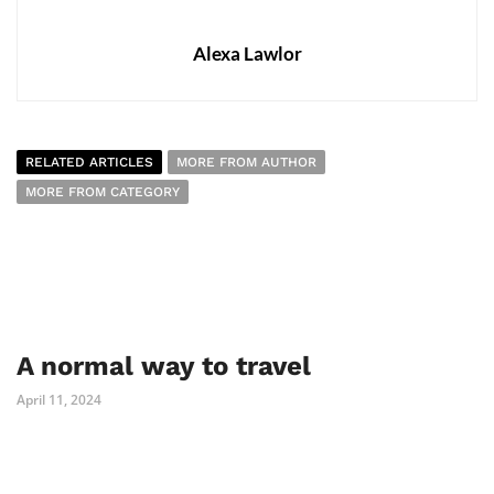
Alexa Lawlor
RELATED ARTICLES
MORE FROM AUTHOR
MORE FROM CATEGORY
A normal way to travel
April 11, 2024