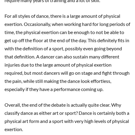
require many years of training and a lot of skill.
For all styles of dance, there is a large amount of physical
exertion. Occasionally, when working hard for long periods of
time, the physical exertion can be enough to not be able to
get up off the floor at the end of the day. This definitely fits in
with the definition of a sport, possibly even going beyond
that definition. A dancer can also sustain many different
injuries due to the large amount of physical exertion
required, but most dancers will go on stage and fight through
the pain, while still making the dance look effortless,
especially if they have a performance coming up.
Overall, the end of the debate is actually quite clear. Why
classify dance as either art or sport? Dance is certainly both a
physical art form and a sport with very high levels of physical
exertion.