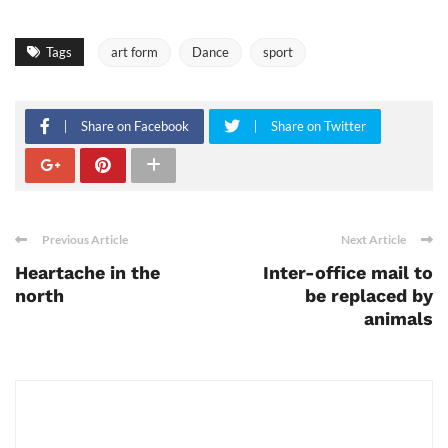
Tags
art form
Dance
sport
Share on Facebook
Share on Twitter
Previous Article
Next Article
Heartache in the
Inter-office mail to
north
be replaced by
animals