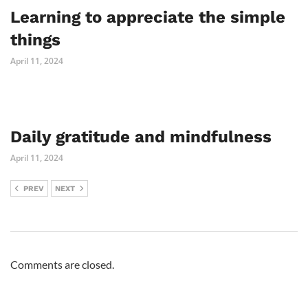
Learning to appreciate the simple
things
April 11, 2024
Daily gratitude and mindfulness
April 11, 2024
PREV
NEXT
Comments are closed.