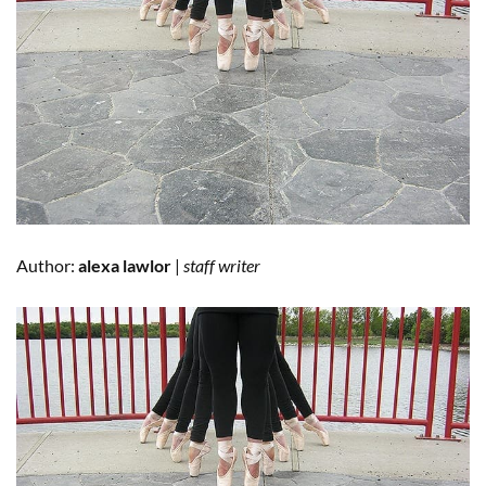
Author:
alexa lawlor
|
staff writer