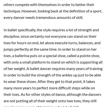
others compete with themselves in order to better their
technique. However, looking back at the definition of a sport,
every dancer needs tremendous amounts of skill.
In ballet specifically, the style requires a lot of strength and
discipline, since certainly not everyone can stand on their
toes for hours on end, let alone execute turns, balances, and
jumps perfectly at the same time. In order to stand on her
toes, a ballerina puts on a special shoe, called a pointe shoe,
with only a small platform to stand on which is supporting all
of her weight. A ballet dancer requires many years of training
in order to build the strength of the ankles up just to be able
to wear these shoes. After they get to that point, it takes
many more years to perfect more difficult steps while on
their toes. As for other styles of dance, although the dancers
are not putting all of their weight onto two toes, they still