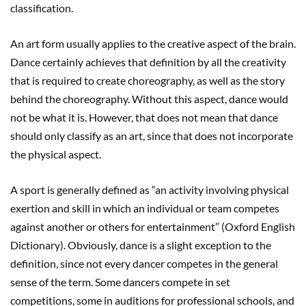
classification.
An art form usually applies to the creative aspect of the brain.
Dance certainly achieves that definition by all the creativity
that is required to create choreography, as well as the story
behind the choreography. Without this aspect, dance would
not be what it is. However, that does not mean that dance
should only classify as an art, since that does not incorporate
the physical aspect.
A sport is generally defined as “an activity involving physical
exertion and skill in which an individual or team competes
against another or others for entertainment” (Oxford English
Dictionary). Obviously, dance is a slight exception to the
definition, since not every dancer competes in the general
sense of the term. Some dancers compete in set
competitions, some in auditions for professional schools, and