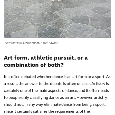
Now that takes some talent/ Karen Lawlor
Art form, athletic pursuit, or a
combination of both?
It is often debated whether dance is an art form or a sport. As
a result, the answer to the debate is often unclear. Artistry is
certainly one of the main aspects of dance, and it often leads
to people only classifying dance as an art. However, artistry
should not, in any way, eliminate dance from being a sport,
since it certainly satisfies the requirements of the