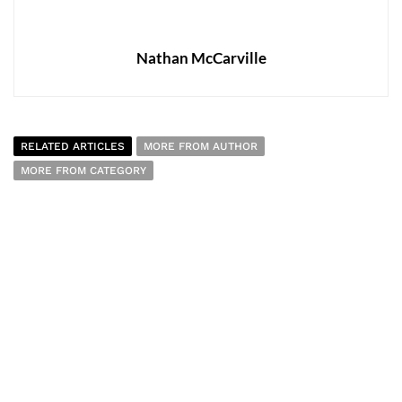
Nathan McCarville
RELATED ARTICLES
MORE FROM AUTHOR
MORE FROM CATEGORY