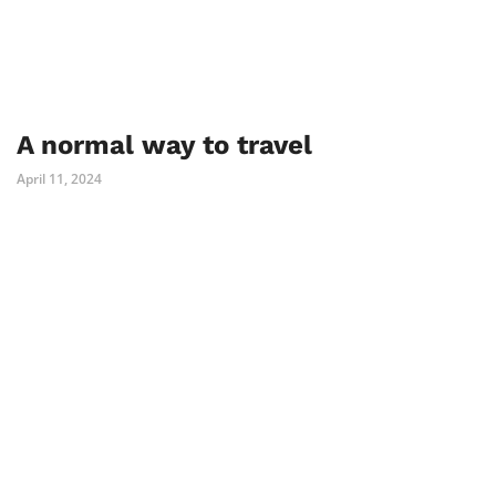
A normal way to travel
April 11, 2024