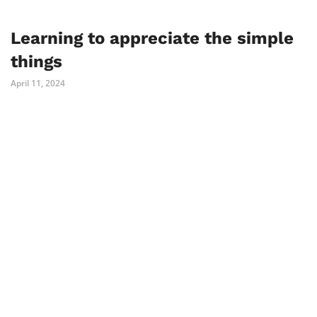
Learning to appreciate the simple
things
April 11, 2024