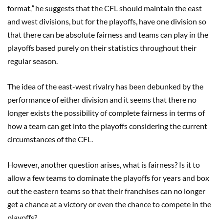
format
,”
he suggests that the CFL should maintain the east
and west divisions, but for the playoffs, have one division so
that there can be absolute fairness and teams can play in the
playoffs based purely on their statistics throughout their
regular season.
The idea of the east-west rivalry has been debunked by the
performance of either division and it seems that there no
longer exists the possibility of complete fairness in terms of
how a team can get into the playoffs considering the current
circumstances of the CFL.
However, another question arises, what is fairness? Is it to
allow a few teams to dominate the playoffs for years and box
out the eastern teams so that their franchises can no longer
get a chance at a victory or even the chance to compete in the
playoffs?