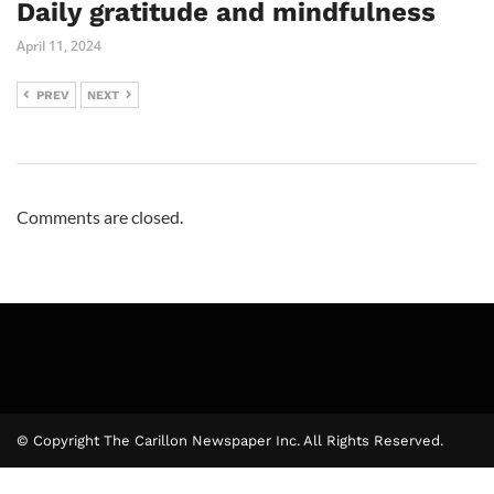
Daily gratitude and mindfulness
April 11, 2024
PREV
NEXT
Comments are closed.
© Copyright The Carillon Newspaper Inc. All Rights Reserved.