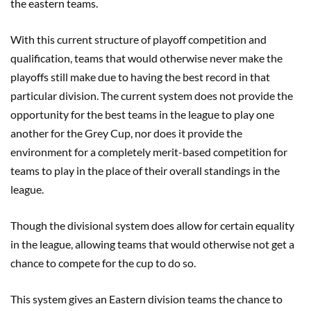
the eastern teams.
With this current structure of playoff competition and
qualification, teams that would otherwise never make the
playoffs still make due to having the best record in that
particular division. The current system does not provide the
opportunity for the best teams in the league to play one
another for the Grey Cup, nor does it provide the
environment for a completely merit-based competition for
teams to play in the place of their overall standings in the
league.
Though the divisional system does allow for certain equality
in the league, allowing teams that would otherwise not get a
chance to compete for the cup to do so.
This system gives an Eastern division teams the chance to