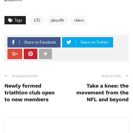
Tags
CFL
playoffs
riders
Share on Facebook
Share on Twitter
Previous Article
Next Article
Newly formed
Take a knee: the
triathlon club open
movement from the
to new members
NFL and beyond