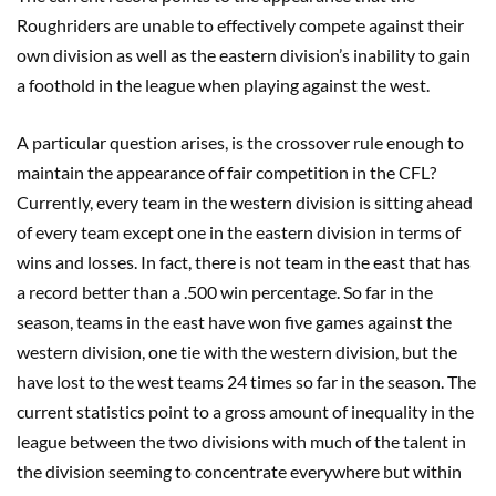
Roughriders are unable to effectively compete against their
own division as well as the eastern division’s inability to gain
a foothold in the league when playing against the west.
A particular question arises, is the crossover rule enough to
maintain the appearance of fair competition in the CFL?
Currently, every team in the western division is sitting ahead
of every team except one in the eastern division in terms of
wins and losses. In fact, there is not team in the east that has
a record better than a .500 win percentage. So far in the
season, teams in the east have won five games against the
western division, one tie with the western division, but the
have lost to the west teams 24 times so far in the season. The
current statistics point to a gross amount of inequality in the
league between the two divisions with much of the talent in
the division seeming to concentrate everywhere but within