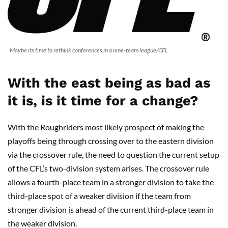
Maybe its time to rethink conferences in a nine-team league/CFL
With the east being as bad as
it is, is it time for a change?
With the Roughriders most likely prospect of making the
playoffs being through crossing over to the eastern division
via the crossover rule, the need to question the current setup
of the CFL’s two-division system arises. The crossover rule
allows a fourth-place team in a stronger division to take the
third-place spot of a weaker division if the team from
stronger division is ahead of the current third-place team in
the weaker division.