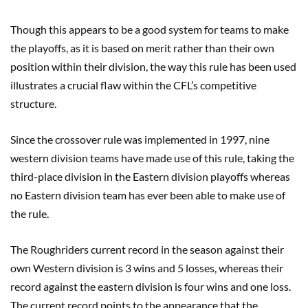
Though this appears to be a good system for teams to make
the playoffs, as it is based on merit rather than their own
position within their division, the way this rule has been used
illustrates a crucial flaw within the CFL’s competitive
structure.
Since the crossover rule was implemented in 1997, nine
western division teams have made use of this rule, taking the
third-place division in the Eastern division playoffs whereas
no Eastern division team has ever been able to make use of
the rule.
The Roughriders current record in the season against their
own Western division is 3 wins and 5 losses, whereas their
record against the eastern division is four wins and one loss.
The current record points to the appearance that the