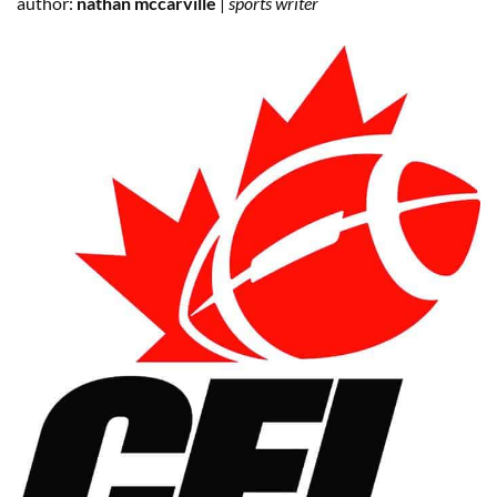
author:
nathan mccarville
|
sports writer