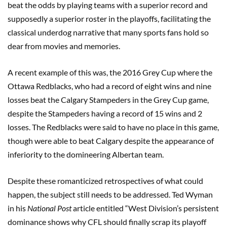
beat the odds by playing teams with a superior record and
supposedly a superior roster in the playoffs, facilitating the
classical underdog narrative that many sports fans hold so
dear from movies and memories.
A recent example of this was, the 2016 Grey Cup where the
Ottawa Redblacks, who had a record of eight wins and nine
losses beat the Calgary Stampeders in the Grey Cup game,
despite the Stampeders having a record of 15 wins and 2
losses. The Redblacks were said to have no place in this game,
though were able to beat Calgary despite the appearance of
inferiority to the domineering Albertan team.
Despite these romanticized retrospectives of what could
happen, the subject still needs to be addressed. Ted Wyman
in his
National Post
article entitled “West Division’s persistent
dominance shows why CFL should finally scrap its playoff