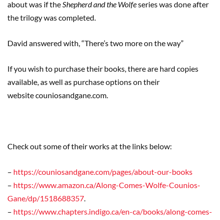
about was if the
Shepherd and the Wolfe
series was done after
the trilogy was completed.
David answered with,
“
T
here’s two more on the way”
If
you wish to purchase their books, there are hard copies
available, as well as purchase options on their
website
couniosandgane.com
.
Check out some of their works at the links below:
–
https://couniosandgane.com/pages/about-our-books
–
https://www.amazon.ca/Along-Comes-Wolfe-Counios-
Gane/dp/1518688357
.
–
https://www.chapters.indigo.ca/en-ca/books/along-comes-