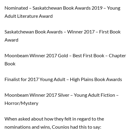
Nominated
–
Saskatchewan Book Awards 2019
–
Young
Adult Literature Award
Saskatchewan Book Awards
–
Winner 2017
–
First Book
Award
Moonbeam Winner 2017 Gold
–
Best First Book
–
Chapter
Book
Finalist for 2017 Young Adult
–
High Plains Book Awards
Moonbeam Winner 2017 Silver
–
Young Adult Fiction –
Horror/Mystery
When asked about how they felt
in
regard
to the
nominations and wins,
Counios
had this to say
: