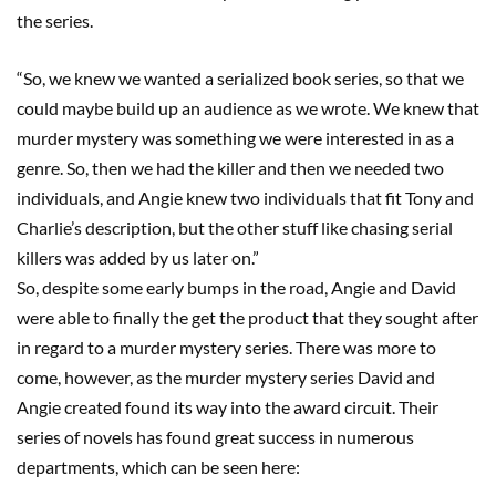
the
series
.
“So, we knew we wanted a serialized book series, so that we
could maybe build up an audience as we wrote.
We knew that
murder mystery was something we were interested in
as a
genre
.
S
o
,
then we had the killer and then we needed two
individuals
, and Angie knew two individuals that fit Tony and
Charlie’s description, but the other stuff like chasing serial
killers was added by us later on.”
So
,
despite some early bumps in the road, Angie and David
were able to finally the get the
product that they sought after
in regard
to a murder mystery series. There was more to
come, however, as the murder mystery series David and
Angie created found its way into the award
circuit.
Their
series of novels has found great success in numerous
departments, which can be seen here: