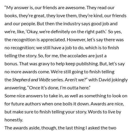
“My answer is, our friends are awesome
.
T
hey read our
books, they’re great, they love them,
they’re
kind, our friends
and our people. But then the industry says good job and
we’re
,
like, ‘
O
kay, we’re definitely on the right path.
’
So yes,
the recognition is appreciated. However, let’s say there was
no recognition
;
we still have a job to do, which is to finish
telling the story. So, for me, the accolades are just a
bonus
.
T
hat was gravy to help keep publishing
.
But
,
let’s say
no more awards come
.
W
e
’
re
still going
to
finish telling
the
Shepherd and Wolfe
series
.
Aren’t we?
”
with
David jokingly
answering, “Once it’s done, I’m outta here
.
”
Some nice answers to take in
, as well as something to look on
for future authors when one
boils
it down. Awards are nice,
but make sure to finish telling your story. Words to live by
honestly.
The awards aside, though, the last thing I asked the two