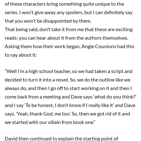
of these characters bring something quite unique to the
series. I won’t give away any spoilers
, but I can definitely say
that
you won’t be disappointed by them
.
That being said, don’t take it from me that these are exciting
reads
;
you can hear about it from the authors themselves
.
Asking them how the
ir
work began, Angie
Counions
had this
to say about it
:
“Well I’m a high school teacher, so we
had taken a script
and
decided to turn it into a novel.
So, we do the outline like we
always do, and then I go off to start working on it and then I
come back from a meeting and Dave says ‘what do you think?’
and I say ‘To be honest, I don’t know if I really like it’ and Dave
says
,
‘Yeah, thank God, me too.’ So, then we got rid of it and
we started with our villain from book one.”
David then continued to explain the starting point of