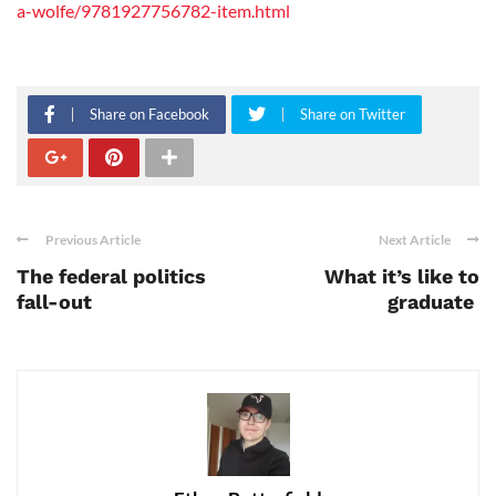
a-wolfe/9781927756782-item.html
Share on Facebook
Share on Twitter
Previous Article
Next Article
The federal politics
What it’s like to
fall-out
graduate