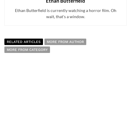
Ethan Butterfield
Ethan Butterfield is currently watching a horror film. Oh
wait, that's a window.
RELATED ARTICLES
MORE FROM AUTHOR
MORE FROM CATEGORY