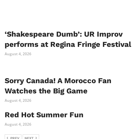
‘Shakespeare Dumb’: UR Improv
performs at Regina Fringe Festival
August 4, 2026
Sorry Canada! A Morocco Fan
Watches the Big Game
August 4, 2026
Red Hot Summer Fun
August 4, 2026
PREV
NEXT