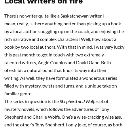
Local writers on fire
There’s no writer quite like a Saskatchewan writer.
I
mean
,
really, is there anything better than picking up a book
by a local author, snuggling up on the coach, and enjoying the
rich narrative and complex characters? Well, how about a
book by two local authors. With that in mind, I was very lucky
this past month to get in touch with two extremely
talent
ed
writers, Angie
Counios
and David
Gane
. Both
of
exhibit a natural bond that finds its way into their
writing
.
As well, they have formulated a wonderous series
filled with mystery, twists and turns, and a unique take on
familiar genre.
The series in question is the
Shepherd and Wolfe
set of
mystery novels, which follows the adventures of Tony
Shepherd and Charlie Wolfe. One’s a wise-cracking wise ass,
and the other’s Tony Shepherd. I only joke
,
of course, as both