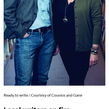
Ready to
write /
Courtesy of
Counios
and
Gane