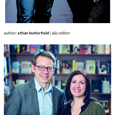
author:
ethan
butterfield
|
a&c
editor