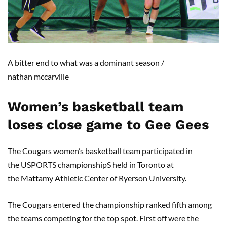
A
bitter end to what was a dominant season
/
nathan
mccarville
Women’s basketball team
loses close game to
Gee Gees
The
Cougars
women’s
basketball team participated in
the
USPORTS
championship
S
held in Toronto at
the
Mattamy
Athletic Center of Ryerson University.
The
Cougars entered the championship ranked
fif
th among
the teams competing for the top spot.
First off
were
t
he