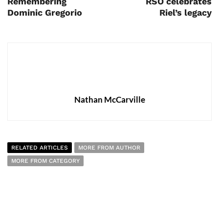
Remembering
RSO celebrates
Dominic Gregorio
Riel’s legacy
Nathan McCarville
RELATED ARTICLES
MORE FROM AUTHOR
MORE FROM CATEGORY