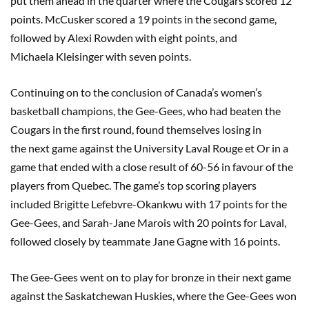
put them ahead in the quarter where the Cougars scored 12
points.
McCusker
scored a 19 points in the second game,
followed by Alexi
Rowden
with
eight
points, and
Michaela
Kleisinger
with
seven
points.
Continuing on
to the
conclusion o
f
Canada’s women’s
basketball champions, the Gee-Gees
,
who had beaten the
Cougars in the first round, found themselves losing in
the
next game against the University Laval Rouge et Or in a
game that ended with a close result of 60-56 in favour of the
players from Quebec. The game’s top scoring players
included Brigitte Lefebvre-
Okankwu
with 17 points for the
Gee-Gees, and Sarah-Jane
Marois
with 20 points for Laval,
followed closely by teammate Jane Gagne with 16 points.
The Gee-Gees went on to play for bronze in their next game
against the Saskatchewan Huskies, where the Gee-Gees won