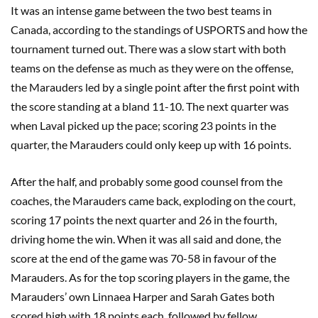
I
t was an intense game between the two best teams in
Canada, according to the standings of USPORTS and how the
tournament turned out.
There was a
slow start with both
teams on the defense as much as they were on the offense,
the Marauders led by a single point after the first point with
the score standing at a bland 11-10. The next quarter was
when Laval picked up the pace
;
scoring 23 points in the
quarter, the Marauders could only keep up with 16 points.
After the half, and probably some good counsel from the
coaches, the Marauders came back, exploding on the court,
scoring 17 points the next quarter and 26 in the fourth,
driving home the win. When it was all said and done, the
score at the end of the game was 70-58 in favour of the
Marauders. As for the top scoring players in the game, the
Marauders’ own
Linnaea
Harper and Sarah Gates both
scored high with 18 points each, followed by fellow