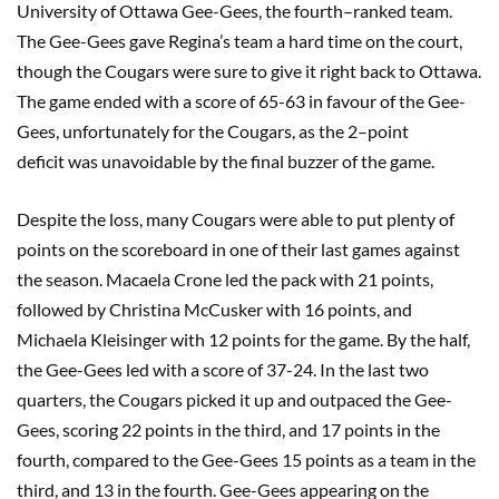
University of Ottawa Gee-Gees
, the
four
th
–
ranked team
.
The Gee-Gees gave Regina’s team a hard time on the court,
though the Cougars were sure to give it right back to Ottawa.
The game ended with a score of 65-63 in favour of the Gee-
Gees, unfortunately for the Cougars,
as
the 2
–
point
deficit
was un
avoid
able
by the
final buzzer
of the game.
Despite the loss, many Cougars were able to put plenty of
points on the scoreboard in one of their last games against
the season.
Macaela
Crone led the pack with 21 points,
followed by Christina
McCusker
with 16 points, and
Michaela
Kleisinger
with 12 points for the game. By the half,
the Gee-Gees led with a score of 37-24.
I
n the last two
quarters, the Cougars picked it up and outpaced the Gee-
Gees, scoring 22 points in the third, and 17 points in the
fourth, compared to the Gee-Gees 15 points as a team in the
third, and 13 in the fourth. Gee-Gees appearing on the