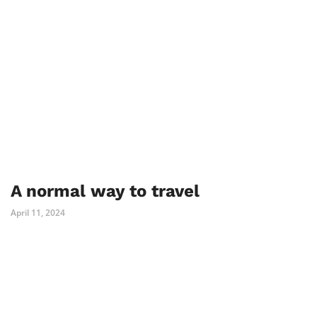
A normal way to travel
April 11, 2024