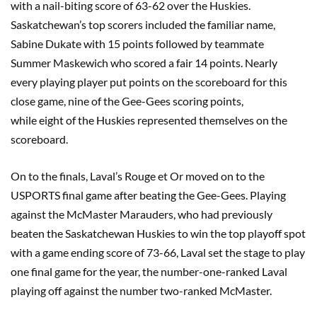
with a nail-biting score of 63-62 over the Huskies.
Saskatchewan’s top scorers included the familiar name,
Sabine
Dukate
with 15 points followed by teammate
Summer
Maskewich
who scored a fair 14 points. Nearly
ever
y
playing player put points on the scoreboard for this
close game,
nine
of the Gee-Gees scoring points,
while
eight
of the Huskies represented themselves on the
scoreboard.
On to the finals, Laval’s Rouge
et
Or moved on to the
USPORTS final game after beating the Gee-Gees. Playing
against the McMaster Marauders, who had previously
beaten the Saskatchewan Huskies to win the top playoff spot
with a game ending score of 73-66, Laval set the stage to play
one final game for the year, the number
-one-
ranked Laval
playing off against the number
two-
ranked McMaster.