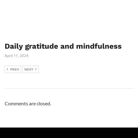
Daily gratitude and mindfulness
April 11, 2024
PREV
NEXT
Comments are closed.