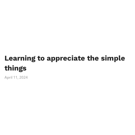
Learning to appreciate the simple
things
April 11, 2024