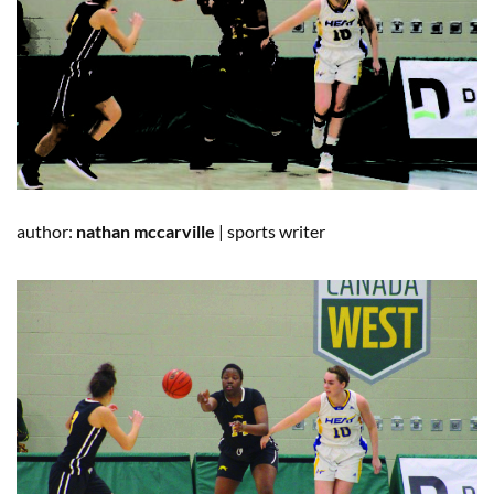
author:
nathan
mccarville
|
sports writer