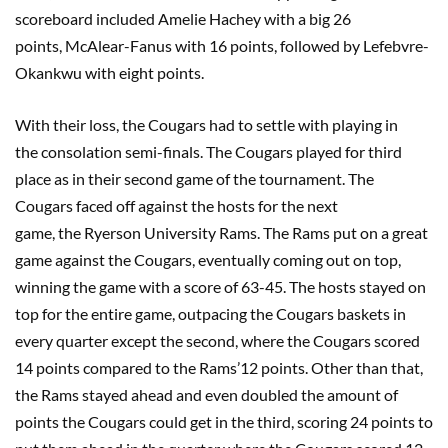
scoreboard included
Amelie
Hachey
with a big 26
points,
McAlear-Fanus
with 16 points, followed by Lefebvre-
Okankwu
with
eight
points.
With their loss, the
C
ougars had to settle with playing in
the
c
onsolation semi-final
s
. The Cougars played for third
place as
in their second game of the tournament. The
Cougars faced off against the hosts for the next
game,
the
Ryerson University
Rams
. The
Rams put on a great
game against the Cougars, eventually coming out on top,
winning the game with a score of 63-45. The
hosts
stayed on
top for the entire game, outpacing the Cougars baskets in
every quarter except the second, where the Cougars scored
14 points compared to the Rams’12 points. Other than that,
the Rams stayed ahead and even doubled the amount of
points the Cougars could get in the third, scoring 24 points to