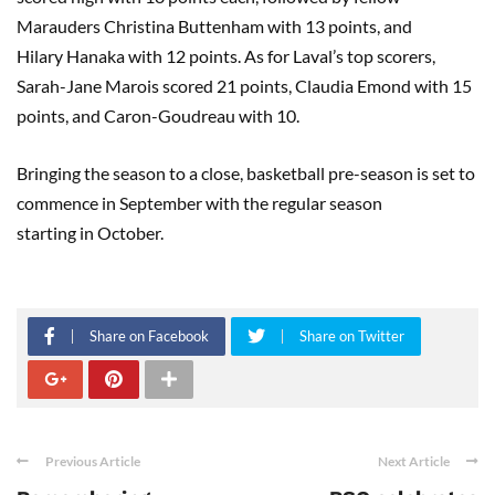
Marauders Christina
Buttenham
with 13 points, and
Hilary
Hanaka
with 12 points. As for Laval’s top scorers,
Sarah-Jane
Marois
scored 21 points, Claudia
Emond
with 15
points, and Caron-
Goudreau
with 10.
Bringing the season to a close, basketball pre-season is set to
commence
in
September with the regular season
starting
in
October.
Share on Facebook
Share on Twitter
Previous Article
Next Article