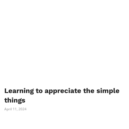
Learning to appreciate the simple
things
April 11, 2024