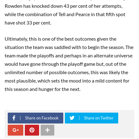
Rowden has knocked down 43 per cent of her attempts,
while the combination of Tell and Pearce in that fifth spot
have shot 33 per cent.
Ultimately, this is one of the best outcomes given the
situation the team was saddled with to begin the season. The
team made the playoffs and perhaps in an alternate universe
would have gone through the playoff game but, out of the
unlimited number of possible outcomes, this was likely the
most plausible, which sets the mood into a mild content for
this season and hunger for the next.
Share on Facebook
Share on Twitter