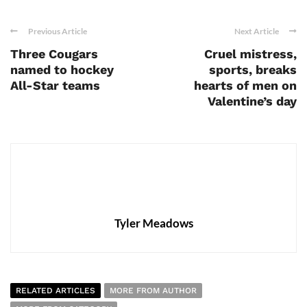
Previous Article
Next Article
Three Cougars
Cruel mistress,
named to hockey
sports, breaks
All-Star teams
hearts of men on
Valentine’s day
Tyler Meadows
RELATED ARTICLES
MORE FROM AUTHOR