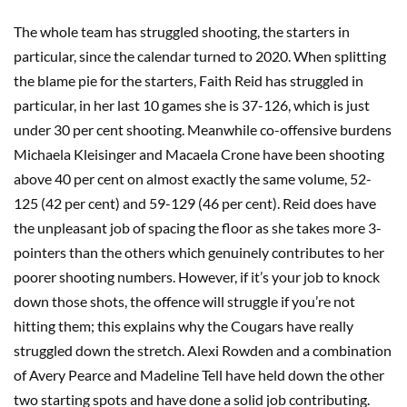
The whole team has struggled shooting, the starters in
particular, since the calendar turned to 2020. When splitting
the blame pie for the starters, Faith Reid has struggled in
particular, in her last 10 games she is 37-126, which is just
under 30 per cent shooting. Meanwhile co-offensive burdens
Michaela Kleisinger and Macaela Crone have been shooting
above 40 per cent on almost exactly the same volume, 52-
125 (42 per cent) and 59-129 (46 per cent). Reid does have
the unpleasant job of spacing the floor as she takes more 3-
pointers than the others which genuinely contributes to her
poorer shooting numbers. However, if it’s your job to knock
down those shots, the offence will struggle if you’re not
hitting them; this explains why the Cougars have really
struggled down the stretch. Alexi Rowden and a combination
of Avery Pearce and Madeline Tell have held down the other
two starting spots and have done a solid job contributing.