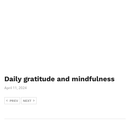
Daily gratitude and mindfulness
April 11, 2024
PREV
NEXT