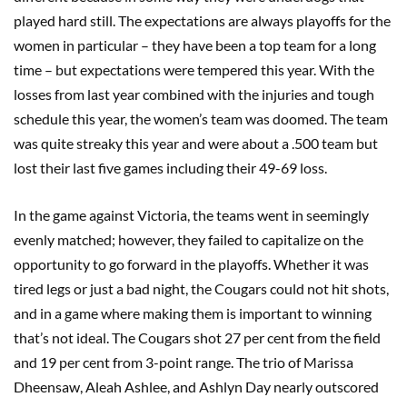
played hard still. The expectations are always playoffs for the
women in particular – they have been a top team for a long
time – but expectations were tempered this year. With the
losses from last year combined with the injuries and tough
schedule this year, the women’s team was doomed. The team
was quite streaky this year and were about a .500 team but
lost their last five games including their 49-69 loss.
In the game against Victoria, the teams went in seemingly
evenly matched; however, they failed to capitalize on the
opportunity to go forward in the playoffs. Whether it was
tired legs or just a bad night, the Cougars could not hit shots,
and in a game where making them is important to winning
that’s not ideal. The Cougars shot 27 per cent from the field
and 19 per cent from 3-point range. The trio of Marissa
Dheensaw, Aleah Ashlee, and Ashlyn Day nearly outscored