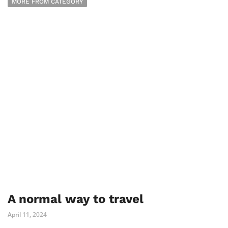
MORE FROM CATEGORY
A normal way to travel
April 11, 2024