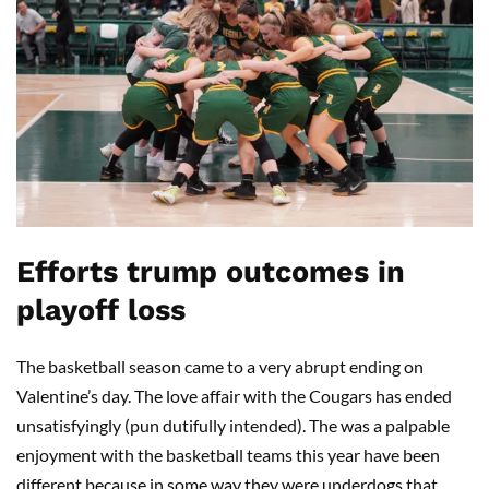
Efforts trump outcomes in
playoff loss
The basketball season came to a very abrupt ending on
Valentine’s day. The love affair with the Cougars has ended
unsatisfyingly (pun dutifully intended). The was a palpable
enjoyment with the basketball teams this year have been
different because in some way they were underdogs that