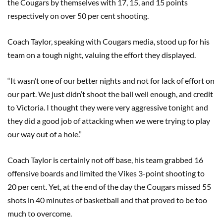
the Cougars by themselves with 17, 15, and 15 points
respectively on over 50 per cent shooting.
Coach Taylor, speaking with Cougars media, stood up for his
team on a tough night, valuing the effort they displayed.
“It wasn’t one of our better nights and not for lack of effort on
our part. We just didn’t shoot the ball well enough, and credit
to Victoria. I thought they were very aggressive tonight and
they did a good job of attacking when we were trying to play
our way out of a hole.”
Coach Taylor is certainly not off base, his team grabbed 16
offensive boards and limited the Vikes 3-point shooting to
20 per cent. Yet, at the end of the day the Cougars missed 55
shots in 40 minutes of basketball and that proved to be too
much to overcome.