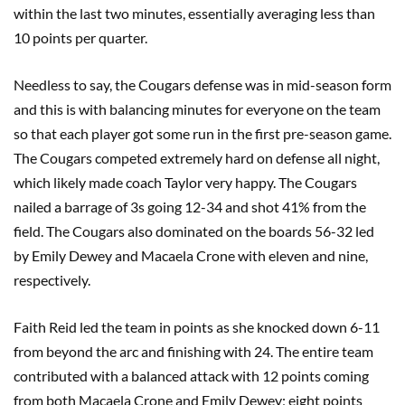
within the last two minutes, essentially averaging less than
10 points per quarter.
Needless to say, the Cougars defense was in mid-season form
and this is with balancing minutes for everyone on the team
so that each player got some run in the first pre-season game.
The Cougars competed extremely hard on defense all night,
which likely made coach Taylor very happy. The Cougars
nailed a barrage of 3s going 12-34 and shot 41% from the
field. The Cougars also dominated on the boards 56-32 led
by Emily Dewey and Macaela Crone with eleven and nine,
respectively.
Faith Reid led the team in points as she knocked down 6-11
from beyond the arc and finishing with 24. The entire team
contributed with a balanced attack with 12 points coming
from both Macaela Crone and Emily Dewey; eight points