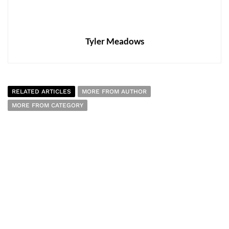
Tyler Meadows
RELATED ARTICLES
MORE FROM AUTHOR
MORE FROM CATEGORY