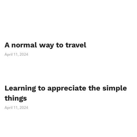
A normal way to travel
April 11, 2024
Learning to appreciate the simple
things
April 11, 2024