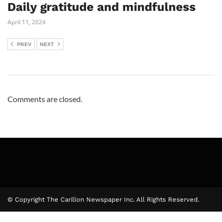
Daily gratitude and mindfulness
April 11, 2024
PREV
NEXT
Comments are closed.
© Copyright The Carillon Newspaper Inc. All Rights Reserved.