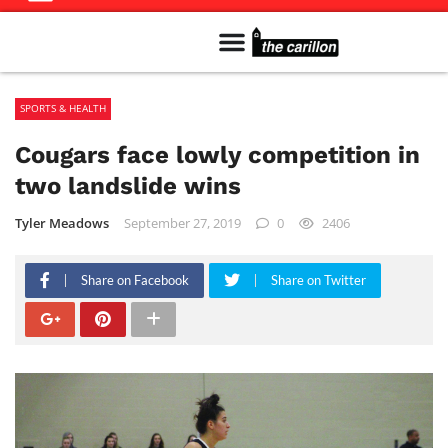
Meet The Team
Advertise in the Carillon
Distribution Sites in Regina
Career Opportunities
PMEJ Program
SPORTS & HEALTH
Cougars face lowly competition in
two landslide wins
Tyler Meadows
September 27, 2019
0
2406
Share on Facebook
Share on Twitter