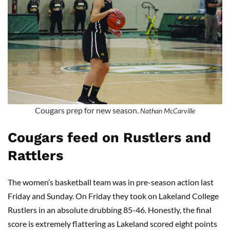
Cougars prep for new season.
Nathan McCarville
Cougars feed on Rustlers and
Rattlers
The women’s basketball team was in pre-season action last
Friday and Sunday. On Friday they took on Lakeland College
Rustlers in an absolute drubbing 85-46. Honestly, the final
score is extremely flattering as Lakeland scored eight points