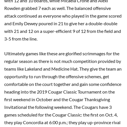
with 12 and 10 boards, while Micaela Crone and Alexi
Rowden grabbed 7 each as well. The balanced offensive
attack continued as everyone who played in the game scored
and Emily Dewey poured in 21 to give her a double-double
with 21 and 12 on a super-efficient 9 of 12 from the field and
3-5 from the line.
Ultimately games like these are glorified scrimmages for the
regular season as there is not much competition provided by
teams like Lakeland and Medicine Hat. They give the team an
opportunity to run through the offensive schemes, get
comfortable on the court together and gain some confidence
heading into the 2019 Cougar Classic Tournament on the
first weekend in October and the Cougar Thanksgiving
Invitational the following weekend. The Cougars have 3
games scheduled for the Cougar Classic: the first on Oct. 4,
they play Concordia at 6:00 p.m.; they play up-province rival