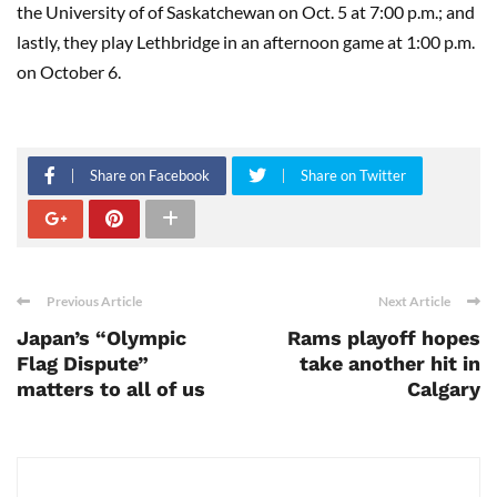
the University of of Saskatchewan on Oct. 5 at 7:00 p.m.; and
lastly, they play Lethbridge in an afternoon game at 1:00 p.m.
on October 6.
Share on Facebook
Share on Twitter
Previous Article
Next Article
Japan’s “Olympic
Rams playoff hopes
Flag Dispute”
take another hit in
matters to all of us
Calgary