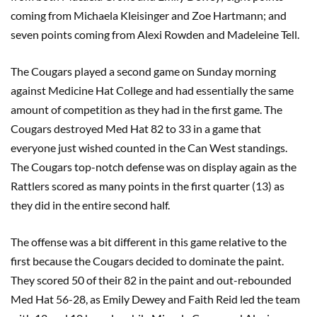
coming from Michaela Kleisinger and Zoe Hartmann; and
seven points coming from Alexi Rowden and Madeleine Tell.
The Cougars played a second game on Sunday morning
against Medicine Hat College and had essentially the same
amount of competition as they had in the first game. The
Cougars destroyed Med Hat 82 to 33 in a game that
everyone just wished counted in the Can West standings.
The Cougars top-notch defense was on display again as the
Rattlers scored as many points in the first quarter (13) as
they did in the entire second half.
The offense was a bit different in this game relative to the
first because the Cougars decided to dominate the paint.
They scored 50 of their 82 in the paint and out-rebounded
Med Hat 56-28, as Emily Dewey and Faith Reid led the team