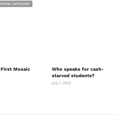
 FROM CATEGORY
 First Mosaic
Who speaks for cash-
starved students?
July 1, 2026