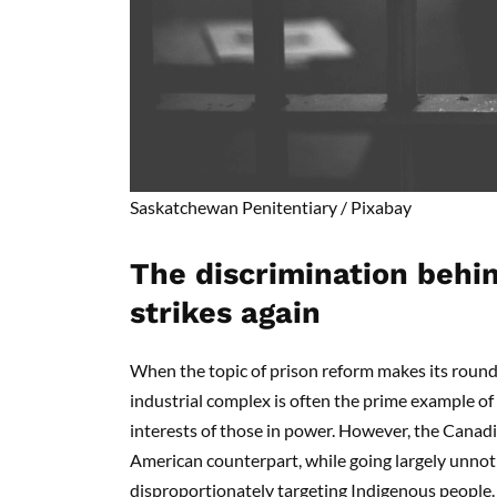
Saskatchewan Penitentiary / Pixabay
The discrimination behi
strikes again
When the topic of prison reform makes its round
industrial complex is often the prime example of 
interests of those in power. However, the Canadi
American counterpart, while going largely unnotice
disproportionately targeting Indigenous people