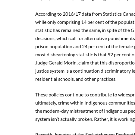
According to 2016/17 data from Statistics Cana
while only comprising 14 per cent of the popula
statistic has remained the same, in spite of the
decisions, which call for alternative punishments
prison population and 24 per cent of the female 
most disheartening statistic is that 92 per cent o
Judge Gerald Morin, claim that this disproporti
justice system is a continuation discriminatory le
residential schools, and other practices.
These policies continue to contribute to wides
ultimately, crime within Indigenous communities.
the modern-day mistreatment of Indigenous people
system isn’t actually broken. Rather, it is workin
Recently, inmates at the Saskatchewan Penitenti