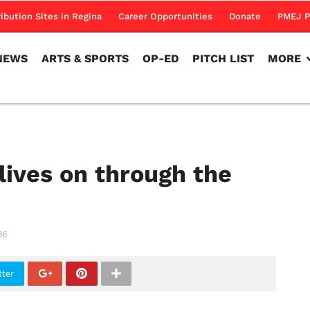
NEWS
ARTS & SPORTS
OP-ED
PITCH LIST
MORE
ribution Sites in Regina
Career Opportunities
Donate
PMEJ P
NEWS
ARTS & SPORTS
OP-ED
PITCH LIST
MORE
 lives on through the
36
tter