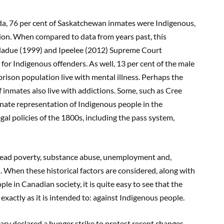
da, 76 per cent of Saskatchewan inmates were Indigenous,
tion. When compared to data from years past, this
 Gladue (1999) and Ipeelee (2012) Supreme Court
 for Indigenous offenders. As well, 13 per cent of the male
prison population live with mental illness. Perhaps the
f inmates also live with addictions. Some, such as Cree
onate representation of Indigenous people in the
gal policies of the 1800s, including the pass system,
pread poverty, substance abuse, unemployment and,
 When these historical factors are considered, along with
 in Canadian society, it is quite easy to see that the
g exactly as it is intended to: against Indigenous people.
ary declared a hunger strike to protest recent changes