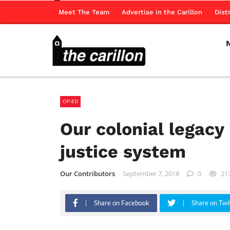
Meet The Team
Advertise in the Carillon
Dist
OP-ED
Our colonial legacy
justice system
Our Contributors
September 7, 2018
0
21
Share on Facebook
Share on Twi