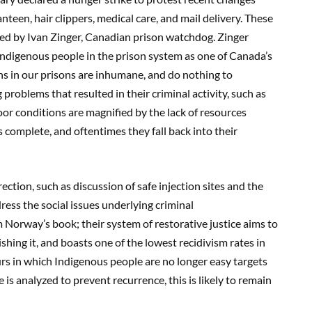
nteen, hair clippers, medical care, and mail delivery. These
ed by Ivan Zinger, Canadian prison watchdog. Zinger
Indigenous people in the prison system as one of Canada’s
ns in our prisons are inhumane, and do nothing to
problems that resulted in their criminal activity, such as
poor conditions are magnified by the lack of resources
s complete, and oftentimes they fall back into their
ction, such as discussion of safe injection sites and the
ess the social issues underlying criminal
Norway’s book; their system of restorative justice aims to
hing it, and boasts one of the lowest recidivism rates in
rs in which Indigenous people are no longer easy targets
e is analyzed to prevent recurrence, this is likely to remain