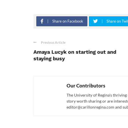
Share on Facebook
Share on Twi
Previous Article
Amaya Lucyk on starting out and
staying busy
Our Contributors
The University of Regina's thriving
story worth sharing or are interest
editor@carillonregina.com and subs