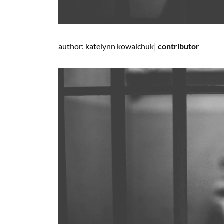
author: katelynn kowalchuk|
contributor