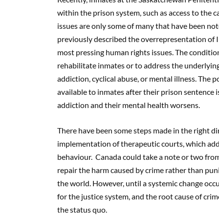
within the prison system, such as access to the ca
issues are only some of many that have been not
previously described the overrepresentation of 
most pressing human rights issues. The conditio
rehabilitate inmates or to address the underlying 
addiction, cyclical abuse, or mental illness. The 
available to inmates after their prison sentence i
addiction and their mental health worsens.
There have been some steps made in the right dire
implementation of therapeutic courts, which addr
behaviour. Canada could take a note or two from 
repair the harm caused by crime rather than punis
the world. However, until a systemic change occu
for the justice system, and the root cause of crim
the status quo.