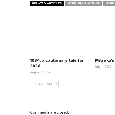
RELATED ARTICLES
MORE FROM AUTHOR
MORE
1984: a cautionary tale for
Mitruka’s
2026
July 1, 2026
August 4, 2026
PREV
NEXT
Comments are closed.