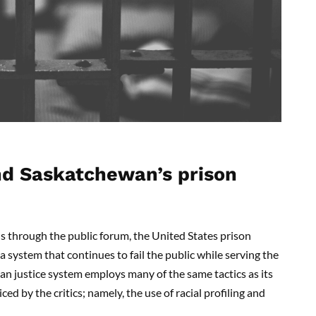
nd Saskatchewan’s prison
s through the public forum, the United States prison
a system that continues to fail the public while serving the
an justice system employs many of the same tactics as its
d by the critics; namely, the use of racial profiling and
.