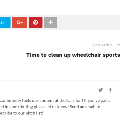
tter
Next Article
Time to clean up wheelchair sports
 community fuels our content at the Carillon! If you've got a
ed in contributing please let us know! Send an email to
cribe to our pitch list!