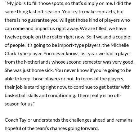
“My job is to fill those spots, so that’s simply on me. I did the
same thing last off-season. You try to make contacts, but
there is no guarantee you will get those kind of players who
can come and impact us right away. We are filled; we have
twelve people on the roster right now. So if we add a couple
of people, it’s going to be import-type players, the Michelle
Clark-type player. You never know, last year we had a player
from the Netherlands whose second semester was very good.
She was just home sick. You never know if you’re going to be
able to keep those players or not. In terms of the players,
their job is starting right now, to continue to get better with
basketball skills and conditioning. There really is no off-
season for us.”
Coach Taylor understands the challenges ahead and remains
hopeful of the team’s chances going forward.