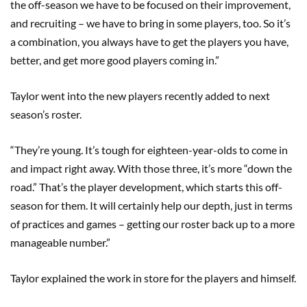
the off-season we have to be focused on their improvement,
and recruiting – we have to bring in some players, too. So it’s
a combination, you always have to get the players you have,
better, and get more good players coming in.”
Taylor went into the new players recently added to next
season’s roster.
“They’re young. It’s tough for eighteen-year-olds to come in
and impact right away. With those three, it’s more “down the
road.” That’s the player development, which starts this off-
season for them. It will certainly help our depth, just in terms
of practices and games – getting our roster back up to a more
manageable number.”
Taylor explained the work in store for the players and himself.