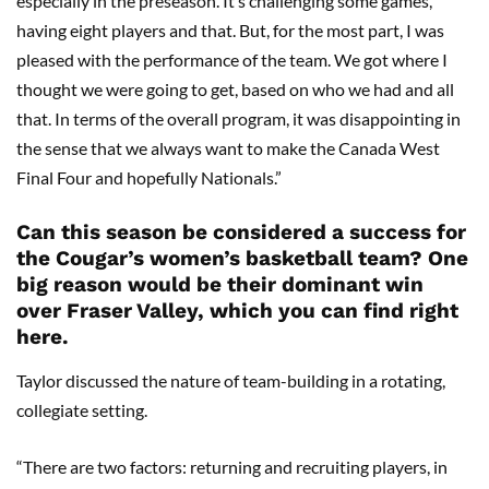
especially in the preseason. It’s challenging some games,
having eight players and that. But, for the most part, I was
pleased with the performance of the team. We got where I
thought we were going to get, based on who we had and all
that. In terms of the overall program, it was disappointing in
the sense that we always want to make the Canada West
Final Four and hopefully Nationals.”
Can this season be considered a success for
the Cougar’s women’s basketball team? One
big reason would be their dominant win
over Fraser Valley, which you can find right
here.
Taylor discussed the nature of team-building in a rotating,
collegiate setting.
“There are two factors: returning and recruiting players, in