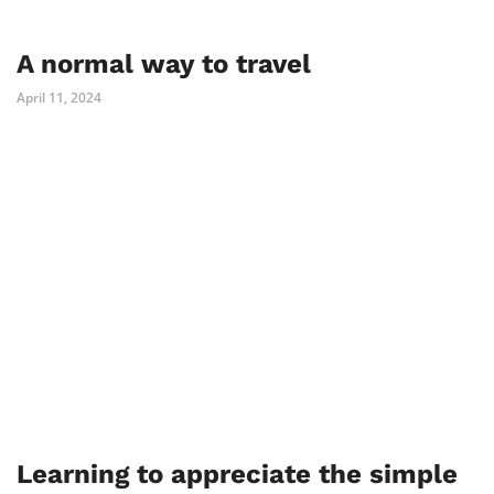
A normal way to travel
April 11, 2024
Learning to appreciate the simple