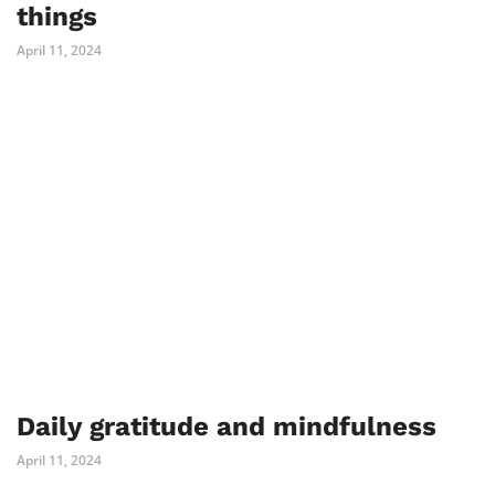
things
April 11, 2024
Daily gratitude and mindfulness
April 11, 2024