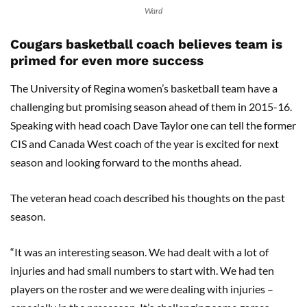
Ward
Cougars basketball coach believes team is
primed for even more success
The University of Regina women’s basketball team have a
challenging but promising season ahead of them in 2015-16.
Speaking with head coach Dave Taylor one can tell the former
CIS and Canada West coach of the year is excited for next
season and looking forward to the months ahead.
The veteran head coach described his thoughts on the past
season.
“It was an interesting season. We had dealt with a lot of
injuries and had small numbers to start with. We had ten
players on the roster and we were dealing with injuries –