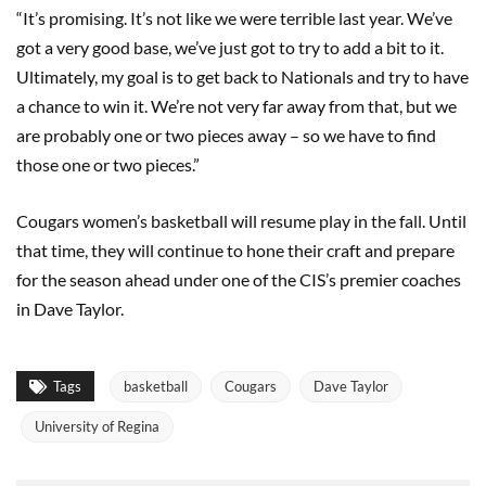
“It’s promising. It’s not like we were terrible last year. We’ve
got a very good base, we’ve just got to try to add a bit to it.
Ultimately, my goal is to get back to Nationals and try to have
a chance to win it. We’re not very far away from that, but we
are probably one or two pieces away – so we have to find
those one or two pieces.”
Cougars women’s basketball will resume play in the fall. Until
that time, they will continue to hone their craft and prepare
for the season ahead under one of the CIS’s premier coaches
in Dave Taylor.
Tags
basketball
Cougars
Dave Taylor
University of Regina