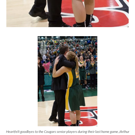
Heartfelt goodbyes to the Cougars senior players during their last home game./Arthur