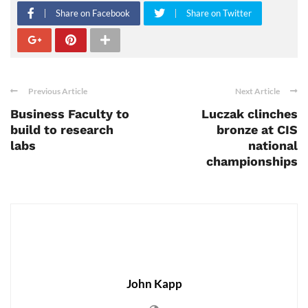
Share on Facebook
Share on Twitter
Previous Article
Next Article
Business Faculty to
Luczak clinches
build to research
bronze at CIS
labs
national
championships
John Kapp