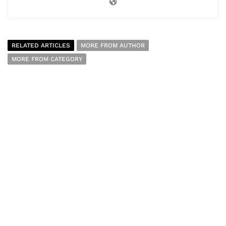
RELATED ARTICLES
MORE FROM AUTHOR
MORE FROM CATEGORY