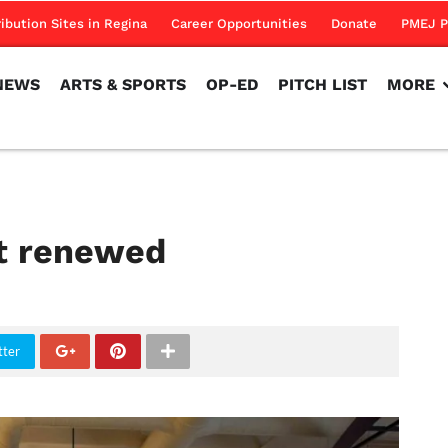
NEWS
ARTS & SPORTS
OP-ED
PITCH LIST
MORE
ribution Sites in Regina
Career Opportunities
Donate
PMEJ P
NEWS
ARTS & SPORTS
OP-ED
PITCH LIST
MORE
ct renewed
tter