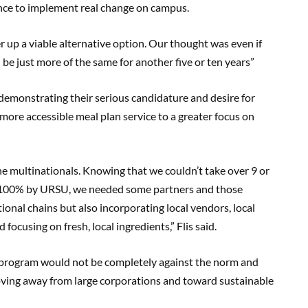
nce to implement real change on campus.
er up a viable alternative option. Our thought was even if
 be just more of the same for another five or ten years”
demonstrating their serious candidature and desire for
more accessible meal plan service to a greater focus on
he multinationals. Knowing that we couldn’t take over 9 or
 100% by URSU, we needed some partners and those
onal chains but also incorporating local vendors, local
focusing on fresh, local ingredients,” Flis said.
program would not be completely against the norm and
oving away from large corporations and toward sustainable