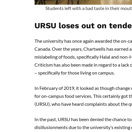
Students left with a bad taste in their mou
URSU loses out on tende
The university has once again awarded the on-c
Canada. Over the years, Chartwells has earned a b
mislabeling of foods, specifically Halal and non-H
Criticism has also been made in regard to a lack 
– specifically for those living on campus.
In February of 2019, it looked as though change 
for on-campus food services. This certainly got 
(URSU), who have heard complaints about the qual
In the past, URSU has been denied the chance to 
disillusionments due to the university’s existin