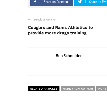
Share on Facebook
Share on Twi
Previous Article
Cougars and Rams Athletics to
provide more drugs training
Ben Schneider
RELATED ARTICLES
MORE FROM AUTHOR
MORE