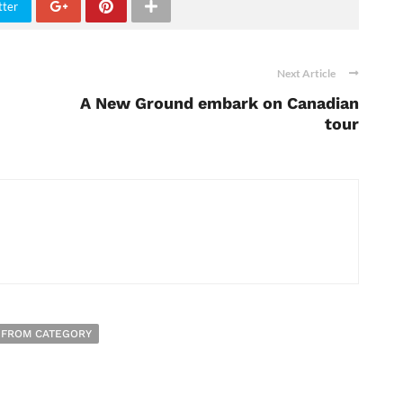
tter
Next Article
A New Ground embark on Canadian
tour
 FROM CATEGORY