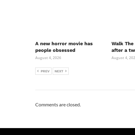
A new horror movie has
Walk The 
people obsessed
after a t
August 4, 2026
August 4, 20
PREV
NEXT
Comments are closed.