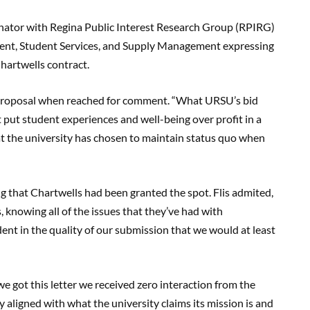
ator with Regina Public Interest Research Group (RPIRG)
ident, Student Services, and Supply Management expressing
hartwells contract.
roposal when reached for comment. “What URSU’s bid
 put student experiences and well-being over profit in a
at the university has chosen to maintain status quo when
ng that Chartwells had been granted the spot. Flis admited,
 knowing all of the issues that they’ve had with
ent in the quality of our submission that we would at least
e got this letter we received zero interaction from the
 aligned with what the university claims its mission is and