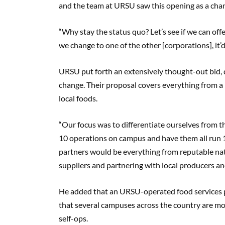
and the team at URSU saw this opening as a cha
“Why stay the status quo? Let’s see if we can off
we change to one of the other [corporations], it’d
URSU put forth an extensively thought-out bid, 
change. Their proposal covers everything from a 
local foods.
“Our focus was to differentiate ourselves from t
10 operations on campus and have them all run
partners would be everything from reputable nati
suppliers and partnering with local producers and 
He added that an URSU-operated food services 
that several campuses across the country are m
self-ops.