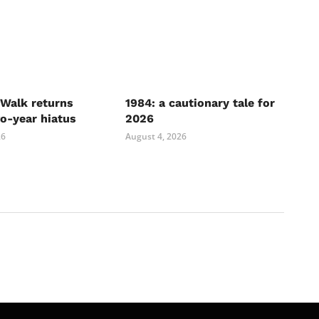
Walk returns
1984: a cautionary tale for
wo-year hiatus
2026
26
August 4, 2026