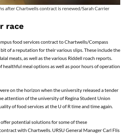
ths after Chartwells contract is renewed/Sarah Carrier
r race
ampus food services contract to Chartwells/Compass
it of a reputation for their various slips. These include the
alal meats, as well as the various Riddell roach reports.
of healthful meal options as well as poor hours of operation
were on the horizon when the university released a tender
the attention of the university of Regina Student Union
ity of food services at the U of R time and time again.
offer potential solutions for some of these
g contract with Chartwells. URSU General Manager Carl Flis