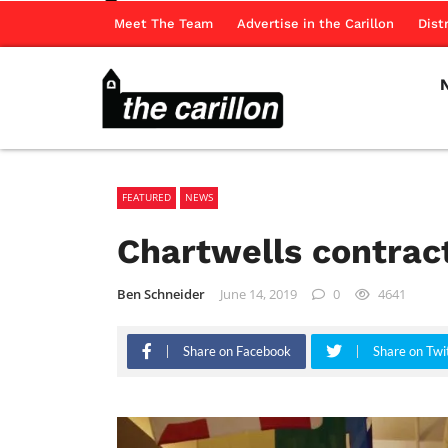
Meet The Team
Advertise in the Carillon
Dist
FEATURED
NEWS
Chartwells contra
Ben Schneider
June 14, 2019
0
4641
Share on Facebook
Share on Twi