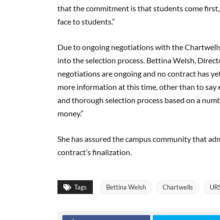
that the commitment is that students come first, 
face to students.”
Due to ongoing negotiations with the Chartwells 
into the selection process. Bettina Welsh, Direct
negotiations are ongoing and no contract has yet 
more information at this time, other than to say 
and thorough selection process based on a number
money.”
She has assured the campus community that admi
contract’s finalization.
Tags
Bettina Welsh
Chartwells
UR