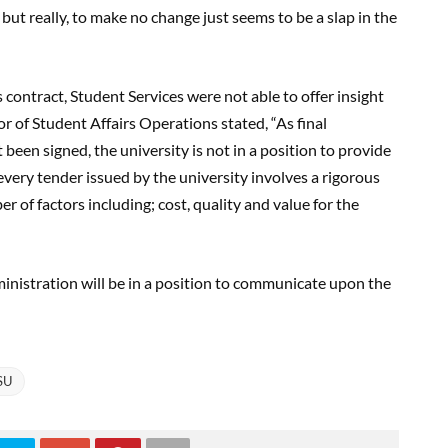
but really, to make no change just seems to be a slap in the
contract, Student Services were not able to offer insight
or of Student Affairs Operations stated, “As final
been signed, the university is not in a position to provide
every tender issued by the university involves a rigorous
 of factors including; cost, quality and value for the
nistration will be in a position to communicate upon the
SU