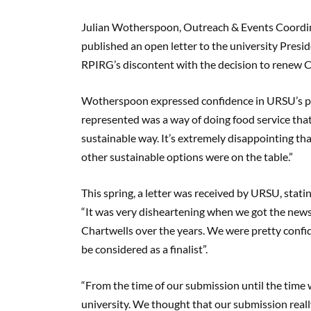
Julian Wotherspoon, Outreach & Events Coordin
published an open letter to the university Pres
RPIRG’s discontent with the decision to renew C
Wotherspoon expressed confidence in URSU’s p
represented was a way of doing food service that
sustainable way. It’s extremely disappointing th
other sustainable options were on the table.”
This spring, a letter was received by URSU, stati
“It was very disheartening when we got the news,
Chartwells over the years. We were pretty confid
be considered as a finalist”.
“From the time of our submission until the time w
university. We thought that our submission really