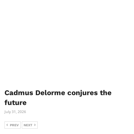
Cadmus Delorme conjures the
future
July 31, 2026
PREV
NEXT