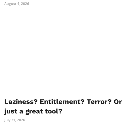
August 4, 2026
Laziness? Entitlement? Terror? Or
just a great tool?
July 31, 2026