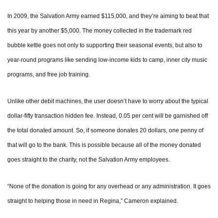
In 2009, the Salvation Army earned $115,000, and they’re aiming to beat that
this year by another $5,000. The money collected in the trademark red
bubble kettle goes not only to supporting their seasonal events, but also to
year-round programs like sending low-income kids to camp, inner city music
programs, and free job training.
Unlike other debit machines, the user doesn’t have to worry about the typical
dollar-fifty transaction hidden fee. Instead, 0.05 per cent will be garnished off
the total donated amount. So, if someone donates 20 dollars, one penny of
that will go to the bank. This is possible because all of the money donated
goes straight to the charity, not the Salvation Army employees.
“None of the donation is going for any overhead or any administration. It goes
straight to helping those in need in Regina,” Cameron explained.