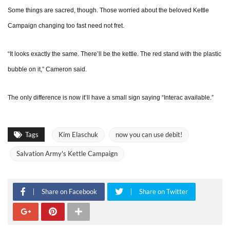
Some things are sacred, though. Those worried about the beloved Kettle
Campaign changing too fast need not fret.
“It looks exactly the same. There’ll be the kettle. The red stand with the plastic
bubble on it,” Cameron said.
The only difference is now it’ll have a small sign saying “Interac available.”
Tags
Kim Elaschuk
now you can use debit!
Salvation Army's Kettle Campaign
Share on Facebook
Share on Twitter