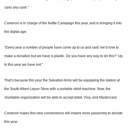
carry any cash.”
Cameron is in charge of the Kettle Campaign this year, and is bringing it into
the digital age.
“Every year a number of people have come up to us and said ‘we’d love to
make a donation but we have is plastic. Do you have any way to do this?’ Up
to this year we have not.”
That’s because this year the Salvation Army will be equipping the station at
the South Albert Liquor Store with a portable debit machine. Now, the
charitable organization will be able to accept debit, Visa, and Mastercard.
Cameron hopes this new convenience will inspire more passersby to donate
this year.