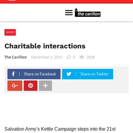
Meet The Team
Advertise in the Carillon
Distribution Sites in Regina
Career Opportunities
PMEJ Program
NEWS
Charitable interactions
The Carillon
December 2, 2010
0
2028
Share on Facebook
Share on Twitter
Salvation Army’s Kettle Campaign steps into the 21st