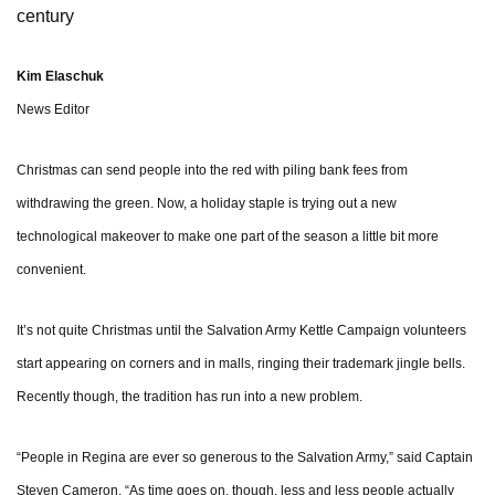
century
Kim Elaschuk
News Editor
Christmas can send people into the red with piling bank fees from
withdrawing the green. Now, a holiday staple is trying out a new
technological makeover to make one part of the season a little bit more
convenient.
It’s not quite Christmas until the Salvation Army Kettle Campaign volunteers
start appearing on corners and in malls, ringing their trademark jingle bells.
Recently though, the tradition has run into a new problem.
“People in Regina are ever so generous to the Salvation Army,” said Captain
Steven Cameron. “As time goes on, though, less and less people actually