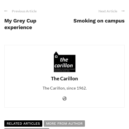
Previous Article
Next Article
My Grey Cup
Smoking on campus
experience
The Carillon
The Carillon, since 1962.
RELATED ARTICLES
MORE FROM AUTHOR