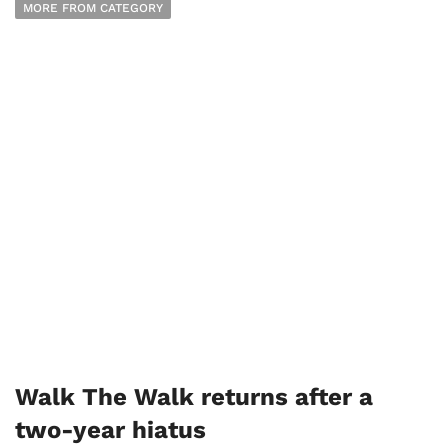
MORE FROM CATEGORY
Walk The Walk returns after a
two-year hiatus