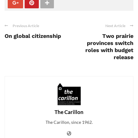
Previous Article
Next Article
On global citizenship
Two prairie
provinces switch
roles with budget
release
The Carillon
The Carillon, since 1962.