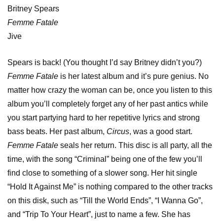
Britney Spears
Femme Fatale
Jive
Spears is back! (You thought I’d say Britney didn’t you?)
Femme Fatale
is her latest album and it’s pure genius. No
matter how crazy the woman can be, once you listen to this
album you’ll completely forget any of her past antics while
you start partying hard to her repetitive lyrics and strong
bass beats. Her past album,
Circus
, was a good start.
Femme Fatale
seals her return. This disc is all party, all the
time, with the song “Criminal” being one of the few you’ll
find close to something of a slower song. Her hit single
“Hold It Against Me” is nothing compared to the other tracks
on this disk, such as “Till the World Ends”, “I Wanna Go”,
and “Trip To Your Heart”, just to name a few. She has