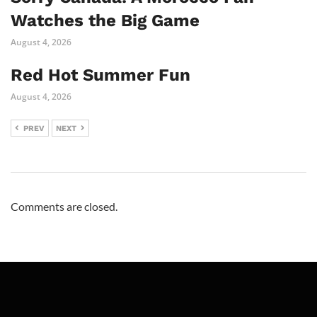
Watches the Big Game
August 4, 2026
Red Hot Summer Fun
August 4, 2026
PREV
NEXT
Comments are closed.