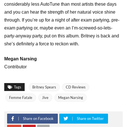
considerably less AutoTune than most artists these days
and you can hear the strength of her natural voice shine
through. If you’re up for a night of after exam partying, pre-
exam partying or, maybe even an I’m-screwed-so-lets-
party-anyway party, put on this album. Britney is back and
she’s definitely a force to reckon with.
Megan Narsing
Contributor
Tags
Britney Spears
CD Reviews
Femme Fatale
Jive
Megan Narsing
Share on Facebook
Share on Twitter