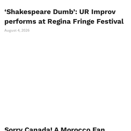
‘Shakespeare Dumb’: UR Improv
performs at Regina Fringe Festival
August 4, 2026
Sorry Canada! A Morocco Fan