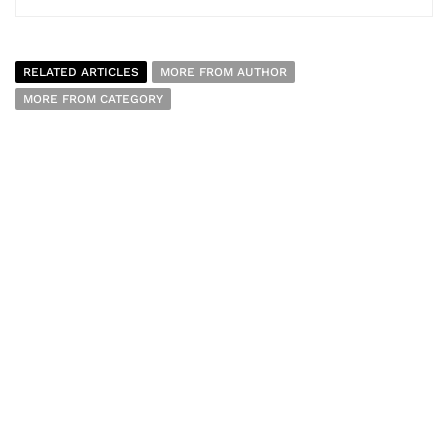
RELATED ARTICLES
MORE FROM AUTHOR
MORE FROM CATEGORY