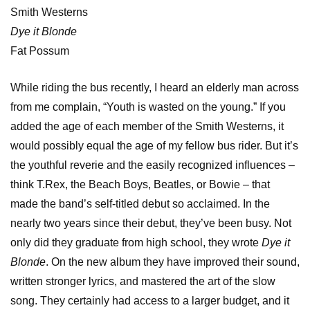
Smith Westerns
Dye it Blonde
Fat Possum
While riding the bus recently, I heard an elderly man across
from me complain, “Youth is wasted on the young.” If you
added the age of each member of the Smith Westerns, it
would possibly equal the age of my fellow bus rider. But it’s
the youthful reverie and the easily recognized influences –
think T.Rex, the Beach Boys, Beatles, or Bowie – that
made the band’s self-titled debut so acclaimed. In the
nearly two years since their debut, they’ve been busy. Not
only did they graduate from high school, they wrote
Dye it
Blonde
. On the new album they have improved their sound,
written stronger lyrics, and mastered the art of the slow
song. They certainly had access to a larger budget, and it