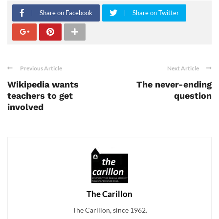
Share on Facebook
Share on Twitter
Previous Article
Next Article
Wikipedia wants
The never-ending
teachers to get
question
involved
The Carillon
The Carillon, since 1962.