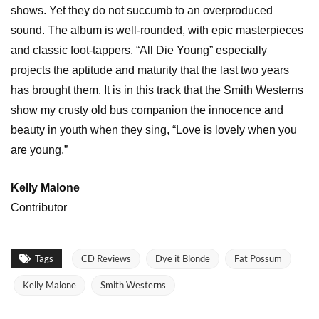
shows. Yet they do not succumb to an overproduced
sound. The album is well-rounded, with epic masterpieces
and classic foot-tappers. “All Die Young” especially
projects the aptitude and maturity that the last two years
has brought them. It is in this track that the Smith Westerns
show my crusty old bus companion the innocence and
beauty in youth when they sing, “Love is lovely when you
are young.”
Kelly Malone
Contributor
Tags
CD Reviews
Dye it Blonde
Fat Possum
Kelly Malone
Smith Westerns