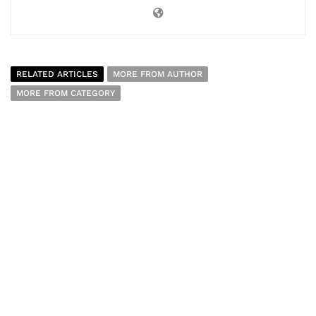
RELATED ARTICLES
MORE FROM AUTHOR
MORE FROM CATEGORY