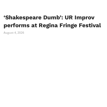
‘Shakespeare Dumb’: UR Improv
performs at Regina Fringe Festival
August 4, 2026