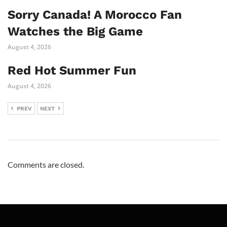
Sorry Canada! A Morocco Fan
Watches the Big Game
August 4, 2026
Red Hot Summer Fun
August 4, 2026
PREV
NEXT
Comments are closed.