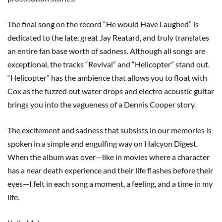
The final song on the record “He would Have Laughed” is
dedicated to the late, great Jay Reatard, and truly translates
an entire fan base worth of sadness. Although all songs are
exceptional, the tracks “Revival” and “Helicopter” stand out.
“Helicopter” has the ambience that allows you to float with
Cox as the fuzzed out water drops and electro acoustic guitar
brings you into the vagueness of a Dennis Cooper story.
The excitement and sadness that subsists in our memories is
spoken in a simple and engulfing way on Halcyon Digest.
When the album was over—like in movies where a character
has a near death experience and their life flashes before their
eyes—I felt in each song a moment, a feeling, and a time in my
life.