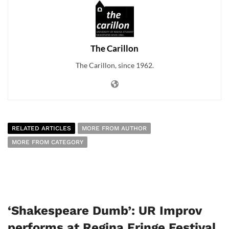
The Carillon
The Carillon, since 1962.
RELATED ARTICLES
MORE FROM AUTHOR
MORE FROM CATEGORY
‘Shakespeare Dumb’: UR Improv
performs at Regina Fringe Festival