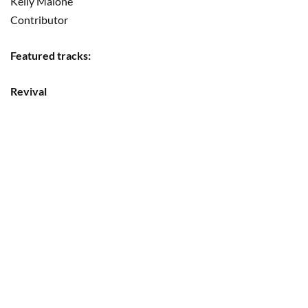
Kelly Malone
Contributor
Featured tracks:
Revival