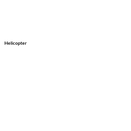
Helicopter