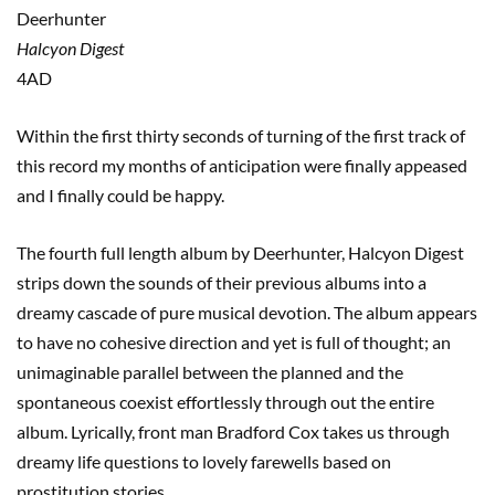
Deerhunter
Halcyon Digest
4AD
Within the first thirty seconds of turning of the first track of
this record my months of anticipation were finally appeased
and I finally could be happy.
The fourth full length album by Deerhunter, Halcyon Digest
strips down the sounds of their previous albums into a
dreamy cascade of pure musical devotion. The album appears
to have no cohesive direction and yet is full of thought; an
unimaginable parallel between the planned and the
spontaneous coexist effortlessly through out the entire
album. Lyrically, front man Bradford Cox takes us through
dreamy life questions to lovely farewells based on
prostitution stories.