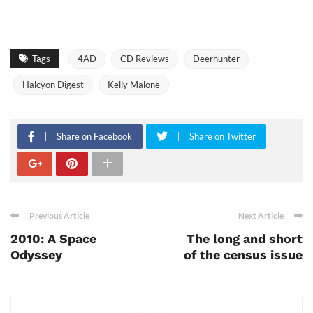
Tags
4AD
CD Reviews
Deerhunter
Halcyon Digest
Kelly Malone
Share on Facebook
Share on Twitter
Previous Article
Next Article
2010: A Space
The long and short
Odyssey
of the census issue