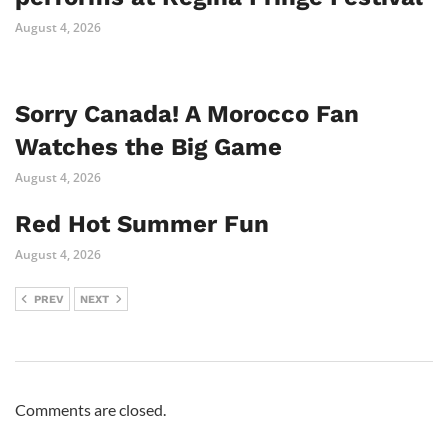
August 4, 2026
Sorry Canada! A Morocco Fan
Watches the Big Game
August 4, 2026
Red Hot Summer Fun
August 4, 2026
PREV
NEXT
Comments are closed.