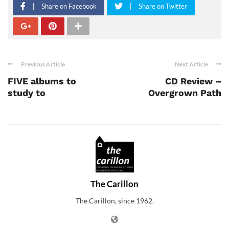
Share on Facebook
Share on Twitter
Previous Article
Next Article
FIVE albums to
CD Review –
study to
Overgrown Path
The Carillon
The Carillon, since 1962.