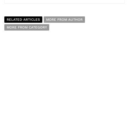
RELATED ARTICLES
MORE FROM AUTHOR
MORE FROM CATEGORY