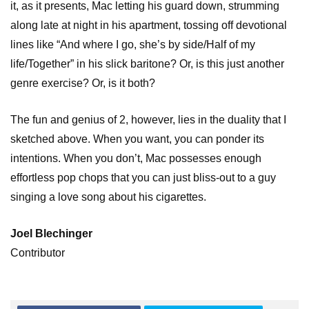
it, as it presents, Mac letting his guard down, strumming
along late at night in his apartment, tossing off devotional
lines like “And where I go, she’s by side/Half of my
life/Together” in his slick baritone? Or, is this just another
genre exercise? Or, is it both?
The fun and genius of 2, however, lies in the duality that I
sketched above. When you want, you can ponder its
intentions. When you don’t, Mac possesses enough
effortless pop chops that you can just bliss-out to a guy
singing a love song about his cigarettes.
Joel Blechinger
Contributor