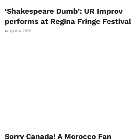
‘Shakespeare Dumb’: UR Improv
performs at Regina Fringe Festival
August 4, 2026
Sorry Canada! A Morocco Fan