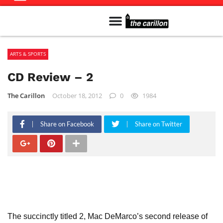
Meet The Team
Advertise in the Carillon
Distribution Sites in Regina
Career Opportunities
PMEJ Program
ARTS & SPORTS
CD Review – 2
The Carillon
October 18, 2012
0
1984
Share on Facebook
Share on Twitter
The succinctly titled 2, Mac DeMarco’s second release of