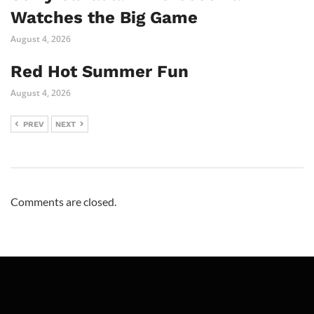
Watches the Big Game
August 4, 2026
Red Hot Summer Fun
August 4, 2026
PREV
NEXT
Comments are closed.