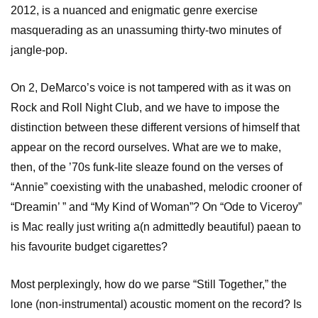
2012, is a nuanced and enigmatic genre exercise
masquerading as an unassuming thirty-two minutes of
jangle-pop.
On 2, DeMarco’s voice is not tampered with as it was on
Rock and Roll Night Club, and we have to impose the
distinction between these different versions of himself that
appear on the record ourselves. What are we to make,
then, of the ’70s funk-lite sleaze found on the verses of
“Annie” coexisting with the unabashed, melodic crooner of
“Dreamin’ ” and “My Kind of Woman”? On “Ode to Viceroy”
is Mac really just writing a(n admittedly beautiful) paean to
his favourite budget cigarettes?
Most perplexingly, how do we parse “Still Together,” the
lone (non-instrumental) acoustic moment on the record? Is