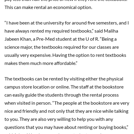
This can make rental an economical option.
“I have been at the university for around five semesters, and I
have always rented my required textbooks,” said Maliha
Jabeen Khan, a Pre-Med student at the U of R. “Being a
science major, the textbooks required for our classes are
usually very expensive. Having the option to rent textbooks
makes them much more affordable.”
The textbooks can be rented by visiting either the physical
campus store location or online. The staff at the bookstore
can easily guide the students through the rental process
when visited in person. “The people at the bookstore are very
nice and friendly and not only that they are nice while talking
to you. They are also very willing to help you with any
questions that you may have about renting or buying books,”