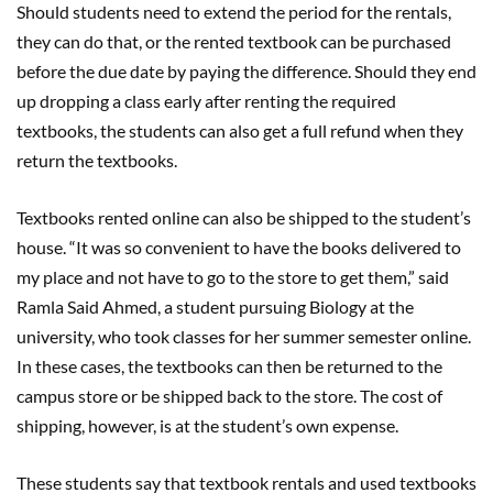
Should students need to extend the period for the rentals,
they can do that, or the rented textbook can be purchased
before the due date by paying the difference. Should they end
up dropping a class early after renting the required
textbooks, the students can also get a full refund when they
return the textbooks.
Textbooks rented online can also be shipped to the student’s
house. “It was so convenient to have the books delivered to
my place and not have to go to the store to get them,” said
Ramla Said Ahmed, a student pursuing Biology at the
university, who took classes for her summer semester online.
In these cases, the textbooks can then be returned to the
campus store or be shipped back to the store. The cost of
shipping, however, is at the student’s own expense.
These students say that textbook rentals and used textbooks