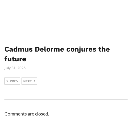
Cadmus Delorme conjures the
future
July 31, 2026
PREV
NEXT
Comments are closed.