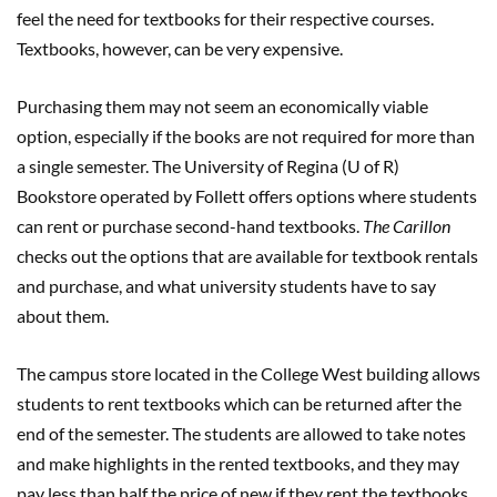
feel the need for textbooks for their respective courses.
Textbooks, however, can be very expensive.
Purchasing them may not seem an economically viable
option, especially if the books are not required for more than
a single semester. The University of Regina (U of R)
Bookstore operated by Follett offers options where students
can rent or purchase second-hand textbooks.
The Carillon
checks out the options that are available for textbook rentals
and purchase, and what university students have to say
about them.
The campus store located in the College West building allows
students to rent textbooks which can be returned after the
end of the semester. The students are allowed to take notes
and make highlights in the rented textbooks, and they may
pay less than half the price of new if they rent the textbooks.