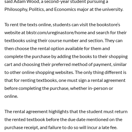
said Adam Wood, a second-year student pursuing a
Philosophy, Politics, and Economics major at the university.
To rent the texts online, students can visit the bookstore’s
website at bkstr.com/ureginastore/home and search for their
textbooks using their course number and section. They can
then choose the rental option available for them and
complete the purchase by adding the books to their shopping
cart and choosing their preferred method of payment, similar
to other online shopping websites. The only thing different is
that for renting textbooks, one must sign a rental agreement
before completing the purchase, whether in-person or
online.
The rental agreement highlights that the student must return
the rented textbook before the due date mentioned on the
purchase receipt, and failure to do so will incur a late fee.