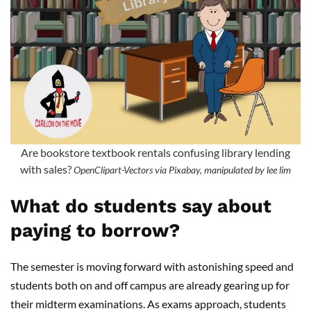
Are bookstore textbook rentals confusing library lending
with sales?
OpenClipart-Vectors via Pixabay, manipulated by lee lim
What do students say about
paying to borrow?
The semester is moving forward with astonishing speed and
students both on and off campus are already gearing up for
their midterm examinations. As exams approach, students