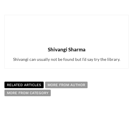
Shivangi Sharma
Shivangi can usually not be found but I’d say try the library.
RELATED ARTICLES
MORE FROM AUTHOR
MORE FROM CATEGORY