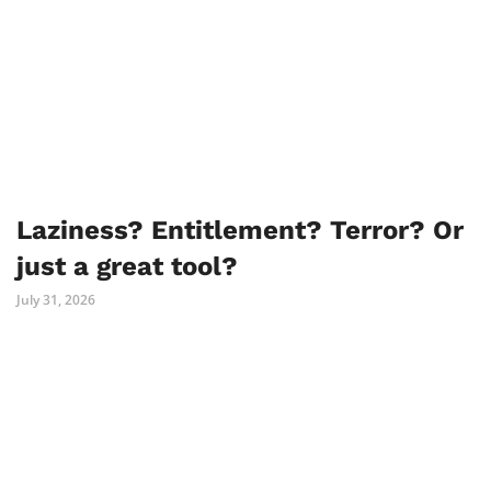
Laziness? Entitlement? Terror? Or
just a great tool?
July 31, 2026