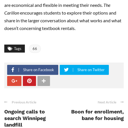
are economical and flexible in meeting their needs.
The
Carillon
encourages students to explore their options and
share in the larger conversation about what works and what
doesn’t concerning textbook rentals.
Tags
66
Share on Facebook
Share on Twitter
Previous Article
Next Article
Ongoing calls to
Boon for enrollment,
search Winnipeg
bane for housing
landfill