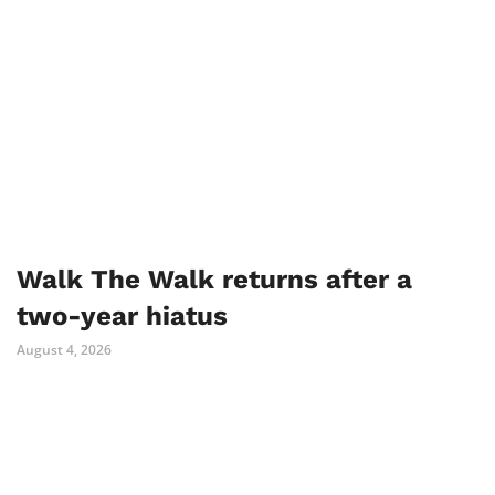
Walk The Walk returns after a
two-year hiatus
August 4, 2026