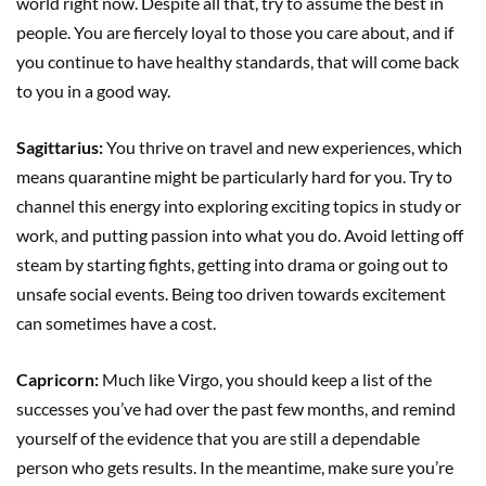
world right now. Despite all that, try to assume the best in
people. You are fiercely loyal to those you care about, and if
you continue to have healthy standards, that will come back
to you in a good way.
Sagittarius:
You thrive on travel and new experiences, which
means quarantine might be particularly hard for you. Try to
channel this energy into exploring exciting topics in study or
work, and putting passion into what you do. Avoid letting off
steam by starting fights, getting into drama or going out to
unsafe social events. Being too driven towards excitement
can sometimes have a cost.
Capricorn:
Much like Virgo, you should keep a list of the
successes you’ve had over the past few months, and remind
yourself of the evidence that you are still a dependable
person who gets results. In the meantime, make sure you’re