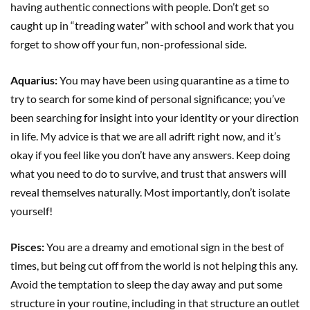
having authentic connections with people. Don’t get so
caught up in “treading water” with school and work that you
forget to show off your fun, non-professional side.
Aquarius:
You may have been using quarantine as a time to
try to search for some kind of personal significance; you’ve
been searching for insight into your identity or your direction
in life. My advice is that we are all adrift right now, and it’s
okay if you feel like you don’t have any answers. Keep doing
what you need to do to survive, and trust that answers will
reveal themselves naturally. Most importantly, don’t isolate
yourself!
Pisces:
You are a dreamy and emotional sign in the best of
times, but being cut off from the world is not helping this any.
Avoid the temptation to sleep the day away and put some
structure in your routine, including in that structure an outlet