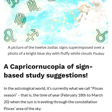
A picture of the twelve zodiac signs superimposed over a
photo of a bright blue sky with fluffy white clouds
Pixabay
A Capricornucopia of sign-
based study suggestions!
In the astrological world, it’s currently what we call “Pisces
season” – that is, the time of year (February 18th to March
20) when the sun is traveling through the constellation
Pisces’ area of the sky.