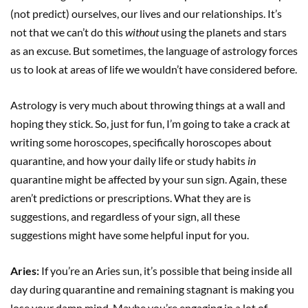
(not predict) ourselves, our lives and our relationships. It’s
not that we can’t do this
without
using the planets and stars
as an excuse. But sometimes, the language of astrology forces
us to look at areas of life we wouldn’t have considered before.
Astrology is very much about throwing things at a wall and
hoping they stick. So, just for fun, I’m going to take a crack at
writing some horoscopes, specifically horoscopes about
quarantine, and how your daily life or study habits
in
quarantine might be affected by your sun sign. Again, these
aren’t predictions or prescriptions. What they are is
suggestions, and regardless of your sign, all these
suggestions might have some helpful input for you.
Aries:
If you’re an Aries sun, it’s possible that being inside all
day during quarantine and remaining stagnant is making you
lose your damn mind. Maybe you’re engaging in a lot of