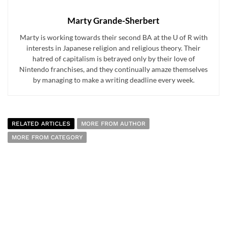
Marty Grande-Sherbert
Marty is working towards their second BA at the U of R with
interests in Japanese religion and religious theory. Their
hatred of capitalism is betrayed only by their love of
Nintendo franchises, and they continually amaze themselves
by managing to make a writing deadline every week.
RELATED ARTICLES
MORE FROM AUTHOR
MORE FROM CATEGORY