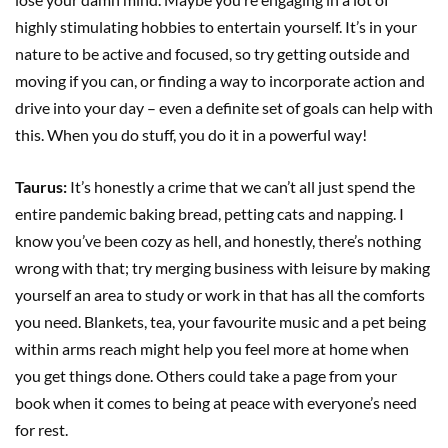
highly stimulating hobbies to entertain yourself. It’s in your
nature to be active and focused, so try getting outside and
moving if you can, or finding a way to incorporate action and
drive into your day – even a definite set of goals can help with
this. When you do stuff, you do it in a powerful way!
Taurus:
It’s honestly a crime that we can’t all just spend the
entire pandemic baking bread, petting cats and napping. I
know you’ve been cozy as hell, and honestly, there’s nothing
wrong with that; try merging business with leisure by making
yourself an area to study or work in that has all the comforts
you need. Blankets, tea, your favourite music and a pet being
within arms reach might help you feel more at home when
you get things done. Others could take a page from your
book when it comes to being at peace with everyone’s need
for rest.