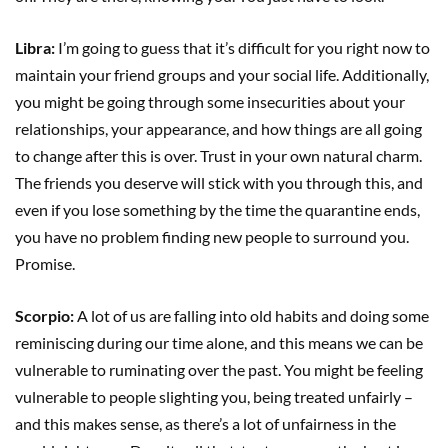
Libra:
I’m going to guess that it’s difficult for you right now to
maintain your friend groups and your social life. Additionally,
you might be going through some insecurities about your
relationships, your appearance, and how things are all going
to change after this is over. Trust in your own natural charm.
The friends you deserve will stick with you through this, and
even if you lose something by the time the quarantine ends,
you have no problem finding new people to surround you.
Promise.
Scorpio:
A lot of us are falling into old habits and doing some
reminiscing during our time alone, and this means we can be
vulnerable to ruminating over the past. You might be feeling
vulnerable to people slighting you, being treated unfairly –
and this makes sense, as there’s a lot of unfairness in the