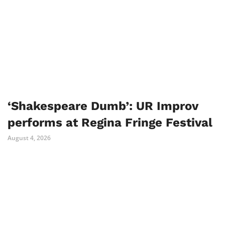
‘Shakespeare Dumb’: UR Improv
performs at Regina Fringe Festival
August 4, 2026