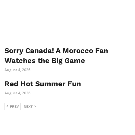
Sorry Canada! A Morocco Fan
Watches the Big Game
August 4, 2026
Red Hot Summer Fun
August 4, 2026
PREV
NEXT