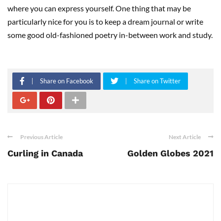
where you can express yourself. One thing that may be
particularly nice for you is to keep a dream journal or write
some good old-fashioned poetry in-between work and study.
Share on Facebook
Share on Twitter
Previous Article
Next Article
Curling in Canada
Golden Globes 2021