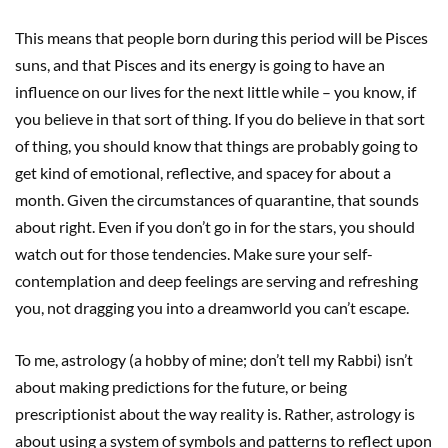
This means that people born during this period will be Pisces
suns, and that Pisces and its energy is going to have an
influence on our lives for the next little while – you know, if
you believe in that sort of thing. If you do believe in that sort
of thing, you should know that things are probably going to
get kind of emotional, reflective, and spacey for about a
month. Given the circumstances of quarantine, that sounds
about right. Even if you don’t go in for the stars, you should
watch out for those tendencies. Make sure your self-
contemplation and deep feelings are serving and refreshing
you, not dragging you into a dreamworld you can’t escape.
To me, astrology (a hobby of mine; don’t tell my Rabbi) isn’t
about making predictions for the future, or being
prescriptionist about the way reality is. Rather, astrology is
about using a system of symbols and patterns to reflect upon