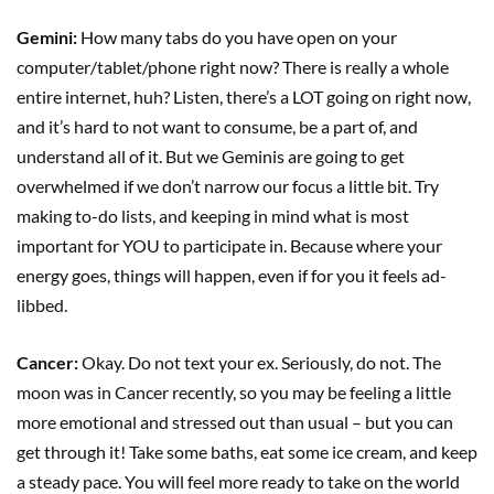
Gemini:
How many tabs do you have open on your
computer/tablet/phone right now? There is really a whole
entire internet, huh? Listen, there’s a LOT going on right now,
and it’s hard to not want to consume, be a part of, and
understand all of it. But we Geminis are going to get
overwhelmed if we don’t narrow our focus a little bit. Try
making to-do lists, and keeping in mind what is most
important for YOU to participate in. Because where your
energy goes, things will happen, even if for you it feels ad-
libbed.
Cancer:
Okay. Do not text your ex. Seriously, do not. The
moon was in Cancer recently, so you may be feeling a little
more emotional and stressed out than usual – but you can
get through it! Take some baths, eat some ice cream, and keep
a steady pace. You will feel more ready to take on the world