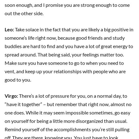
soon enough, and I promise you are strong enough to come
out the other side.
Leo:
Take solace in the fact that you are likely a big positive in
someone’s life right now, because good friends and study
buddies are hard to find and you have a lot of great energy to
spread around. That being said, your feelings matter too.
Make sure you have someone to go to when you need to
vent, and keep up your relationships with people who are
good to you.
Virgo:
There’s a lot of pressure for you, on a normal day, to
“have it together” – but remember that right now, almost no
one does. While it may seem impossible sometimes, go easy
on yourself for being a little more disorganized than usual.
Remind yourself of the accomplishments you’re still pulling
off. They are there, knowing you. You just have to look.