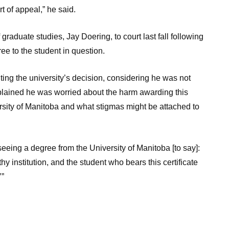
urt of appeal,” he said.
graduate studies, Jay Doering, to court last fall following
ee to the student in question.
ing the university’s decision, considering he was not
xplained he was worried about the harm awarding this
rsity of Manitoba and what stigmas might be attached to
eeing a degree from the University of Manitoba [to say]:
y institution, and the student who bears this certificate
’”