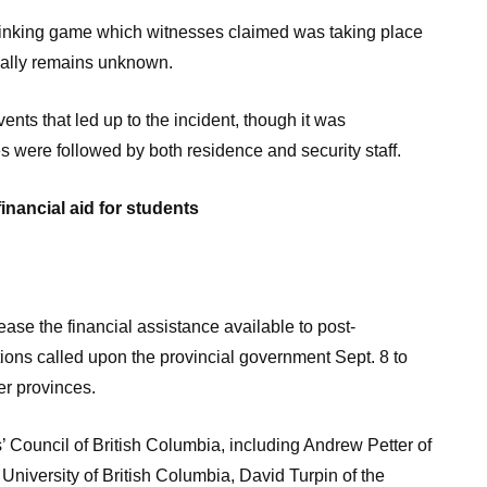
rinking game which witnesses claimed was taking place
cially remains unknown.
ents that led up to the incident, though it was
 were followed by both residence and security staff.
inancial aid for students
se the financial assistance available to post-
tions called upon the provincial government Sept. 8 to
her provinces.
’ Council of British Columbia, including Andrew Petter of
University of British Columbia, David Turpin of the