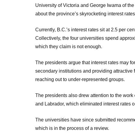
University of Victoria and George Iwama of the
about the province’s skyrocketing interest rate
Currently, B.C.’s interest rates sit at 2.5 per c
Collectively, the four universities spend approxi
which they claim is not enough.
The presidents argue that interest rates may for
secondary institutions and providing attractive 
reaching out to under-represented groups.
The presidents also drew attention to the wor
and Labrador, which eliminated interest rates o
The universities have since submitted recomme
which is in the process of a review.