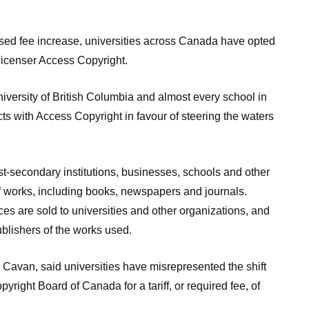
 fee increase, universities across Canada have opted
 licenser Access Copyright.
iversity of British Columbia and almost every school in
ts with Access Copyright in favour of steering the waters
st-secondary institutions, businesses, schools and other
f works, including books, newspapers and journals.
es are sold to universities and other organizations, and
blishers of the works used.
 Cavan, said universities have misrepresented the shift
yright Board of Canada for a tariff, or required fee, of