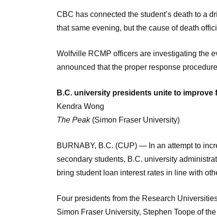
CBC has connected the student’s death to a d
that same evening, but the cause of death offi
Wolfville RCMP officers are investigating the ev
announced that the proper response procedures
B.C. university presidents unite to improve f
Kendra Wong
The Peak
(Simon Fraser University)
BURNABY, B.C. (CUP) — In an attempt to increa
secondary students, B.C. university administra
bring student loan interest rates in line with ot
Four presidents from the Research Universities
Simon Fraser University, Stephen Toope of the 