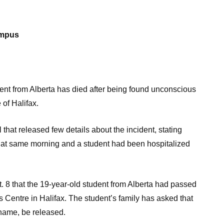
ampus
t from Alberta has died after being found unconscious
 of Halifax.
that released few details about the incident, stating
hat same morning and a student had been hospitalized
. 8 that the 19-year-old student from Alberta had passed
 Centre in Halifax. The student’s family has asked that
 name, be released.