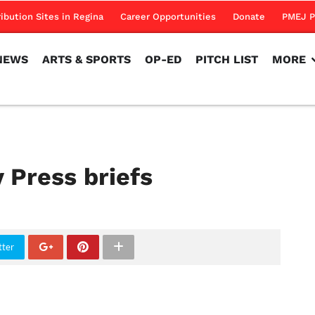
NEWS
ARTS & SPORTS
OP-ED
PITCH LIST
MORE
ribution Sites in Regina
Career Opportunities
Donate
PMEJ P
NEWS
ARTS & SPORTS
OP-ED
PITCH LIST
MORE
 Press briefs
tter