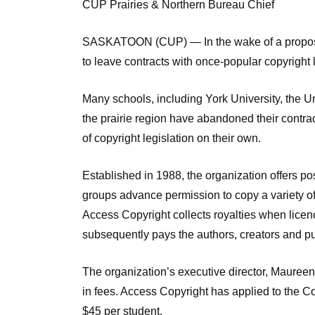
CUP Prairies & Northern Bureau Chief
SASKATOON (CUP) — In the wake of a proposed
to leave contracts with once-popular copyright
Many schools, including York University, the Un
the prairie region have abandoned their contrac
of copyright legislation on their own.
Established in 1988, the organization offers po
groups advance permission to copy a variety o
Access Copyright collects royalties when licenc
subsequently pays the authors, creators and pu
The organization’s executive director, Maureen
in fees. Access Copyright has applied to the Cop
$45 per student.