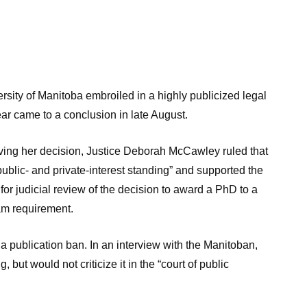
ty of Manitoba embroiled in a highly publicized legal
year came to a conclusion in late August.
rving her decision, Justice Deborah McCawley ruled that
ublic- and private-interest standing” and supported the
n for judicial review of the decision to award a PhD to a
am requirement.
 publication ban. In an interview with the Manitoban,
 but would not criticize it in the “court of public