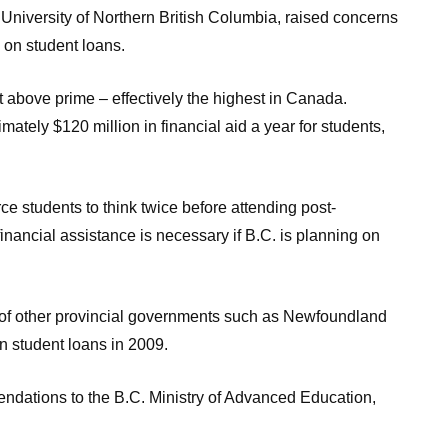
 University of Northern British Columbia, raised concerns
s on student loans.
ent above prime – effectively the highest in Canada.
mately $120 million in financial aid a year for students,
ce students to think twice before attending post-
financial assistance is necessary if B.C. is planning on
k of other provincial governments such as Newfoundland
n student loans in 2009.
ndations to the B.C. Ministry of Advanced Education,