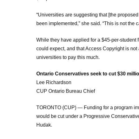
“Universities are suggesting that [the proposed $
been implemented,” she said. “This is not the c
While they have applied for a $45-per-student 
could expect, and that Access Copyright is not 
universities to pay this much.
Ontario Conservatives seek to cut $30 millio
Lee Richardson
CUP Ontario Bureau Chief
TORONTO (CUP) — Funding for a program imple
would be cut under a Progressive Conservative
Hudak.