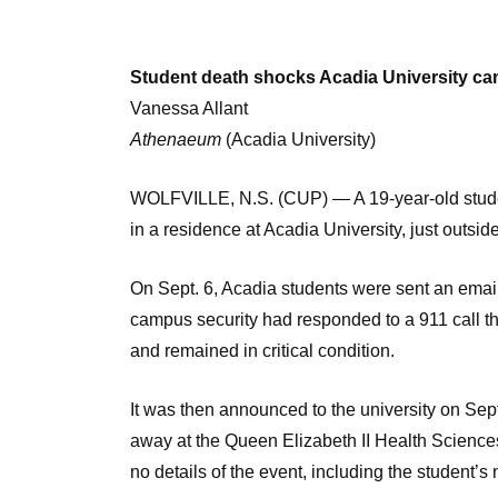
Student death shocks Acadia University c
Vanessa Allant
Athenaeum
(Acadia University)
WOLFVILLE, N.S. (CUP) — A 19-year-old studen
in a residence at Acadia University, just outside
On Sept. 6, Acadia students were sent an email 
campus security had responded to a 911 call t
and remained in critical condition.
It was then announced to the university on Sept
away at the Queen Elizabeth II Health Sciences
no details of the event, including the student’s