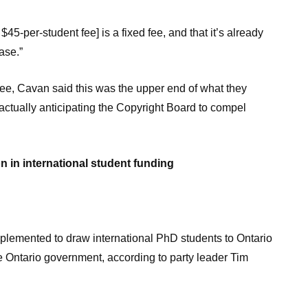
45-per-student fee] is a fixed fee, and that it’s already
ase.”
fee, Cavan said this was the upper end of what they
actually anticipating the Copyright Board to compel
n in international student funding
mented to draw international PhD students to Ontario
 Ontario government, according to party leader Tim