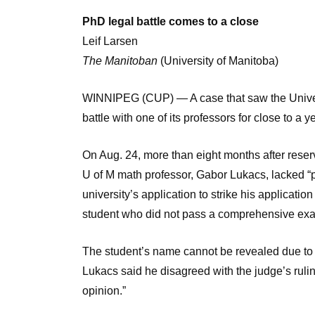
PhD legal battle comes to a close
Leif Larsen
The Manitoban
(University of Manitoba)
WINNIPEG (CUP) — A case that saw the Universi
battle with one of its professors for close to a 
On Aug. 24, more than eight months after rese
U of M math professor, Gabor Lukacs, lacked “p
university’s application to strike his applicatio
student who did not pass a comprehensive ex
The student’s name cannot be revealed due to a
Lukacs said he disagreed with the judge’s ruling,
opinion.”