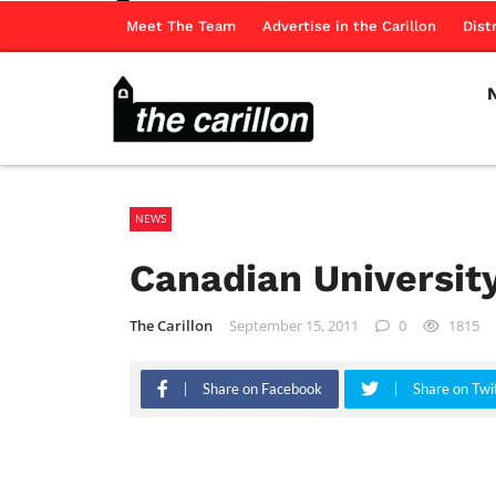
Meet The Team
Advertise in the Carillon
Dist
NEWS
Canadian University
The Carillon
September 15, 2011
0
1815
Share on Facebook
Share on Twi