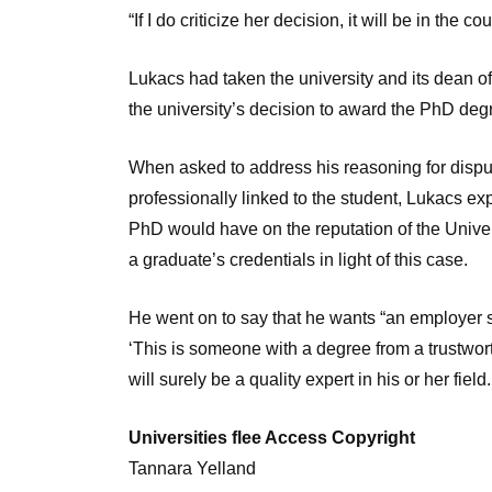
“If I do criticize her decision, it will be in the co
Lukacs had taken the university and its dean of 
the university’s decision to award the PhD degr
When asked to address his reasoning for disput
professionally linked to the student, Lukacs e
PhD would have on the reputation of the Unive
a graduate’s credentials in light of this case.
He went on to say that he wants “an employer s
‘This is someone with a degree from a trustworth
will surely be a quality expert in his or her field.
Universities flee Access Copyright
Tannara Yelland