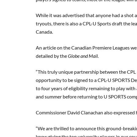
W
hile
it was advertised that anyone had a shot 
tryouts, there is also a CPL-U Sports draft the le
Canada.
An article on the Canadian
Premiere
Leagues web
detailed by the
Globe and Mail
.
“This truly unique partnership between the CPL
opportunity to be signed to a CPL-U SPORTS Dev
to four years of eligibility remaining to play with 
and summer before returning to U SPORTS comp
Commissioner David Clanachan also expressed h
“We are thrilled to announce this ground-bre
knew giving the top university players in our co