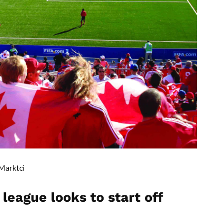
Marktci
league looks to start off