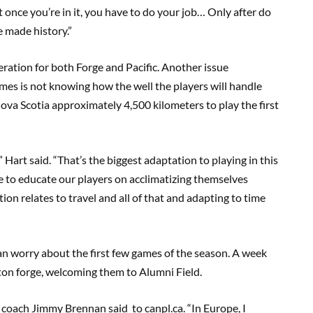
but once you’re in it, you have to do your job… Only after do
e made history.”
eration for both Forge and Pacific. Another issue
mes is not knowing how the well the players will handle
Nova Scotia approximately 4,500 kilometers to play the first
” Hart said
.
“That’s the biggest adaptation to playing in this
ve to educate our players on acclimatizing themselves
ion relates to travel and all of that and adapting to time
n worry about the first few games of the season. A week
ton forge, welcoming them to Alumni Field.
rk9 coach Jimmy Brennan
said
to
canpl.ca
. “In Europe, I