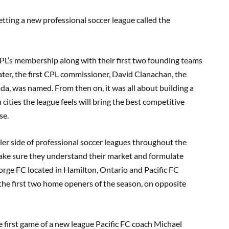
tting a new professional soccer league called the
PL’s membership along with the
ir
first two founding teams
ater
,
the first CPL commissioner
,
David
Clanachan
,
the
ada
, was named.
From then on
,
it was all about building a
cities the league feels will bring the best competitive
ase.
ler side of professional soccer leagues throughout the
 make sure they understand their market and formulate
orge FC located in Hamilton, Ontario and Pacific FC
 the first two home openers of the season, on opposite
 first game of a new league Pacific FC coach Michael