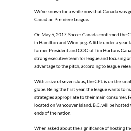
W
e’ve known for a while now that Canada was ge
Canadian Premiere League.
On May 6, 2017
,
Soccer Canada confirmed the C
in Hamilton and Winnipeg. A little under a year l
former President and COO of Tim Hortons Can
strong executive team for league and focusing on 
advantage to the pitch
, according to league rele
With a size of
seven
clubs
,
the CPL is on the smal
globe. Being the first year, the league wants to
strategies appropriate to their main consumer.
F
located on Vancouver Island, B.C. will be hosted
ends of the nation.
When asked about the significance of hosting the