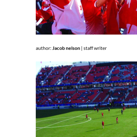
author:
Jacob nelson
|
staff writer