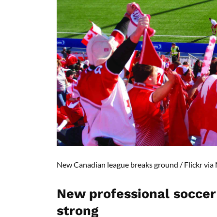
New Canadian league breaks ground /
Flickr via
N
ew professional soccer 
strong