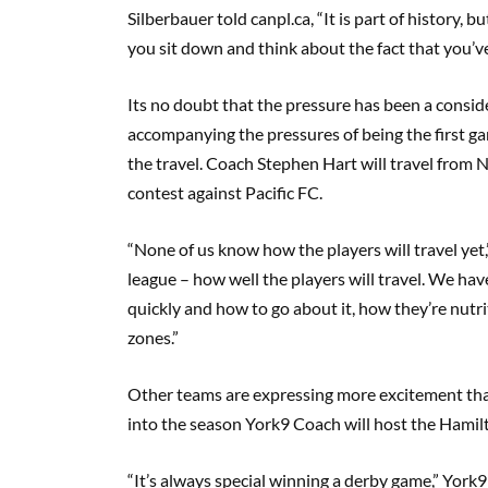
Silberbauer
told canpl.ca
,
“It is part of history, 
you sit down and think about the fact that you’v
I
ts no doubt that the pressure has been a consid
accompanying the pressures of being the first ga
the travel. Coach Stephen Hart will travel from 
contest against Pacific FC.
“None of us know how the players will travel yet,
league – how well the players will travel. We ha
quickly and how to go about it, how they’re nutrit
zones.”
Other teams are expressing more excitement tha
into the season York9 Coach will host the Hamil
“It’s always special winning a derby game,” Yo