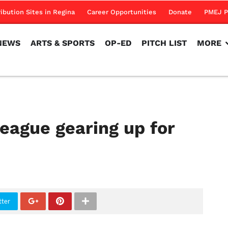
NEWS
ARTS & SPORTS
OP-ED
PITCH LIST
MORE
ribution Sites in Regina
Career Opportunities
Donate
PMEJ P
NEWS
ARTS & SPORTS
OP-ED
PITCH LIST
MORE
eague gearing up for
tter