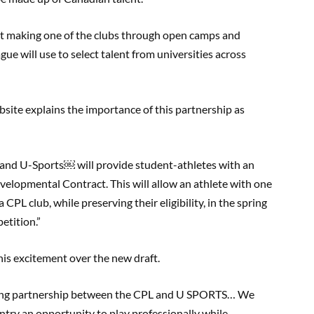
at making one of the clubs through open camps and
ague will use to select talent from universities across
site explains the importance of this partnership
as
 and U-Sports
￼
will provide student-athletes with an
elopmental Contract. This will allow an athlete with one
a CPL club, while preserving their eligibility, in the spring
etition.”
is excitement over the new
draft
.
aking partnership between the CPL and U SPORTS… We
untry an opportunity to play professionally while