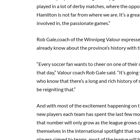
played in a lot of derby matches, where the oppos
Hamilton is not far from where we are. It’s a grea
involved in, the passionate games.”
Rob
Gale,
coach
of the Winnipeg Valour expresse
already know about the
province’s
history with t
“Every soccer fan wants to cheer on one of their
that day,” Valour coach Rob Gale said.
“It’s going
who know that there’s a long and rich history of 
be reigniting that.”
And with most of the excitement happening on th
new players each team has spent the last few mon
that number will only grow as the league
grows
o
themselves in the international spotlight that s
players signed to teams,
most of
the league will 