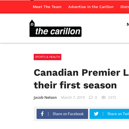
Meet The Team
Advertise in the Carillon
Dist
SPORTS & HEALTH
Canadian Premier L
their first season
Jacob Nelson
March 7, 2019
0
2372
Share on Facebook
Share on Twi