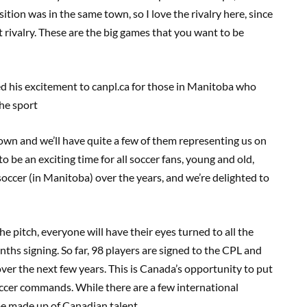
ition was in the same town, so I love the rivalry here, since
t rivalry. These are the big games that you want to be
d his excitement
to canpl.ca
for those in Manitoba who
he sport
 own and we’ll have quite a few of them representing us on
 to be an exciting time for all soccer fans, young and old,
soccer (in Manitoba) over the years, and we’re delighted to
e pitch, everyone will have
their
eyes turned to all the
ths signing. So far
,
98 players are signed to the CPL and
ver the next few years. This is Canada
’
s opportunity to put
occer commands. While there are a few international
be made up of Canadian talent.