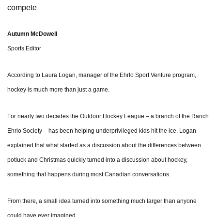
compete
Autumn McDowell
Sports Editor
According to Laura Logan, manager of the Ehrlo Sport Venture program,
hockey is much more than just a game.
For nearly two decades the Outdoor Hockey League – a branch of the Ranch
Ehrlo Society – has been helping underprivileged kids hit the ice. Logan
explained that what started as a discussion about the differences between
potluck and Christmas quickly turned into a discussion about hockey,
something that happens during most Canadian conversations.
From there, a small idea turned into something much larger than anyone
could have ever imagined.