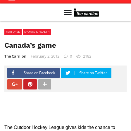
Meet The Team
Advertise in the Carillon
Distribution Sites in Regina
Career Opportunities
PMEJ Program
FEATURED
SPORTS & HEALTH
Canada’s game
The Carillon
February 2, 2012
0
2182
Share on Facebook
Share on Twitter
The Outdoor Hockey League gives kids the chance to