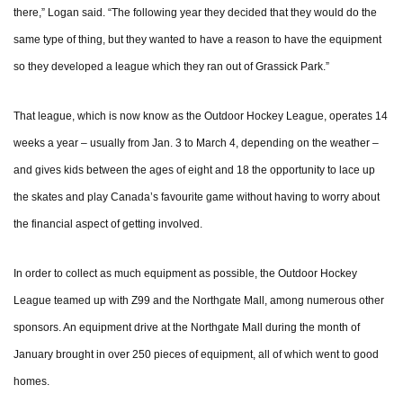
there,” Logan said. “The following year they decided that they would do the
same type of thing, but they wanted to have a reason to have the equipment
so they developed a league which they ran out of Grassick Park.”
That league, which is now know as the Outdoor Hockey League, operates 14
weeks a year – usually from Jan. 3 to March 4, depending on the weather –
and gives kids between the ages of eight and 18 the opportunity to lace up
the skates and play Canada’s favourite game without having to worry about
the financial aspect of getting involved.
In order to collect as much equipment as possible, the Outdoor Hockey
League teamed up with Z99 and the Northgate Mall, among numerous other
sponsors. An equipment drive at the Northgate Mall during the month of
January brought in over 250 pieces of equipment, all of which went to good
homes.