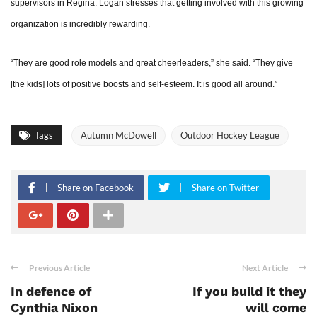
supervisors in Regina. Logan stresses that getting involved with this growing
organization is incredibly rewarding.
“They are good role models and great cheerleaders,” she said. “They give
[the kids] lots of positive boosts and self-esteem. It is good all around.”
Tags
Autumn McDowell
Outdoor Hockey League
Share on Facebook
Share on Twitter
Previous Article
Next Article
In defence of
If you build it they
Cynthia Nixon
will come