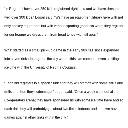
“In Regina, I have over 250 kids registered right now and we have dressed
well over 300 kids,” Logan said. “We have an equipment library here with not
only hockey equipment but with various sporting goods so when they register
for our league we dress them from head to toe with full gear.”
What started as a small pick-up game in the early 90s has since expanded
into seven rinks throughout the city where kids can compete, even splitting
ice time with the University of Regina Cougars.
“Each kid registers to a specific rink and they will start off with some skills and
drills and then they scrimmage,” Logan said. “Once a week we meet at the
Co-operators arena; they have sponsored us with some ice time there and so
each rink they will probably get about two times indoors and then we have
games against other rinks within the city.”