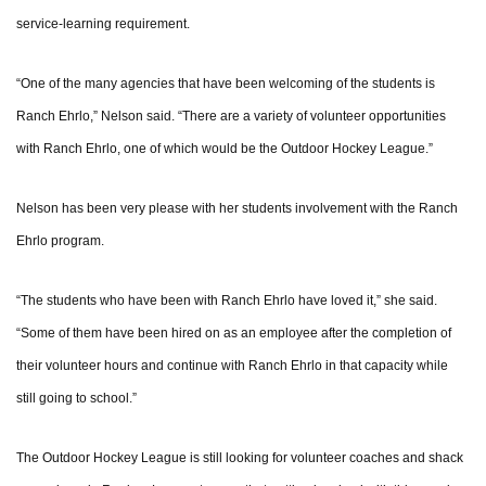
service-learning requirement.
“One of the many agencies that have been welcoming of the students is
Ranch Ehrlo,” Nelson said. “There are a variety of volunteer opportunities
with Ranch Ehrlo, one of which would be the Outdoor Hockey League.”
Nelson has been very please with her students involvement with the Ranch
Ehrlo program.
“The students who have been with Ranch Ehrlo have loved it,” she said.
“Some of them have been hired on as an employee after the completion of
their volunteer hours and continue with Ranch Ehrlo in that capacity while
still going to school.”
The Outdoor Hockey League is still looking for volunteer coaches and shack