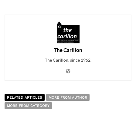
The Carillon
The Carillon, since 1962.
RELATED ARTICLES
MORE FROM AUTHOR
MORE FROM CATEGORY