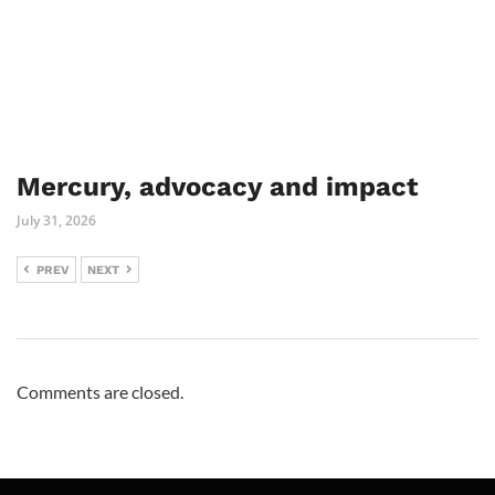
Mercury, advocacy and impact
July 31, 2026
PREV
NEXT
Comments are closed.