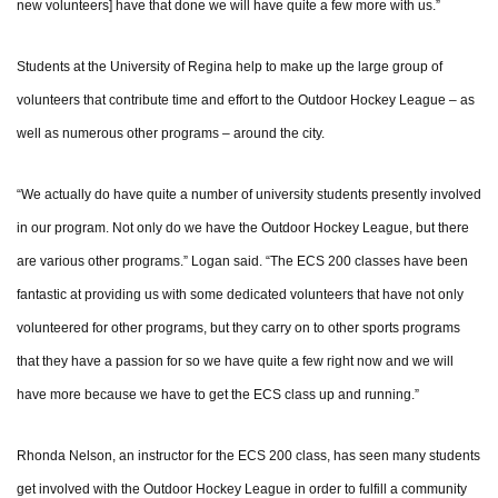
new volunteers] have that done we will have quite a few more with us.”
Students at the University of Regina help to make up the large group of
volunteers that contribute time and effort to the Outdoor Hockey League – as
well as numerous other programs – around the city.
“We actually do have quite a number of university students presently involved
in our program. Not only do we have the Outdoor Hockey League, but there
are various other programs.” Logan said. “The ECS 200 classes have been
fantastic at providing us with some dedicated volunteers that have not only
volunteered for other programs, but they carry on to other sports programs
that they have a passion for so we have quite a few right now and we will
have more because we have to get the ECS class up and running.”
Rhonda Nelson, an instructor for the ECS 200 class, has seen many students
get involved with the Outdoor Hockey League in order to fulfill a community