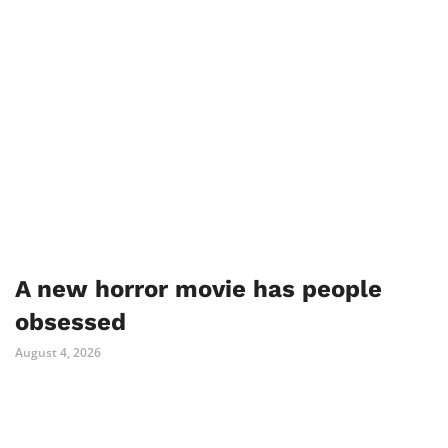
A new horror movie has people
obsessed
August 4, 2026