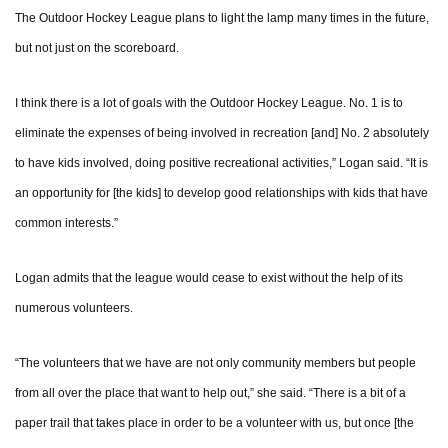
The Outdoor Hockey League plans to light the lamp many times in the future,
but not just on the scoreboard.
I think there is a lot of goals with the Outdoor Hockey League. No. 1 is to
eliminate the expenses of being involved in recreation [and] No. 2 absolutely
to have kids involved, doing positive recreational activities,” Logan said. “It is
an opportunity for [the kids] to develop good relationships with kids that have
common interests.”
Logan admits that the league would cease to exist without the help of its
numerous volunteers.
“The volunteers that we have are not only community members but people
from all over the place that want to help out,” she said. “There is a bit of a
paper trail that takes place in order to be a volunteer with us, but once [the