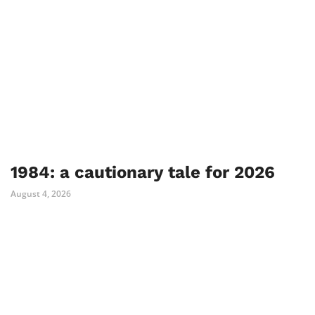
1984: a cautionary tale for 2026
August 4, 2026