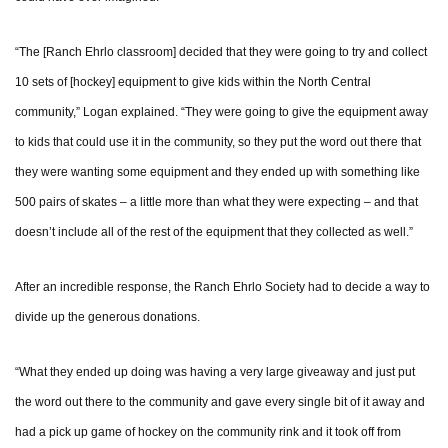
“The [Ranch Ehrlo classroom] decided that they were going to try and collect
10 sets of [hockey] equipment to give kids within the North Central
community,” Logan explained. “They were going to give the equipment away
to kids that could use it in the community, so they put the word out there that
they were wanting some equipment and they ended up with something like
500 pairs of skates – a little more than what they were expecting – and that
doesn’t include all of the rest of the equipment that they collected as well.”
After an incredible response, the Ranch Ehrlo Society had to decide a way to
divide up the generous donations.
“What they ended up doing was having a very large giveaway and just put
the word out there to the community and gave every single bit of it away and
had a pick up game of hockey on the community rink and it took off from