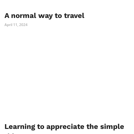
A normal way to travel
April 11, 2024
Learning to appreciate the simple