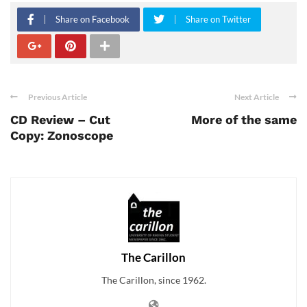
Share on Facebook
Share on Twitter
Previous Article
Next Article
CD Review – Cut
More of the same
Copy: Zonoscope
The Carillon
The Carillon, since 1962.