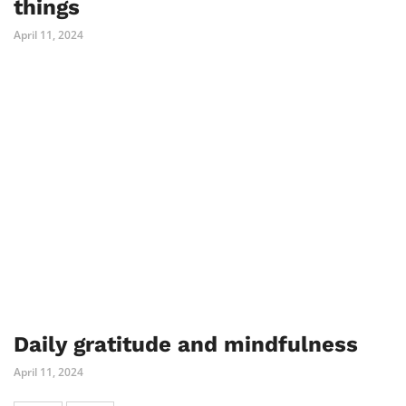
things
April 11, 2024
Daily gratitude and mindfulness
April 11, 2024