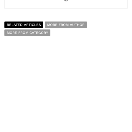
RELATED ARTICLES
MORE FROM AUTHOR
MORE FROM CATEGORY