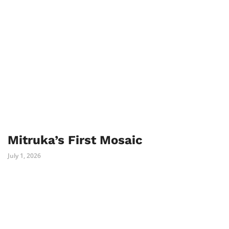
Mitruka’s First Mosaic
July 1, 2026