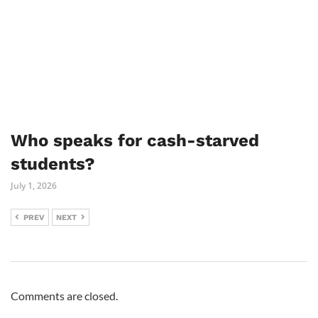
Who speaks for cash-starved
students?
July 1, 2026
PREV
NEXT
Comments are closed.