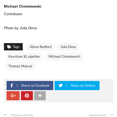
Michael Chmielewski
Contributor
Photo by Julia Dima
Tags
Alison Redford
Julia Dima
Keystone XL pipeline
Michael Chmielewski
Thomas Mulcair
Share on Facebook
Share on Twitter
Previous Article
Next Article