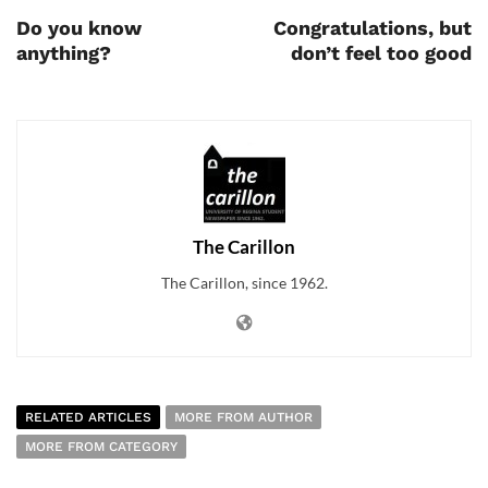
Do you know
Congratulations, but
anything?
don’t feel too good
The Carillon
The Carillon, since 1962.
RELATED ARTICLES
MORE FROM AUTHOR
MORE FROM CATEGORY