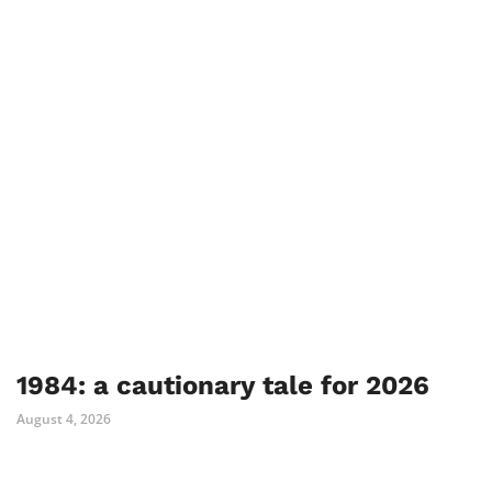
1984: a cautionary tale for 2026
August 4, 2026