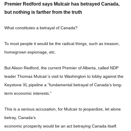
Premier Redford says Mulcair has betrayed Canada,
but nothing is farther from the truth
What constitutes a betrayal of Canada?
To most people it would be the radical things, such as treason,
homegrown espionage, etc.
But Alison Redford, the current Premier of Alberta, called NDP
leader Thomas Mulcair’s visit to Washington to lobby against the
Keystone XL pipeline a “fundamental betrayal of Canada’s long-
term economic interests.”
This is a serious accusation, for Mulcair to jeopardize, let alone
betray, Canada’s
economic prosperity would be an act betraying Canada itself.