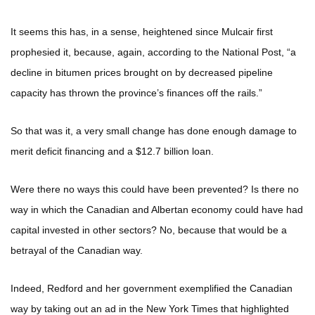
It seems this has, in a sense, heightened since Mulcair first
prophesied it, because, again, according to the National Post, “a
decline in bitumen prices brought on by decreased pipeline
capacity has thrown the province’s finances off the rails.”
So that was it, a very small change has done enough damage to
merit deficit financing and a $12.7 billion loan.
Were there no ways this could have been prevented? Is there no
way in which the Canadian and Albertan economy could have had
capital invested in other sectors? No, because that would be a
betrayal of the Canadian way.
Indeed, Redford and her government exemplified the Canadian
way by taking out an ad in the New York Times that highlighted