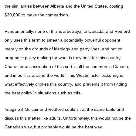
the similarities between Alberta and the United States, costing
$30,000 to make the comparison.
Fundamentally, none of this is a betrayal to Canada, and Redford
only uses this term to smear a potentially powerful opponent
merely on the grounds of ideology and party lines, and not on
pragmatic policy making for what is truly best for this country.
Character assassination of this sort is all too common in Canada,
and in politics around the world. This Westminster bickering is
what effectively chokes this country, and prevents it from finding
the best policy in situations such as this.
Imagine if Mulcair and Redford could sit at the same table and
discuss this matter like adults. Unfortunately, this would not be the
Canadian way, but probably would be the best way.