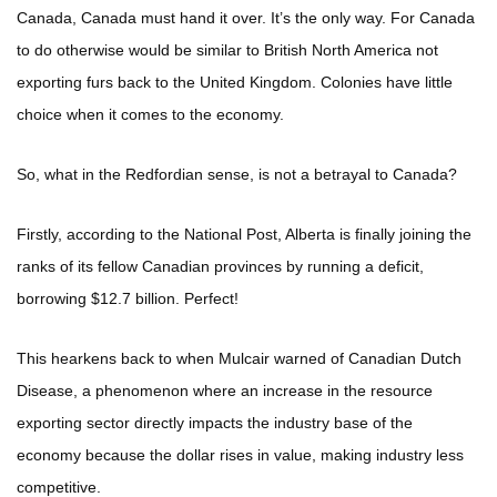
Canada, Canada must hand it over. It’s the only way. For Canada
to do otherwise would be similar to British North America not
exporting furs back to the United Kingdom. Colonies have little
choice when it comes to the economy.
So, what in the Redfordian sense, is not a betrayal to Canada?
Firstly, according to the National Post, Alberta is finally joining the
ranks of its fellow Canadian provinces by running a deficit,
borrowing $12.7 billion. Perfect!
This hearkens back to when Mulcair warned of Canadian Dutch
Disease, a phenomenon where an increase in the resource
exporting sector directly impacts the industry base of the
economy because the dollar rises in value, making industry less
competitive.