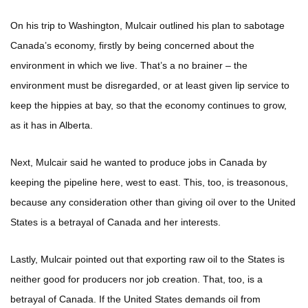
On his trip to Washington, Mulcair outlined his plan to sabotage
Canada’s economy, firstly by being concerned about the
environment in which we live. That’s a no brainer – the
environment must be disregarded, or at least given lip service to
keep the hippies at bay, so that the economy continues to grow,
as it has in Alberta.
Next, Mulcair said he wanted to produce jobs in Canada by
keeping the pipeline here, west to east. This, too, is treasonous,
because any consideration other than giving oil over to the United
States is a betrayal of Canada and her interests.
Lastly, Mulcair pointed out that exporting raw oil to the States is
neither good for producers nor job creation. That, too, is a
betrayal of Canada. If the United States demands oil from