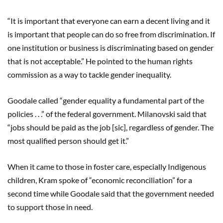
“It is important that everyone can earn a decent living and it
is important that people can do so free from discrimination. If
one institution or business is discriminating based on gender
that is not acceptable.” He pointed to the human rights
commission as a way to tackle gender inequality.
Goodale called “gender equality a fundamental part of the
policies . . .” of the federal government. Milanovski said that
“jobs should be paid as the job [sic], regardless of gender. The
most qualified person should get it.”
When it came to those in foster care, especially Indigenous
children, Kram spoke of “economic reconciliation” for a
second time while Goodale said that the government needed
to support those in need.