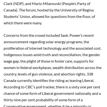
Clark (NDP), and Mario Milanovski (People’s Party of
Canada). The forum, hosted by the University of Regina
Students’ Union, allowed for questions from the floor, of
which there were many.
Concerns from the crowd included Sask. Power’s recent
announcement regarding solar energy programs, the
proliferation of internet technology and the associated cost,
Indigenous issues amid truth and reconciliation, the gender
wage gap, the plight of those in foster care, supports for
women in federal workplaces, wealth distribution across the
country, levels of gun violence, and abortion rights. 338
Canada currently identifies the riding as leaning Liberal.
According to CBC’s poll tracker, there is a sixty one per cent
chance of some form of Liberal government nationally and a
thirty nine per cent probability of some form of a
Conservative government, whether it be a minority or