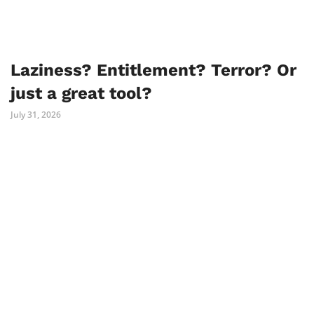
Laziness? Entitlement? Terror? Or
just a great tool?
July 31, 2026