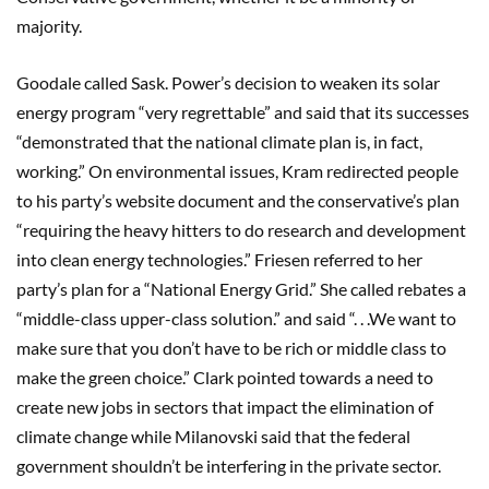
majority.
Goodale called Sask. Power’s decision to weaken its solar
energy program “very regrettable” and said that its successes
“demonstrated that the national climate plan is, in fact,
working.” On environmental issues, Kram redirected people
to his party’s website document and the conservative’s plan
“requiring the heavy hitters to do research and development
into clean energy technologies.” Friesen referred to her
party’s plan for a “National Energy Grid.” She called rebates a
“middle-class upper-class solution.” and said “. . .We want to
make sure that you don’t have to be rich or middle class to
make the green choice.” Clark pointed towards a need to
create new jobs in sectors that impact the elimination of
climate change while Milanovski said that the federal
government shouldn’t be interfering in the private sector.