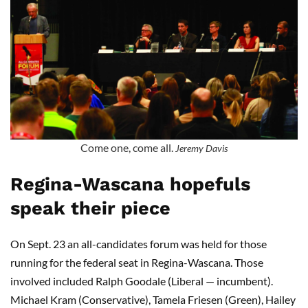
Come one, come all.
Jeremy Davis
Regina-Wascana hopefuls
speak their piece
On Sept. 23 an all-candidates forum was held for those
running for the federal seat in Regina-Wascana. Those
involved included Ralph Goodale (Liberal — incumbent).
Michael Kram (Conservative), Tamela Friesen (Green), Hailey