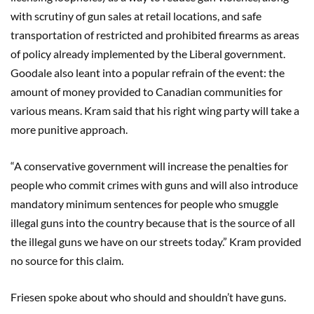
with scrutiny of gun sales at retail locations, and safe
transportation of restricted and prohibited firearms as areas
of policy already implemented by the Liberal government.
Goodale also leant into a popular refrain of the event: the
amount of money provided to Canadian communities for
various means. Kram said that his right wing party will take a
more punitive approach.
“A conservative government will increase the penalties for
people who commit crimes with guns and will also introduce
mandatory minimum sentences for people who smuggle
illegal guns into the country because that is the source of all
the illegal guns we have on our streets today.” Kram provided
no source for this claim.
Friesen spoke about who should and shouldn’t have guns.