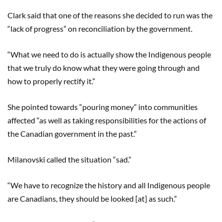
Clark said that one of the reasons she decided to run was the
“lack of progress” on reconciliation by the government.
“What we need to do is actually show the Indigenous people
that we truly do know what they were going through and
how to properly rectify it.”
She pointed towards “pouring money” into communities
affected “as well as taking responsibilities for the actions of
the Canadian government in the past.”
Milanovski called the situation “sad.”
“We have to recognize the history and all Indigenous people
are Canadians, they should be looked [at] as such.”