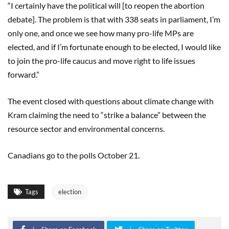
“I certainly have the political will [to reopen the abortion
debate]. The problem is that with 338 seats in parliament, I’m
only one, and once we see how many pro-life MPs are
elected, and if I’m fortunate enough to be elected, I would like
to join the pro-life caucus and move right to life issues
forward.”
The event closed with questions about climate change with
Kram claiming the need to “strike a balance” between the
resource sector and environmental concerns.
Canadians go to the polls October 21.
Tags
election