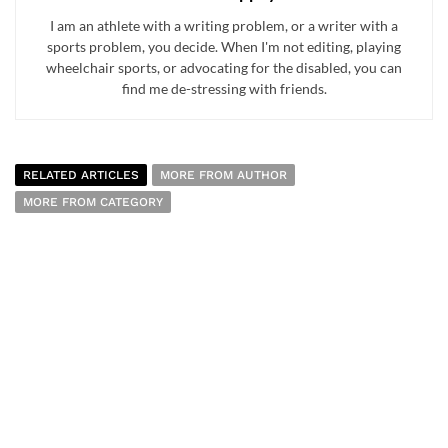
I am an athlete with a writing problem, or a writer with a
sports problem, you decide. When I'm not editing, playing
wheelchair sports, or advocating for the disabled, you can
find me de-stressing with friends.
RELATED ARTICLES
MORE FROM AUTHOR
MORE FROM CATEGORY