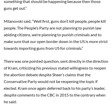
something that should be happening because then those
guns get out.”
Milanovski said, “Well first, guns don’t kill people, people kill
people. The People’s Party are not planning to punish law
abiding citizens, we’re planning to punish criminals and to
make sure that our open border down in the US is more strict
towards importing guns from US for criminals.”
There was one pointed question, sent directly in the direction
of Kram, criticizing his previous stated willingness to reopen
the abortion debate despite Sheer’s claims that the
Conservative Party would not be reopening the topic if
elected. Kram once again deferred back to his party’s leader,
despite comments to the CBC in 2015 to the contrary when
he said: