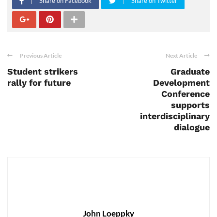
Share on Facebook
Share on Twitter
Previous Article
Next Article
Student strikers
Graduate
rally for future
Development
Conference
supports
interdisciplinary
dialogue
John Loeppky