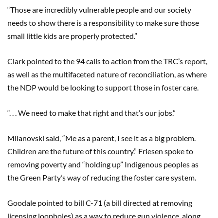
“Those are incredibly vulnerable people and our society
needs to show there is a responsibility to make sure those
small little kids are properly protected.”
Clark pointed to the 94 calls to action from the TRC’s report,
as well as the multifaceted nature of reconciliation, as where
the NDP would be looking to support those in foster care.
“. . . We need to make that right and that’s our jobs.”
Milanovski said, “Me as a parent, I see it as a big problem.
Children are the future of this country.” Friesen spoke to
removing poverty and “holding up” Indigenous peoples as
the Green Party’s way of reducing the foster care system.
Goodale pointed to bill C-71 (a bill directed at removing
licensing loopholes) as a way to reduce gun violence, along