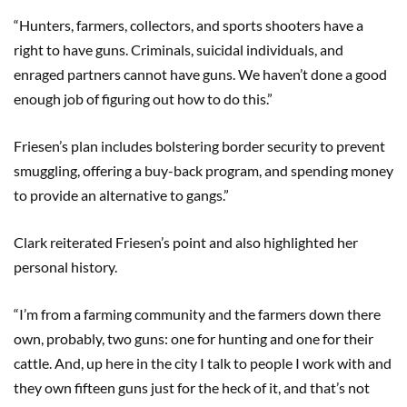
“Hunters, farmers, collectors, and sports shooters have a
right to have guns. Criminals, suicidal individuals, and
enraged partners cannot have guns. We haven’t done a good
enough job of figuring out how to do this.”
Friesen’s plan includes bolstering border security to prevent
smuggling, offering a buy-back program, and spending money
to provide an alternative to gangs.”
Clark reiterated Friesen’s point and also highlighted her
personal history.
“I’m from a farming community and the farmers down there
own, probably, two guns: one for hunting and one for their
cattle. And, up here in the city I talk to people I work with and
they own fifteen guns just for the heck of it, and that’s not