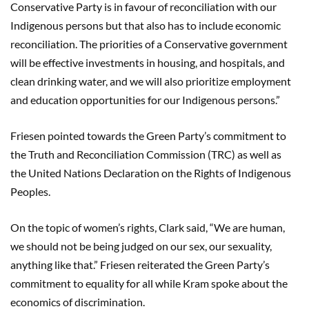
Conservative Party is in favour of reconciliation with our
Indigenous persons but that also has to include economic
reconciliation. The priorities of a Conservative government
will be effective investments in housing, and hospitals, and
clean drinking water, and we will also prioritize employment
and education opportunities for our Indigenous persons.”
Friesen pointed towards the Green Party’s commitment to
the Truth and Reconciliation Commission (TRC) as well as
the United Nations Declaration on the Rights of Indigenous
Peoples.
On the topic of women’s rights, Clark said, “We are human,
we should not be being judged on our sex, our sexuality,
anything like that.” Friesen reiterated the Green Party’s
commitment to equality for all while Kram spoke about the
economics of discrimination.