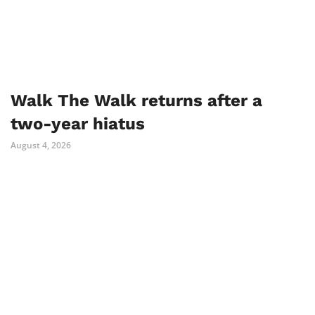
Walk The Walk returns after a
two-year hiatus
August 4, 2026