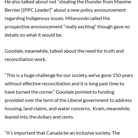
He also talked about not “stealing the thunder from Maxime
Bernier [(PPC Leader]” about a new policy announcement
regarding Indigenous issues. Milanovski called the
prospective announcement “really exciting” though gave no
details on what it would be.
Goodale, meanwhile, talked about the need for truth and
reconciliation work.
“This is a huge challenge for our society, we’ve gone 150 years
without effective reconciliation and it is long past time to
have turned the corner.” Goodale pointed to funding
provided over the term of the Liberal government to address
housing, land claims, and water concerns. Kram, meanwhile,
leaned into the dollars and cents.
“It’s important that Canada be an inclusive society. The