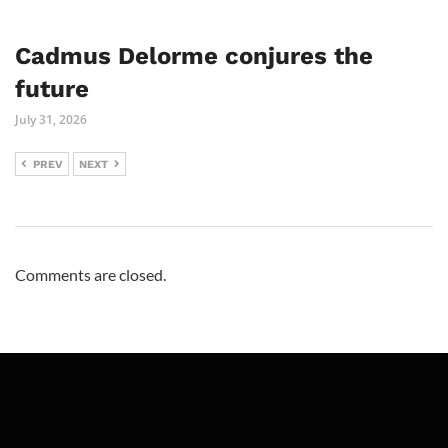
Cadmus Delorme conjures the
future
July 31, 2026
PREV
NEXT
Comments are closed.