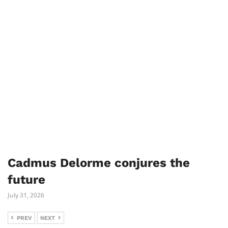
Cadmus Delorme conjures the
future
July 31, 2026
PREV
NEXT