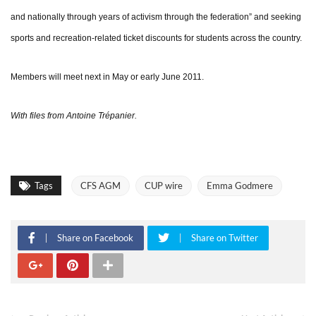
and nationally through years of activism through the federation” and seeking
sports and recreation-related ticket discounts for students across the country.
Members will meet next in May or early June 2011.
With files from Antoine Trépanier.
Tags
CFS AGM
CUP wire
Emma Godmere
Share on Facebook
Share on Twitter