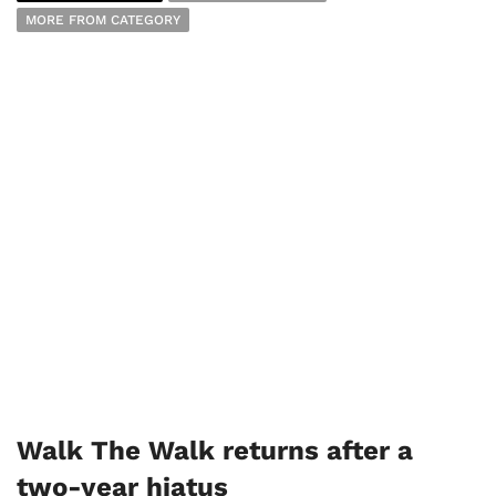
MORE FROM CATEGORY
Walk The Walk returns after a
two-year hiatus