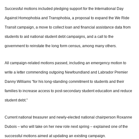
Successful motions included pledging support for the International Day
Against Homophobia and Transphobia, a proposal to expand the We Ride
Transit campaign, a move to collect loan and financial assistance data from
students to aid national student debt campaigns, and a call to the
government to reinstate the long form census, among many others.
All campaign-related motions passed, including an emergency motion to
write a letter commending outgoing Newfoundland and Labrador Premier
Danny Williams “for his long-standing commitment to students and their
families to increase access to post-secondary student education and reduce
student debt.”
Current national treasurer and newly-elected national chairperson Roxanne
Dubois – who will take on her new role next spring – explained one of the
successful motions aimed at updating an existing campaign.