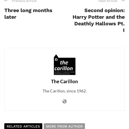
Previous Article
Next Article
Three long months
Second opinion:
later
Harry Potter and the
Deathly Hallows Pt.
I
The Carillon
The Carillon, since 1962.
RELATED ARTICLES
MORE FROM AUTHOR