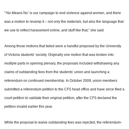
“‘No Means No’ is our campaign to end violence against women, and there
was a motion to revamp it – not only the materials, but also the language that
we use to reflect harassment online, and stuff like that,” she said.
Among those motions that failed were a handful proposed by the University
of Victoria students’ society. Originally one motion that was broken into
multiple parts in opening plenary, the proposals included withdrawing any
claims of outstanding fees from the students’ union and launching a
referendum on continued membership. In October 2009, union members
submitted a referendum petition to the CFS head office and have since filed a
court petition to validate their original petition, after the CFS declared the
petition invalid earlier this year.
While the proposal to waive outstanding fees was rejected, the referendum-