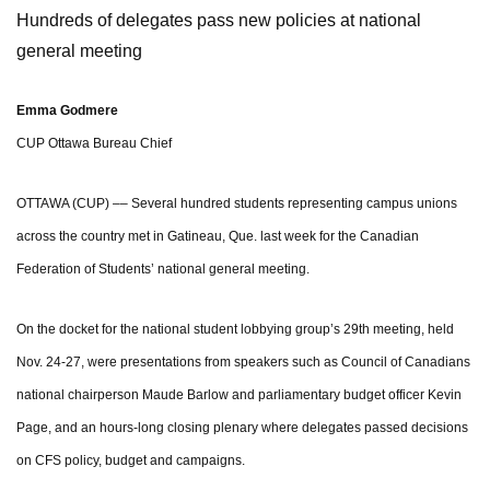
Hundreds of delegates pass new policies at national
general meeting
Emma Godmere
CUP Ottawa Bureau Chief
OTTAWA (CUP) –– Several hundred students representing campus unions
across the country met in Gatineau, Que. last week for the Canadian
Federation of Students’ national general meeting.
On the docket for the national student lobbying group’s 29th meeting, held
Nov. 24-27, were presentations from speakers such as Council of Canadians
national chairperson Maude Barlow and parliamentary budget officer Kevin
Page, and an hours-long closing plenary where delegates passed decisions
on CFS policy, budget and campaigns.