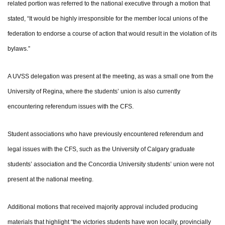
related portion was referred to the national executive through a motion that
stated, “It would be highly irresponsible for the member local unions of the
federation to endorse a course of action that would result in the violation of its
bylaws.”
A UVSS delegation was present at the meeting, as was a small one from the
University of Regina, where the students’ union is also currently
encountering referendum issues with the CFS.
Student associations who have previously encountered referendum and
legal issues with the CFS, such as the University of Calgary graduate
students’ association and the Concordia University students’ union were not
present at the national meeting.
Additional motions that received majority approval included producing
materials that highlight “the victories students have won locally, provincially