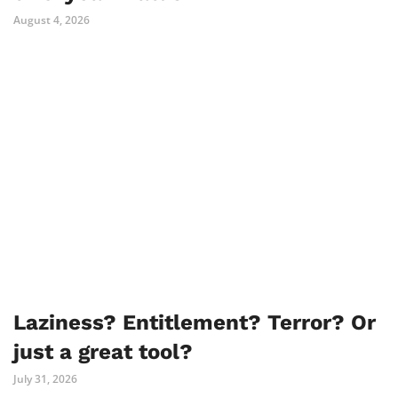
August 4, 2026
Laziness? Entitlement? Terror? Or
just a great tool?
July 31, 2026