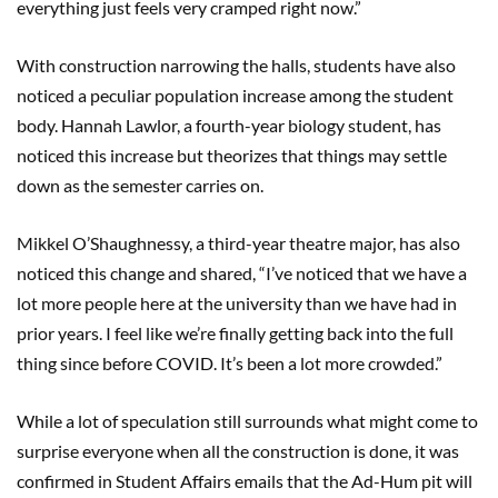
everything just feels very cramped right now.”
With construction narrowing the halls, students have also
noticed a peculiar population increase among the student
body. Hannah Lawlor, a fourth-year biology student, has
noticed this increase but theorizes that things may settle
down as the semester carries on.
Mikkel O’Shaughnessy, a third-year theatre major, has also
noticed this change and shared, “I’ve noticed that we have a
lot more people here at the university than we have had in
prior years. I feel like we’re finally getting back into the full
thing since before COVID. It’s been a lot more crowded.”
While a lot of speculation still surrounds what might come to
surprise everyone when all the construction is done, it was
confirmed in Student Affairs emails that the Ad-Hum pit will