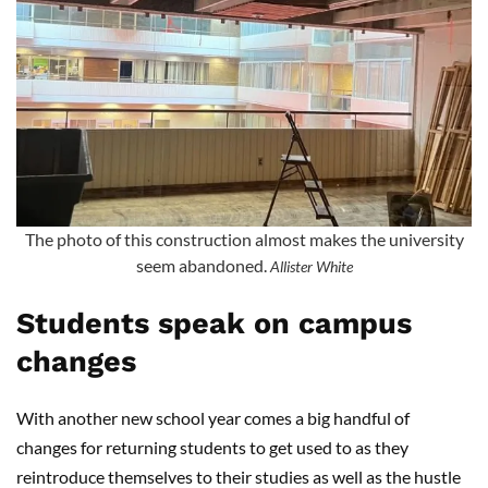
The photo of this construction almost makes the university
seem abandoned.
Allister White
Students speak on campus
changes
With another new school year comes a big handful of
changes for returning students to get used to as they
reintroduce themselves to their studies as well as the hustle