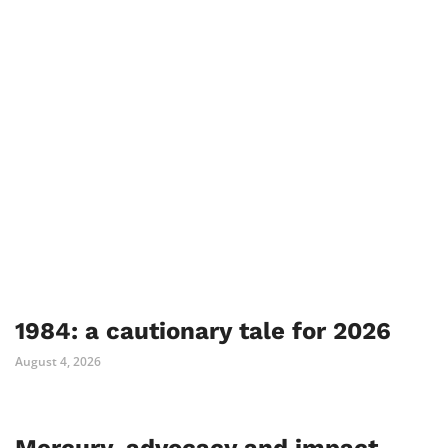
1984: a cautionary tale for 2026
August 4, 2026