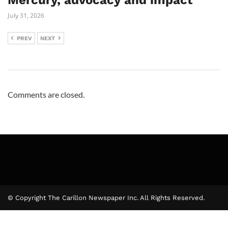
Mercury, advocacy and impact
July 31, 2026
PREV
NEXT
Comments are closed.
© Copyright The Carillon Newspaper Inc. All Rights Reserved.