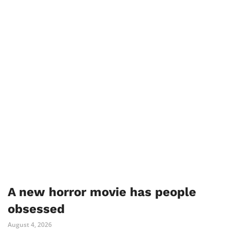
A new horror movie has people
obsessed
August 4, 2026