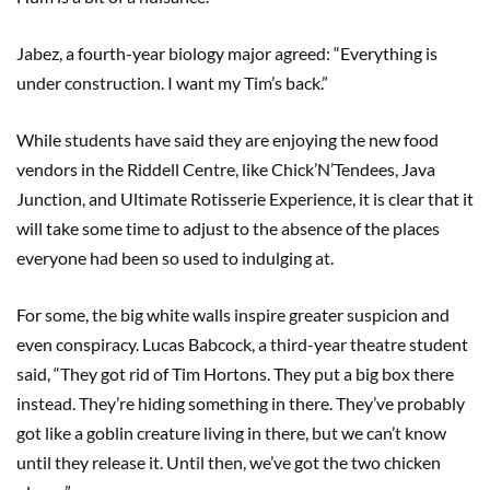
Jabez, a fourth-year biology major agreed: “Everything is
under construction. I want my Tim’s back.”
While students have said they are enjoying the new food
vendors in the Riddell Centre, like Chick’N’Tendees, Java
Junction, and Ultimate Rotisserie Experience, it is clear that it
will take some time to adjust to the absence of the places
everyone had been so used to indulging at.
For some, the big white walls inspire greater suspicion and
even conspiracy. Lucas Babcock, a third-year theatre student
said, “They got rid of Tim Hortons. They put a big box there
instead. They’re hiding something in there. They’ve probably
got like a goblin creature living in there, but we can’t know
until they release it. Until then, we’ve got the two chicken