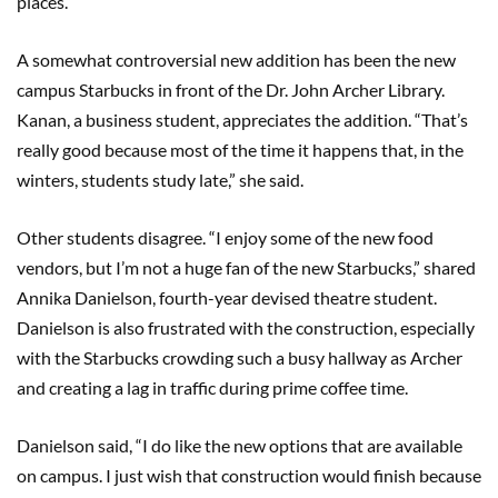
places.”
A somewhat controversial new addition has been the new
campus Starbucks in front of the Dr. John Archer Library.
Kanan, a business student, appreciates the addition. “That’s
really good because most of the time it happens that, in the
winters, students study late,” she said.
Other students disagree. “I enjoy some of the new food
vendors, but I’m not a huge fan of the new Starbucks,” shared
Annika Danielson, fourth-year devised theatre student.
Danielson is also frustrated with the construction, especially
with the Starbucks crowding such a busy hallway as Archer
and creating a lag in traffic during prime coffee time.
Danielson said, “I do like the new options that are available
on campus. I just wish that construction would finish because