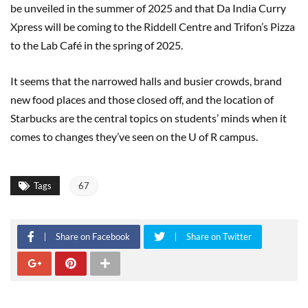
be unveiled in the summer of 2025 and that Da India Curry
Xpress will be coming to the Riddell Centre and Trifon’s Pizza
to the Lab Café in the spring of 2025.
It seems that the narrowed halls and busier crowds, brand
new food places and those closed off, and the location of
Starbucks are the central topics on students’ minds when it
comes to changes they’ve seen on the U of R campus.
Tags
67
Share on Facebook
Share on Twitter