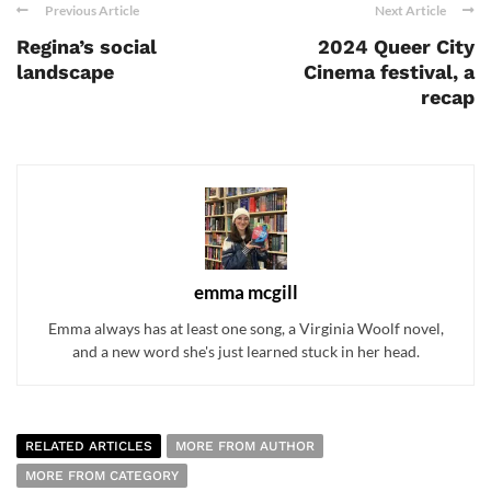
Previous Article
Next Article
Regina’s social
2024 Queer City
landscape
Cinema festival, a
recap
emma mcgill
Emma always has at least one song, a Virginia Woolf novel,
and a new word she's just learned stuck in her head.
RELATED ARTICLES
MORE FROM AUTHOR
MORE FROM CATEGORY