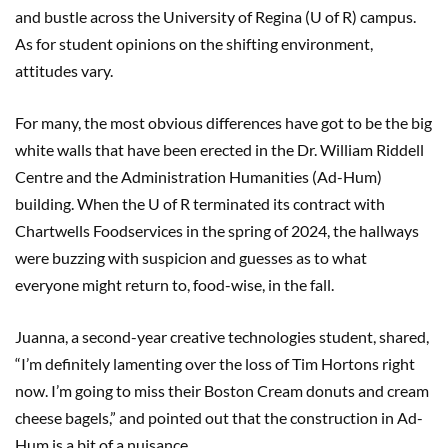
and bustle across the University of Regina (U of R) campus.
As for student opinions on the shifting environment,
attitudes vary.
For many, the most obvious differences have got to be the big
white walls that have been erected in the Dr. William Riddell
Centre and the Administration Humanities (Ad-Hum)
building. When the U of R terminated its contract with
Chartwells Foodservices in the spring of 2024, the hallways
were buzzing with suspicion and guesses as to what
everyone might return to, food-wise, in the fall.
Juanna, a second-year creative technologies student, shared,
“I’m definitely lamenting over the loss of Tim Hortons right
now. I’m going to miss their Boston Cream donuts and cream
cheese bagels,” and pointed out that the construction in Ad-
Hum is a bit of a nuisance.