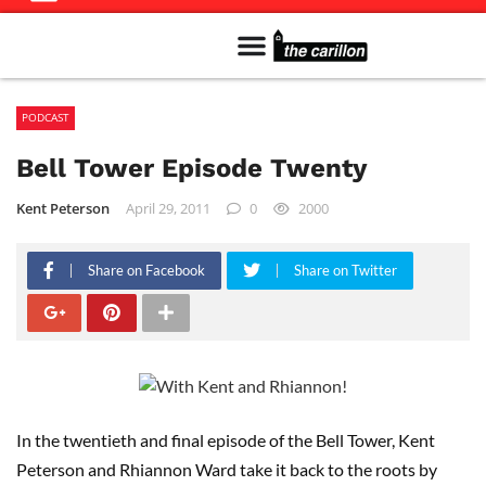
Meet The Team
Advertise in the Carillon
Distribution Sites in Regina
Career Opportunities
PMEJ Program
PODCAST
Bell Tower Episode Twenty
Kent Peterson
April 29, 2011
0
2000
Share on Facebook
Share on Twitter
In the twentieth and final episode of the Bell Tower, Kent
Peterson and Rhiannon Ward take it back to the roots by