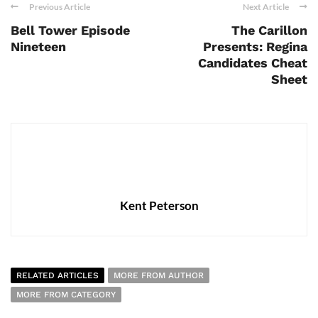
Previous Article
Next Article
Bell Tower Episode
The Carillon
Nineteen
Presents: Regina
Candidates Cheat
Sheet
Kent Peterson
RELATED ARTICLES
MORE FROM AUTHOR
MORE FROM CATEGORY