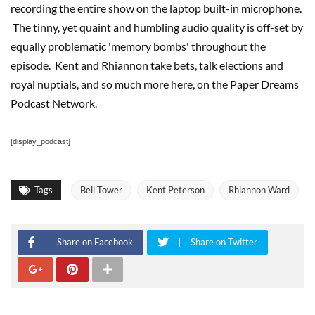
recording the entire show on the laptop built-in microphone.
The tinny, yet quaint and humbling audio quality is off-set by
equally problematic 'memory bombs' throughout the
episode. Kent and Rhiannon take bets, talk elections and
royal nuptials, and so much more here, on the Paper Dreams
Podcast Network.
[display_podcast]
Tags
Bell Tower
Kent Peterson
Rhiannon Ward
Share on Facebook
Share on Twitter