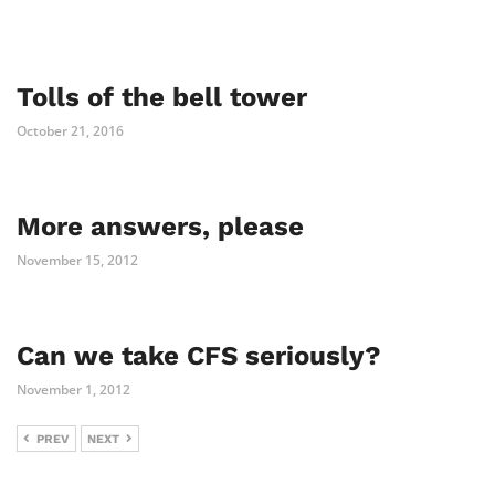
Tolls of the bell tower
October 21, 2016
More answers, please
November 15, 2012
Can we take CFS seriously?
November 1, 2012
PREV
NEXT